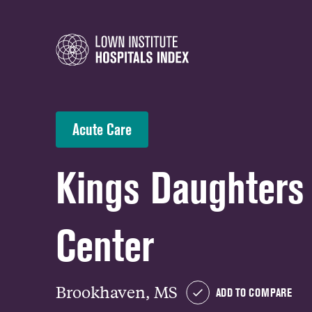
Acute Care
Kings Daughters
Center
Brookhaven, MS
ADD TO COMPARE