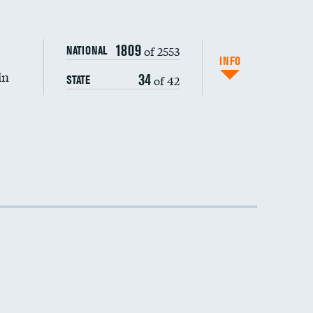
1809
of 2553
NATIONAL
INFO
in
34
of 42
STATE