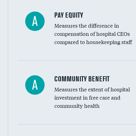
PAY EQUITY
A
Measures the difference in
compensation of hospital CEOs
compared to housekeeping staff
Ratio of executive compensation to housekee
COMMUNITY BENEFIT
A
Measures the extent of hospital
investment in free care and
community health