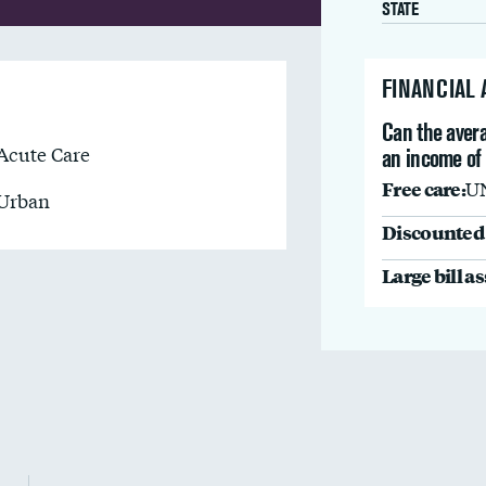
STATE
FINANCIAL
Can the avera
Acute Care
an income of
Free care:
U
Urban
Discounted 
Large bill a