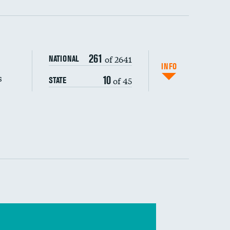
s (CLABSI)
DATA UNAVAILABLE
261
of 2641
NATIONAL
(CAUTI)
DATA UNAVAILABLE
INFO
s
10
of 45
STATE
DATA UNAVAILABLE
 (MRSA)
DATA UNAVAILABLE
s composite