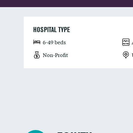
HOSPITAL TYPE
6-49 beds
Non-Profit