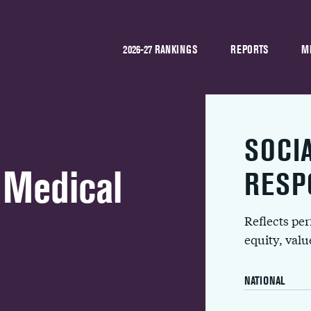
2026-27 RANKINGS
REPORTS
M
SOCI
 Medical
RESP
Reflects pe
equity, val
NATIONAL