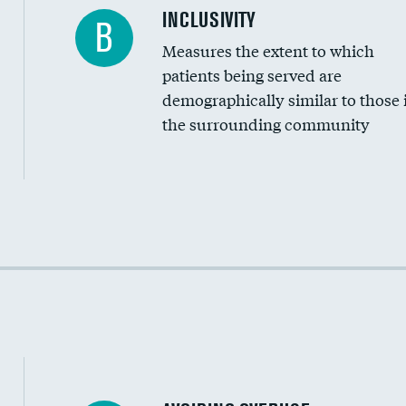
Financial assistance
INCLUSIVITY
B
Measures the extent to which
Community investment
patients being served are
Medicaid revenue share
demographically similar to those 
the surrounding community
Income inclusivity
Racial inclusivity
Education inclusivity