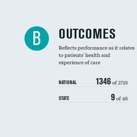
OUTCOMES
B
Reflects performance as it relates
to patients' health and
experience of care
1346
of 2718
NATIONAL
9
of 48
STATE