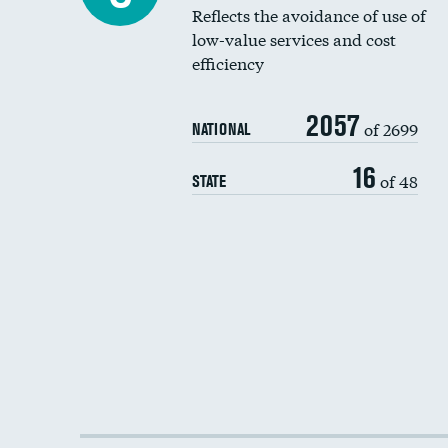
Reflects the avoidance of use of
low-value services and cost
efficiency
2057
of 2699
NATIONAL
16
of 48
STATE