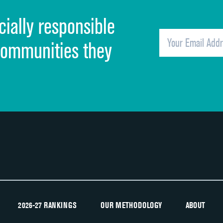
cially responsible
Quietness of hospital environment
Overall rating of hospital
communities they
Recommendation of hospital
2026-27 RANKINGS
OUR METHODOLOGY
ABOUT