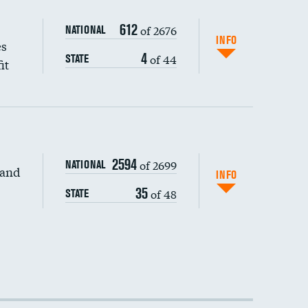
612
of 2676
NATIONAL
INFO
es
4
of 44
STATE
it
2594
of 2699
NATIONAL
 and
DATA UNAVAILABLE
INFO
35
of 48
STATE