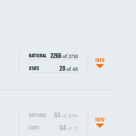
DATA UNAVAILABLE
2266
of 2718
NATIONAL
INFO
20
of 48
STATE
NA
of 2091
NATIONAL
INFO
NA
of 27
STATE