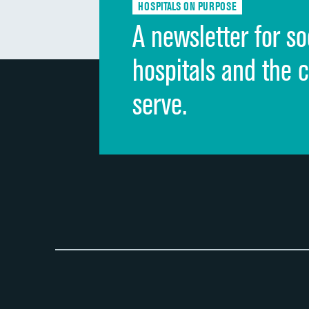
HOSPITALS ON PURPOSE
A newsletter for so
hospitals and the 
serve.