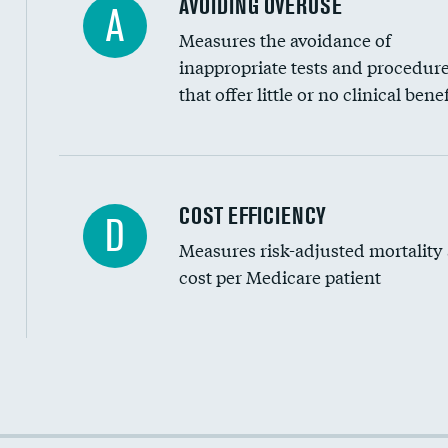
AVOIDING OVERUSE
A
Measures the avoidance of
inappropriate tests and procedur
that offer little or no clinical benef
Knee arthroscopy
COST EFFICIENCY
D
Measures risk-adjusted mortality
Carotid endarterectomy
cost per Medicare patient
Carotid artery imaging for fainting
EEG for headache
EEG for fainting
Cost efficiency at 30 days
Colonoscopy screening
Cost efficiency at 90 days