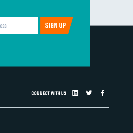
CONNECT WITH US