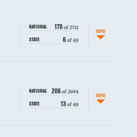
170
of 2711
NATIONAL
INFO
6
of 48
STATE
ping wages
206
of 2694
NATIONAL
INFO
13
of 48
STATE