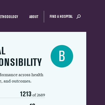
FIND A HOSPITAL
ETHODOLOGY
ABOUT
AL
B
ONSIBILITY
rformance across health
ue, and outcomes.
1213
of 2689