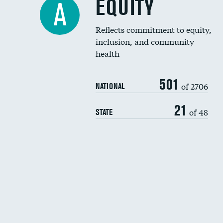
EQUITY
A
Reflects commitment to equity,
inclusion, and community
health
501
of 2706
NATIONAL
21
of 48
STATE