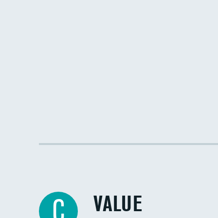
VALUE
C