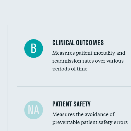
Inferior vena cava filters
Spinal fusion and/or laminectomies
Coronary artery stenting
CLINICAL OUTCOMES
B
Renal artery stenting
Measures patient mortality and
Head imaging for fainting
readmission rates over various
periods of time
Vertebroplasty
In-hospital mortality
PATIENT SAFETY
NA
Measures the avoidance of
30-day mortality
preventable patient safety errors
90-day mortality