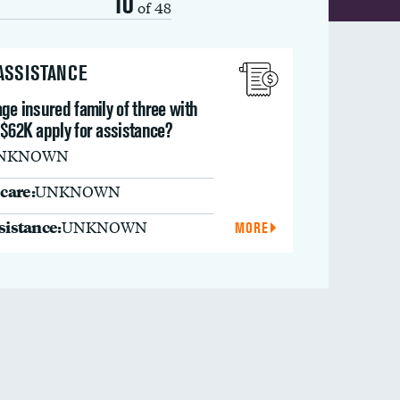
10
of 48
 ASSISTANCE
ge insured family of three with
 $62K apply for assistance?
NKNOWN
care:
UNKNOWN
ssistance:
UNKNOWN
MORE