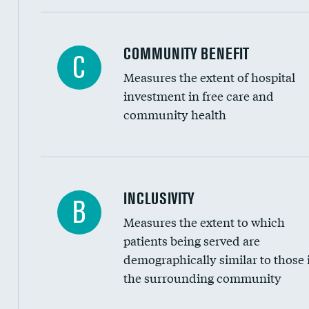
Ratio of executive compensation to housekee
COMMUNITY BENEFIT
C
Measures the extent of hospital
investment in free care and
community health
Financial assistance
INCLUSIVITY
B
Measures the extent to which
Community investment
patients being served are
Medicaid revenue share
demographically similar to those 
the surrounding community