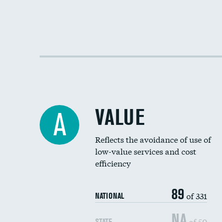
VALUE
A
Reflects the avoidance of use of
low-value services and cost
efficiency
89
of 331
NATIONAL
NA
of 50
STATE