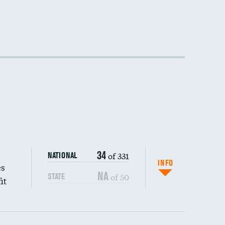
34
of 331
NATIONAL
INFO
es
NA
of 50
STATE
it