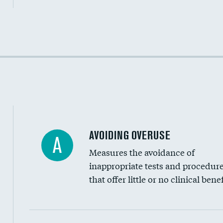
Income inclusivity
Racial inclusivity
Education inclusivity
AVOIDING OVERUSE
A
Measures the avoidance of
inappropriate tests and procedur
that offer little or no clinical benef