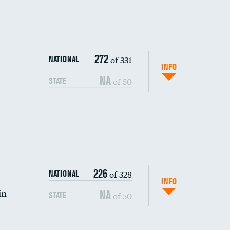
ping wages
272
of 331
NATIONAL
INFO
NA
of 50
STATE
226
of 328
NATIONAL
INFO
in
NA
of 50
STATE