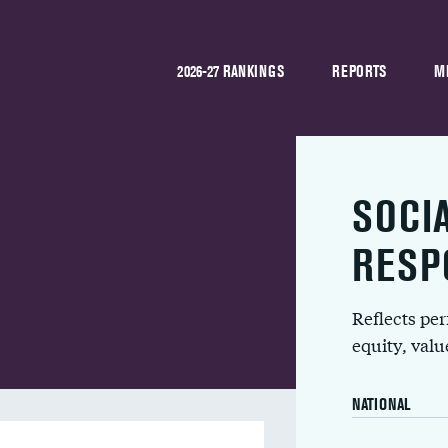
2026-27 RANKINGS
REPORTS
M
SOCI
RESP
Reflects pe
equity, val
NATIONAL