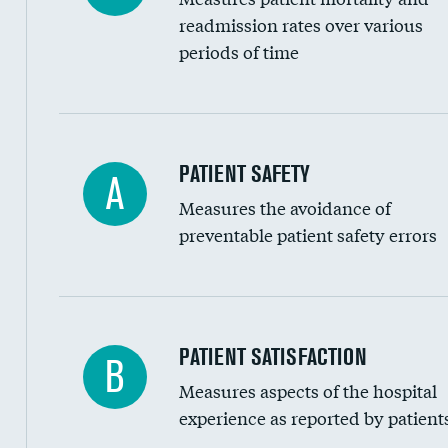
Head imaging for fainting
readmission rates over various
periods of time
Vertebroplasty
In-hospital mortality
PATIENT SAFETY
A
Measures the avoidance of
30-day mortality
preventable patient safety errors
90-day mortality
7-day readmission
30-day readmission
Central line-associated bloodstream infection
PATIENT SATISFACTION
B
7-day unplanned admission
Measures aspects of the hospital
Catheter-associated urinary tract infections 
experience as reported by patient
Surgical site infection: Major colon surgery