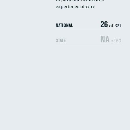
experience of care
26
of 331
NATIONAL
NA
of 50
STATE