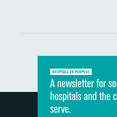
HOSPITALS ON PURPOSE
A newsletter for so
hospitals and the 
serve.