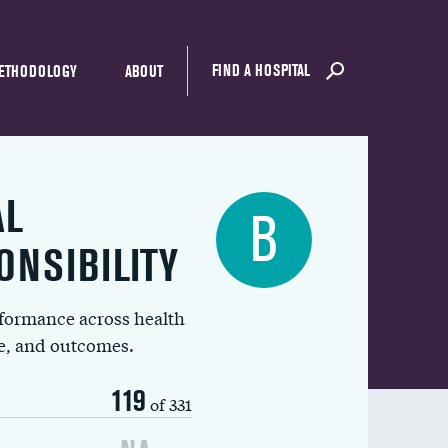
FIND A HOSPITAL
ETHODOLOGY
ABOUT
AL
B
ONSIBILITY
rformance across health
ue, and outcomes.
119
of 331