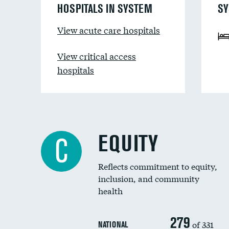
HOSPITALS IN SYSTEM
SY
View acute care hospitals
View critical access
hospitals
EQUITY
C
Reflects commitment to equity,
inclusion, and community
health
279
of 331
NATIONAL