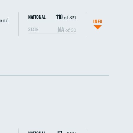
110
of 331
NATIONAL
 and
INFO
NA
of 50
STATE