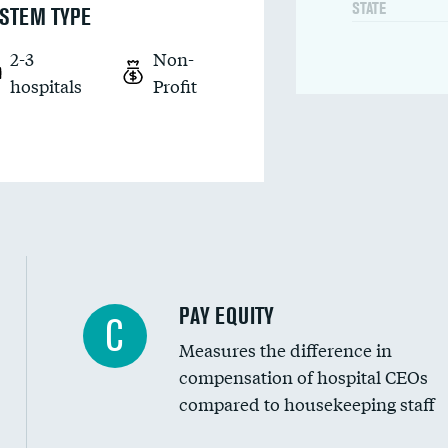
STATE
STEM TYPE
2-3
Non-
hospitals
Profit
PAY EQUITY
C
Measures the difference in
compensation of hospital CEOs
compared to housekeeping staff