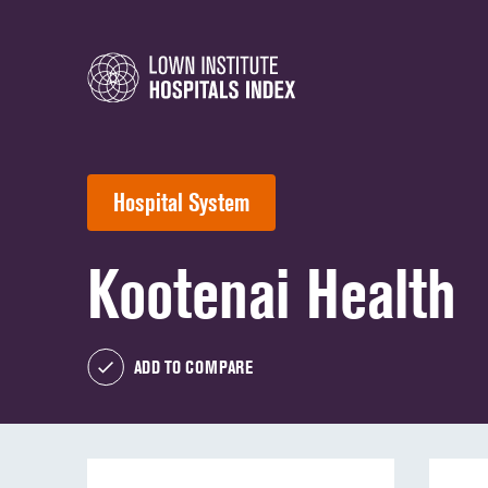
Hospital System
Kootenai Health
ADD TO COMPARE