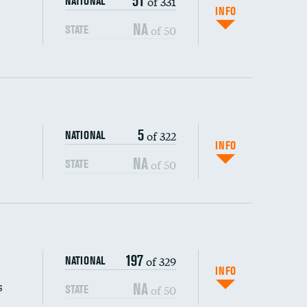
51
of 331
NATIONAL
INFO
NA
of 50
STATE
5
of 322
NATIONAL
INFO
NA
of 50
STATE
s (CLABSI)
197
of 329
NATIONAL
(CAUTI)
INFO
s
NA
of 50
STATE