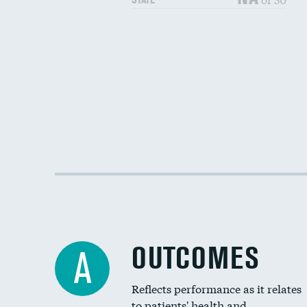
OUTCOMES
A
Reflects performance as it relates
to patients' health and