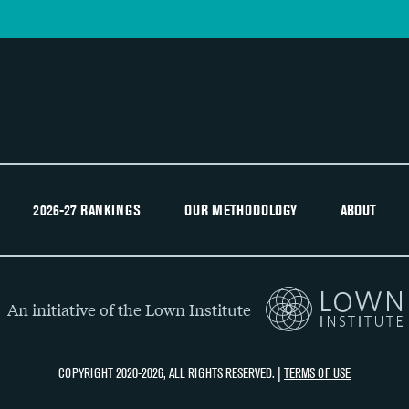
2026-27 RANKINGS
OUR METHODOLOGY
ABOUT
An initiative of the Lown Institute
COPYRIGHT 2020-2026, ALL RIGHTS RESERVED. |
TERMS OF USE