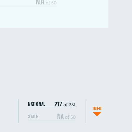
NA
of 50
217
of 331
NATIONAL
INFO
NA
of 50
STATE