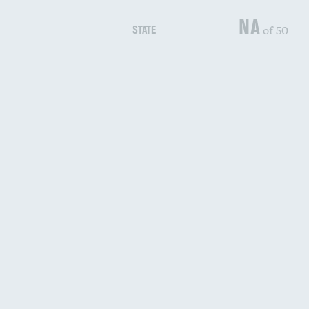
NA
of 50
STATE