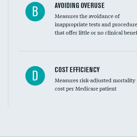
AVOIDING OVERUSE
B
Measures the avoidance of
inappropriate tests and procedur
that offer little or no clinical benef
Carotid artery imaging for fainting
COST EFFICIENCY
D
Measures risk-adjusted mortality
Head imaging for fainting
cost per Medicare patient
Cost efficiency at 30 days