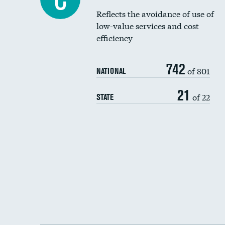
Reflects the avoidance of use of
low-value services and cost
efficiency
742
of 801
NATIONAL
21
of 22
STATE