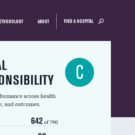
FIND A HOSPITAL
ETHODOLOGY
ABOUT
AL
C
ONSIBILITY
rformance across health
ue, and outcomes.
642
of 790