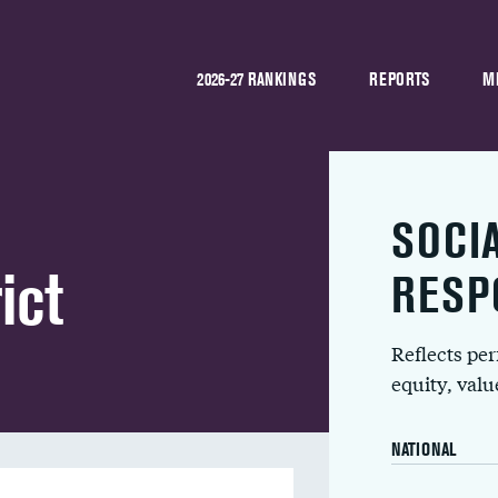
2026-27 RANKINGS
REPORTS
M
SOCI
ict
RESP
Reflects pe
equity, val
NATIONAL