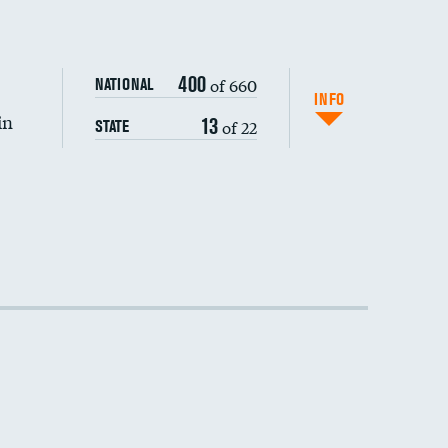
DATA UNAVAILABLE
400
of 660
NATIONAL
INFO
in
13
of 22
STATE