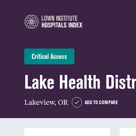
Critical Access
Lake Health Distr
Lakeview, OR
ADD TO COMPARE