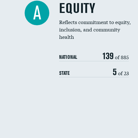
EQUITY
A
Reflects commitment to equity,
inclusion, and community
health
139
of 885
NATIONAL
5
of 23
STATE