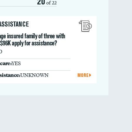
20
of 22
 ASSISTANCE
ge insured family of three with
 $96K apply for assistance?
O
care:
YES
ssistance:
UNKNOWN
MORE