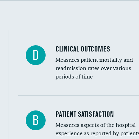
Cost efficiency at 90 days
CLINICAL OUTCOMES
D
Measures patient mortality and
readmission rates over various
periods of time
In-hospital mortality
PATIENT SATISFACTION
B
Measures aspects of the hospital
30-day mortality
experience as reported by patient