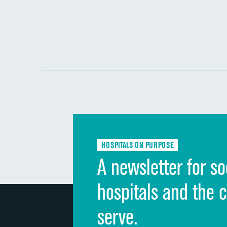
HOSPITALS ON PURPOSE
A newsletter for so
hospitals and the 
serve.