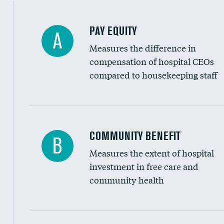
PAY EQUITY
A
Measures the difference in
compensation of hospital CEOs
compared to housekeeping staff
Ratio of executive compensation to housekee
COMMUNITY BENEFIT
B
Measures the extent of hospital
investment in free care and
community health