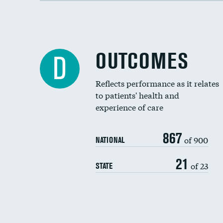
OUTCOMES
D
Reflects performance as it relates
to patients' health and
experience of care
867
of 900
NATIONAL
21
of 23
STATE