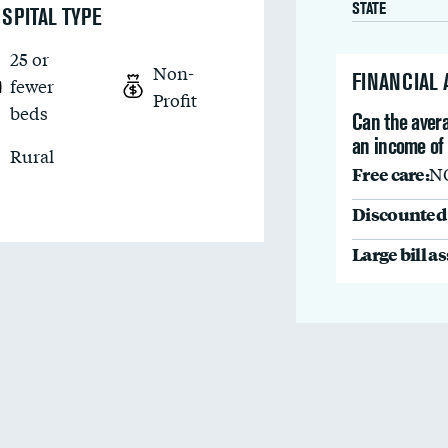
STATE
SPITAL TYPE
25 or
Non-
FINANCIAL
fewer
Profit
beds
Can the avera
an income of
Rural
Free care:
N
Discounted 
Large bill a