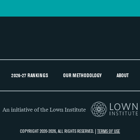
2026-27 RANKINGS
OUR METHODOLOGY
ABOUT
An initiative of the Lown Institute
COPYRIGHT 2020-2026, ALL RIGHTS RESERVED. |
TERMS OF USE