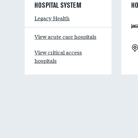
HOSPITAL SYSTEM
HO
Legacy Health
View acute care hospitals
View critical access
hospitals