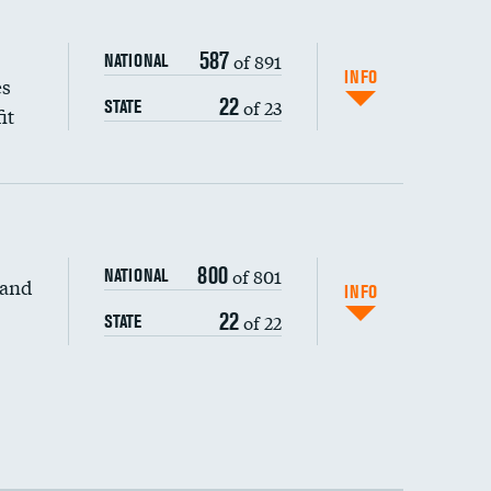
587
of 891
NATIONAL
INFO
es
22
of 23
STATE
it
800
of 801
NATIONAL
 and
INFO
22
of 22
STATE