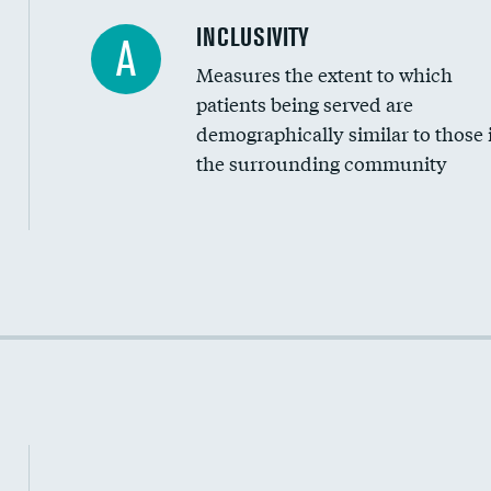
Financial assistance
INCLUSIVITY
A
Measures the extent to which
Community investment
patients being served are
Medicaid revenue share
demographically similar to those 
the surrounding community
Income inclusivity
Racial inclusivity
Education inclusivity