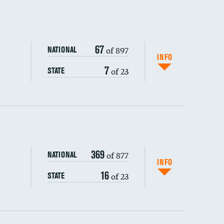
67
of 897
NATIONAL
INFO
7
of 23
STATE
ping wages
369
of 877
NATIONAL
INFO
16
of 23
STATE