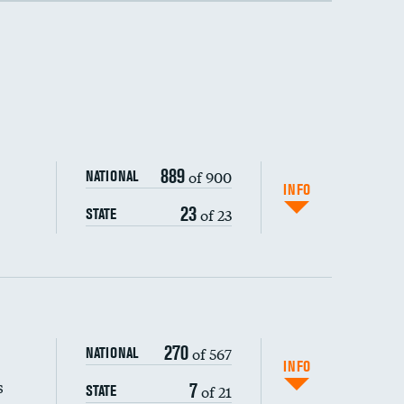
889
of 900
NATIONAL
INFO
23
of 23
STATE
270
of 567
NATIONAL
INFO
s
7
of 21
STATE