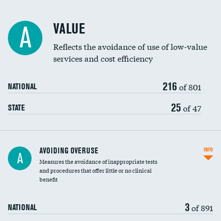
Racial inclusivity
VALUE
A
Education inclusivity
Reflects the avoidance of use of low-value
services and cost efficiency
216
of 801
NATIONAL
25
of 47
STATE
AVOIDING OVERUSE
INFO
A
Measures the avoidance of inappropriate tests
and procedures that offer little or no clinical
benefit
3
of 891
NATIONAL