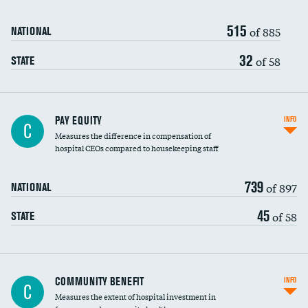
515
of 885
NATIONAL
32
of 58
STATE
PAY EQUITY
INFO
C
Measures the difference in compensation of
hospital CEOs compared to housekeeping staff
739
of 897
NATIONAL
45
of 58
STATE
Ratio of executive compensation to
COMMUNITY BENEFIT
INFO
C
housekeeping wages
Measures the extent of hospital investment in