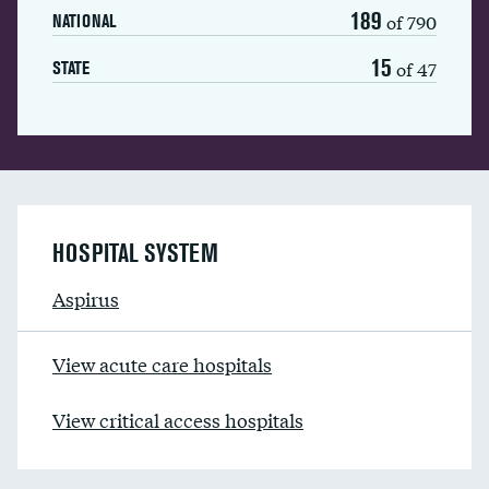
189
of 790
NATIONAL
15
of 47
STATE
HOSPITAL SYSTEM
Aspirus
View acute care hospitals
View critical access hospitals