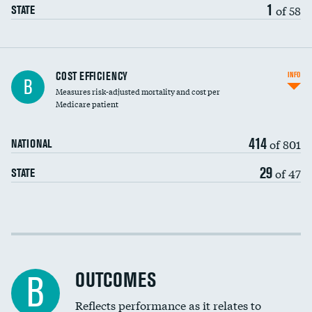
1
of 58
STATE
Carotid artery imaging for fainting
COST EFFICIENCY
INFO
B
Measures risk-adjusted mortality and cost per
Head imaging for fainting
Medicare patient
414
of 801
NATIONAL
29
of 47
STATE
Cost efficiency at 30 days
Cost efficiency at 90 days
OUTCOMES
B
Reflects performance as it relates to