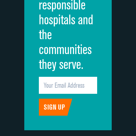
responsible
Overall rating of hospital
hospitals and
Recommendation of hospital
the
communities
they serve.