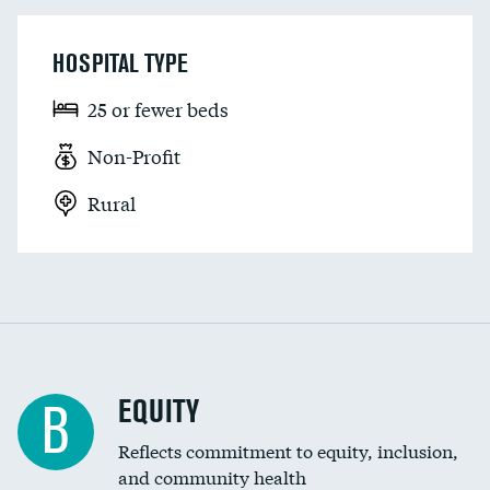
HOSPITAL TYPE
25 or fewer beds
Non-Profit
Rural
EQUITY
B
Reflects commitment to equity, inclusion,
and community health