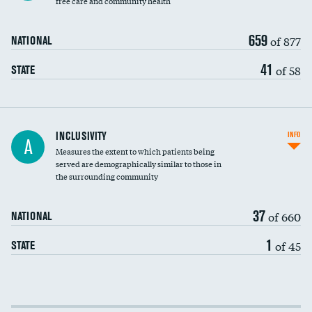
free care and community health
659
of 877
NATIONAL
41
of 58
STATE
Financial assistance
INCLUSIVITY
INFO
A
Measures the extent to which patients being
Community investment
served are demographically similar to those in
the surrounding community
Medicaid revenue share
37
of 660
NATIONAL
1
of 45
STATE
Income inclusivity