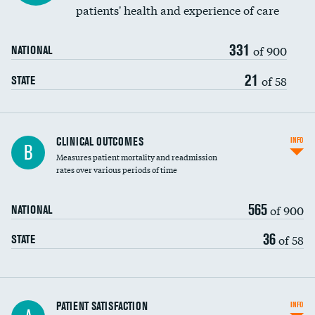
patients' health and experience of care
331
of 900
NATIONAL
21
of 58
STATE
CLINICAL OUTCOMES
INFO
B
Measures patient mortality and readmission
rates over various periods of time
565
of 900
NATIONAL
36
of 58
STATE
In-hospital mortality
PATIENT SATISFACTION
INFO