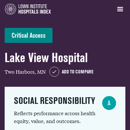
Critical Access
Lake View Hospital
Two Harbors, MN
ADD TO COMPARE
SOCIAL RESPONSIBILITY
A
Reflects performance across health
equity, value, and outcomes.