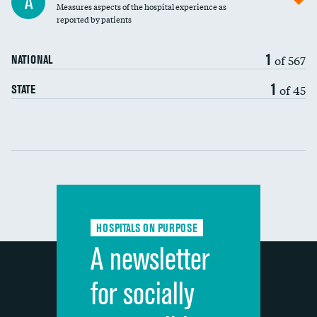
A
Measures aspects of the hospital experience as
30-day mortality
reported by patients
90-day mortality
1
of 567
NATIONAL
7-day readmission
DATA UNAVAILABLE
1
of 45
STATE
30-day readmission
DATA UNAVAILABLE
Communication with nurses
Communication with doctors
Communication about medicines
HOSPITALS ON PURPOSE
Discharge information
A newsletter
Cleanliness of hospital environment
for socially
Quietness of hospital environment