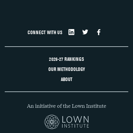
CONNECT WITH US
2026-27 RANKINGS
OUR METHODOLOGY
ABOUT
An initiative of the Lown Institute