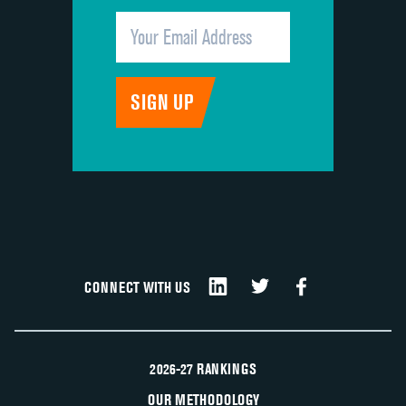
CONNECT WITH US
2026-27 RANKINGS
OUR METHODOLOGY