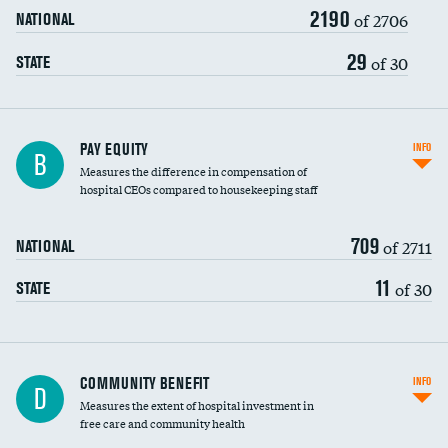
2190
of 2706
NATIONAL
29
of 30
STATE
PAY EQUITY
INFO
B
Measures the difference in compensation of
hospital CEOs compared to housekeeping staff
709
of 2711
NATIONAL
11
of 30
STATE
Ratio of executive compensation to
COMMUNITY BENEFIT
INFO
D
housekeeping wages
Measures the extent of hospital investment in
free care and community health