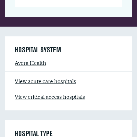
HOSPITAL SYSTEM
Avera Health
View acute care hospitals
View critical access hospitals
HOSPITAL TYPE