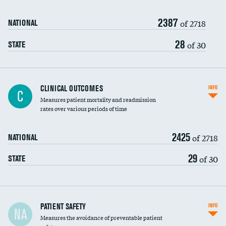
Renal artery stenting
2387
Head imaging for fainting
of 2718
NATIONAL
Vertebroplasty
28
of 30
STATE
CLINICAL OUTCOMES
INFO
C
Measures patient mortality and readmission
rates over various periods of time
2425
of 2718
NATIONAL
29
of 30
STATE
In-hospital mortality
PATIENT SAFETY
INFO
NA
Measures the avoidance of preventable patient
30-day mortality