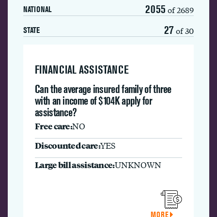
2055
of 2689
NATIONAL
27
of 30
STATE
FINANCIAL ASSISTANCE
Can the average insured family of three
with an income of $104K apply for
assistance?
Free care:
NO
Discounted care:
YES
Large bill assistance:
UNKNOWN
MORE