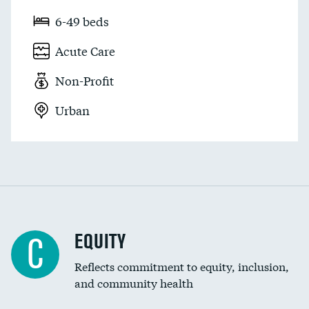
6-49 beds
Acute Care
Non-Profit
Urban
EQUITY
C
Reflects commitment to equity, inclusion,
and community health