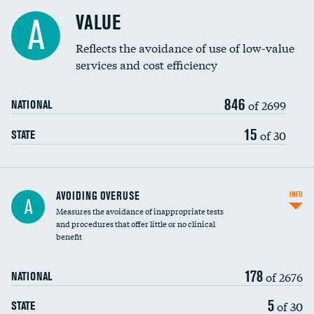
Racial inclusivity
DATA UNAVAILABLE
VALUE
A
Education inclusivity
Reflects the avoidance of use of low-value
services and cost efficiency
846
of 2699
NATIONAL
15
of 30
STATE
AVOIDING OVERUSE
INFO
A
Measures the avoidance of inappropriate tests
and procedures that offer little or no clinical
benefit
178
of 2676
NATIONAL
5
of 30
STATE