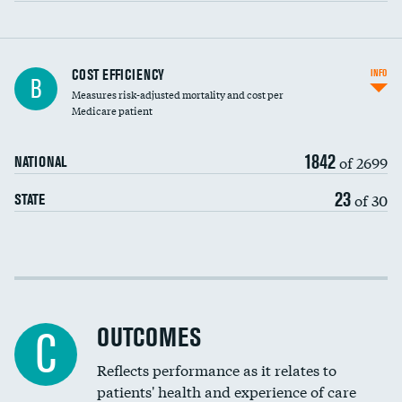
Knee arthroscopy
COST EFFICIENCY
INFO
B
Measures risk-adjusted mortality and cost per
Carotid endarterectomy
DATA UNAVAILABLE
Medicare patient
Carotid artery imaging for fainting
1842
of 2699
NATIONAL
EEG for headache
DATA UNAVAILABLE
23
of 30
STATE
EEG for fainting
DATA UNAVAILABLE
Colonoscopy screening
Cost efficiency at 30 days
Inferior vena cava filters
Cost efficiency at 90 days
Spinal fusion and/or laminectomies
OUTCOMES
DATA UNAVAILABLE
C
Coronary artery stenting
Reflects performance as it relates to
DATA UNAVAILABLE
patients' health and experience of care