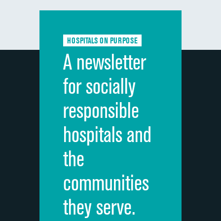
Communication with doctors
Communication about medicines
HOSPITALS ON PURPOSE
Discharge information
A newsletter
Cleanliness of hospital environment
for socially
Quietness of hospital environment
responsible
Overall rating of hospital
hospitals and
Recommendation of hospital
the
communities
they serve.