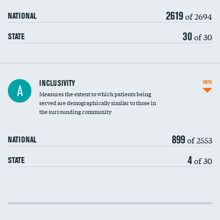
2619
of 2694
NATIONAL
30
of 30
STATE
Financial assistance
INCLUSIVITY
INFO
A
Measures the extent to which patients being
Community investment
DATA UNAVAILABLE
served are demographically similar to those in
the surrounding community
Medicaid revenue share
899
of 2553
NATIONAL
4
of 30
STATE
Income inclusivity