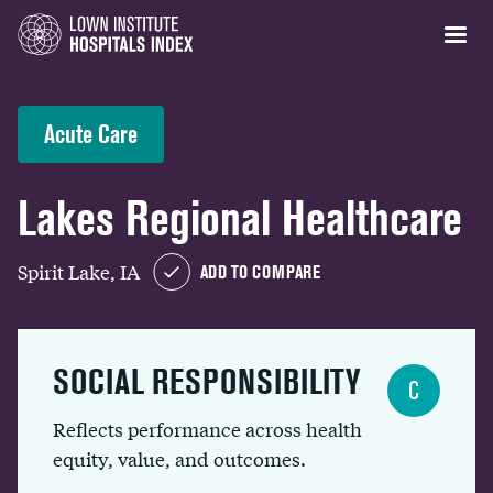
Acute Care
Lakes Regional Healthcare
Spirit Lake, IA
ADD TO COMPARE
SOCIAL RESPONSIBILITY
C
Reflects performance across health
equity, value, and outcomes.