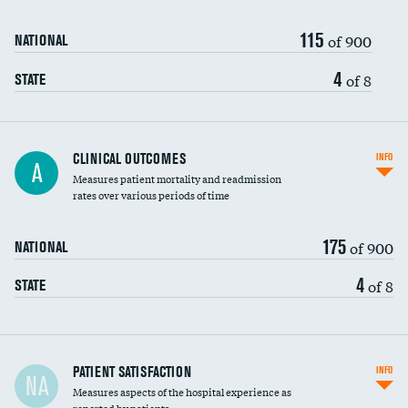
115
of 900
NATIONAL
4
of 8
STATE
CLINICAL OUTCOMES
INFO
A
Measures patient mortality and readmission
rates over various periods of time
175
of 900
NATIONAL
4
of 8
STATE
In-hospital mortality
PATIENT SATISFACTION
INFO
NA
Measures aspects of the hospital experience as
30-day mortality