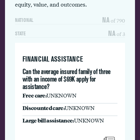
equity, value, and outcomes.
NA
of 790
NATIONAL
NA
of 3
STATE
FINANCIAL ASSISTANCE
Can the average insured family of three
with an income of $69K apply for
assistance?
Free care:
UNKNOWN
Discounted care:
UNKNOWN
Large bill assistance:
UNKNOWN