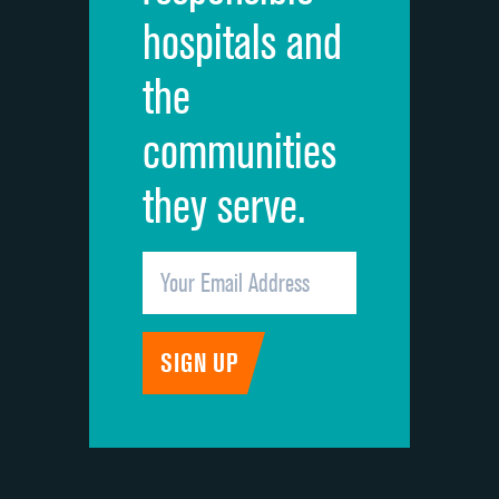
hospitals and
Recommendation of hospital
DATA UNAVAILABLE
the
communities
they serve.