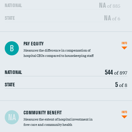
NA
of 885
NATIONAL
NA
of 6
STATE
PAY EQUITY
INFO
B
Measures the difference in compensation of
hospital CEOs compared to housekeeping staff
544
of 897
NATIONAL
5
of 8
STATE
Ratio of executive compensation to
COMMUNITY BENEFIT
INFO
NA
housekeeping wages
Measures the extent of hospital investment in
free care and community health