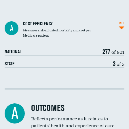
Carotid artery imaging for fainting
COST EFFICIENCY
INFO
A
Measures risk-adjusted mortality and cost per
Head imaging for fainting
Medicare patient
277
of 801
NATIONAL
3
of 5
STATE
Cost efficiency at 30 days
Cost efficiency at 90 days
OUTCOMES
A
Reflects performance as it relates to
patients' health and experience of care