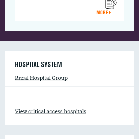
MORE
HOSPITAL SYSTEM
Rural Hospital Group
View critical access hospitals