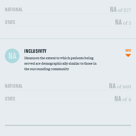
NA
of 877
NATIONAL
NA
of 5
STATE
Financial assistance
INCLUSIVITY
INFO
NA
Measures the extent to which patients being
Community investment
DATA UNAVAILABLE
served are demographically similar to those in
the surrounding community
Medicaid revenue share
DATA UNAVAILABLE
NA
of 660
NATIONAL
NA
of 4
STATE
Income inclusivity
DATA UNAVAILABLE