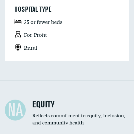
HOSPITAL TYPE
25 or fewer beds
For-Profit
Rural
EQUITY
NA
Reflects commitment to equity, inclusion,
and community health