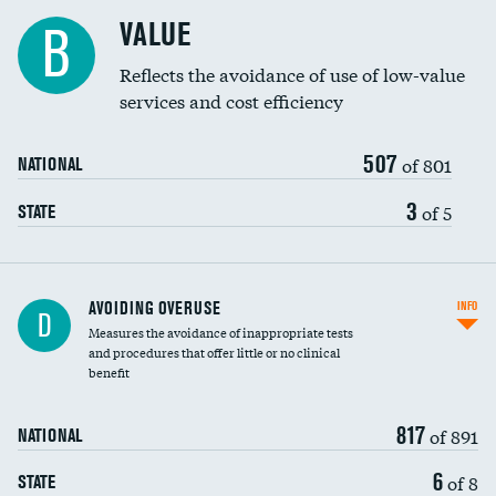
Racial inclusivity
DATA UNAVAILABLE
VALUE
B
Education inclusivity
DATA UNAVAILABLE
Reflects the avoidance of use of low-value
services and cost efficiency
507
of 801
NATIONAL
3
of 5
STATE
AVOIDING OVERUSE
INFO
D
Measures the avoidance of inappropriate tests
and procedures that offer little or no clinical
benefit
817
of 891
NATIONAL
6
of 8
STATE