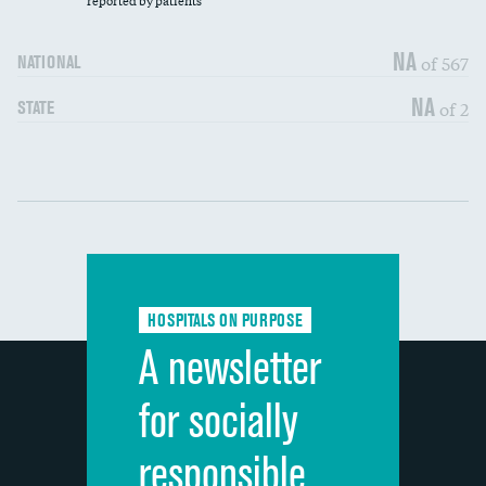
reported by patients
90-day mortality
NA
of 567
NATIONAL
7-day readmission
NA
of 2
STATE
30-day readmission
Communication with nurses
DATA UNAVAILABLE
Communication with doctors
DATA UNAVAILABLE
Communication about medicines
DATA UNAVAILABLE
HOSPITALS ON PURPOSE
Discharge information
DATA UNAVAILABLE
A newsletter
Cleanliness of hospital environment
DATA UNAVAILABLE
for socially
Quietness of hospital environment
DATA UNAVAILABLE
responsible
Overall rating of hospital
DATA UNAVAILABLE