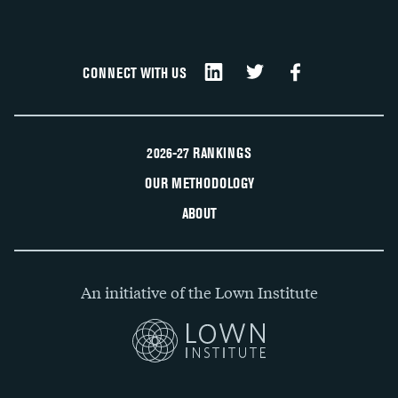
CONNECT WITH US
2026-27 RANKINGS
OUR METHODOLOGY
ABOUT
An initiative of the Lown Institute