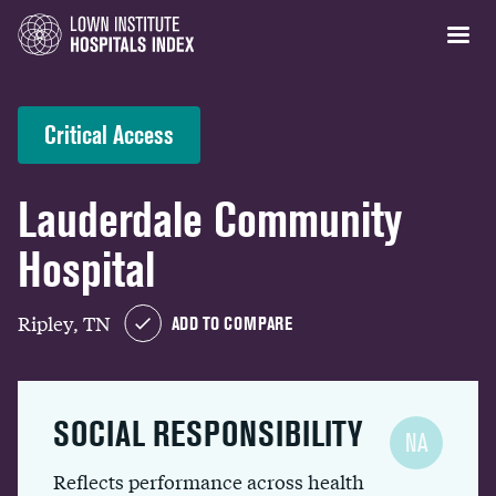
Critical Access
Lauderdale Community
Hospital
Ripley, TN
ADD TO COMPARE
SOCIAL RESPONSIBILITY
NA
Reflects performance across health