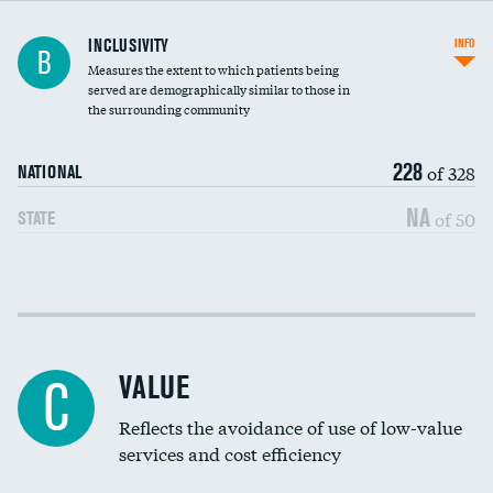
Financial assistance
INCLUSIVITY
INFO
B
Measures the extent to which patients being
Community investment
served are demographically similar to those in
the surrounding community
Medicaid revenue share
228
of 328
NATIONAL
NA
of 50
STATE
Income inclusivity
Racial inclusivity
VALUE
C
Education inclusivity
Reflects the avoidance of use of low-value
services and cost efficiency