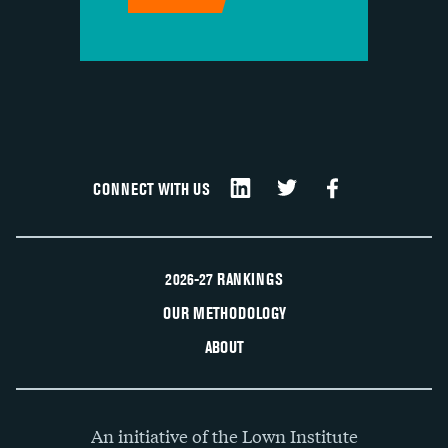
CONNECT WITH US
2026-27 RANKINGS
OUR METHODOLOGY
ABOUT
An initiative of the Lown Institute