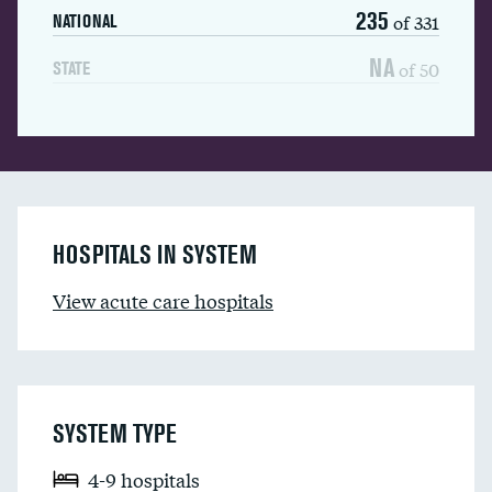
235
of 331
NATIONAL
NA
of 50
STATE
HOSPITALS IN SYSTEM
View acute care hospitals
SYSTEM TYPE
4-9 hospitals