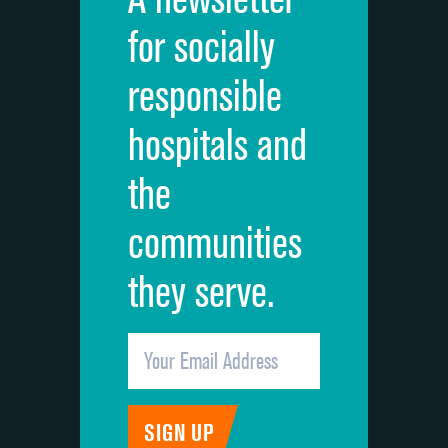
Cleanliness of hospital environment
for socially
Quietness of hospital environment
responsible
Overall rating of hospital
hospitals and
Recommendation of hospital
the
communities
they serve.