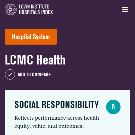
Hospital System
LCMC Health
ADD TO COMPARE
SOCIAL RESPONSIBILITY
B
Reflects performance across health
equity, value, and outcomes.