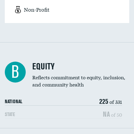
Non-Profit
EQUITY
B
Reflects commitment to equity, inclusion,
and community health
225
of 331
NATIONAL
NA
of 50
STATE