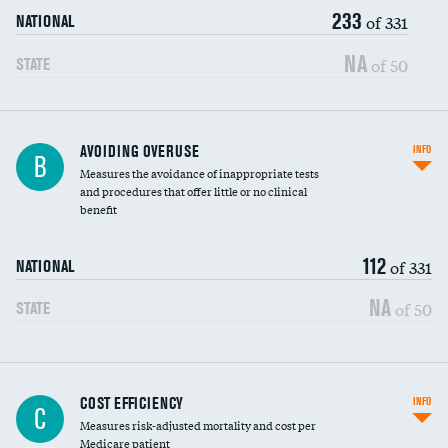
233
of 331
NATIONAL
NA
of 50
STATE
AVOIDING OVERUSE
INFO
B
Measures the avoidance of inappropriate tests
and procedures that offer little or no clinical
benefit
112
of 331
NATIONAL
NA
of 50
STATE
Knee arthroscopy
COST EFFICIENCY
INFO
C
Measures risk-adjusted mortality and cost per
Carotid endarterectomy
Medicare patient