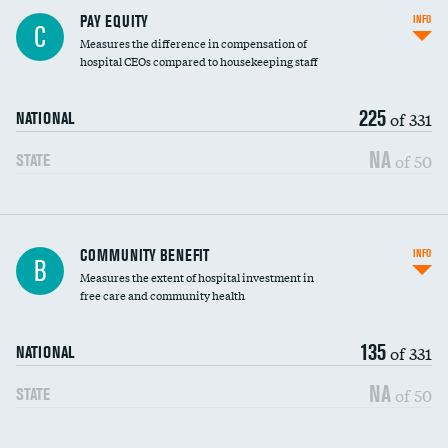
PAY EQUITY
INFO
C
Measures the difference in compensation of
hospital CEOs compared to housekeeping staff
225
of 331
NATIONAL
NA
of 50
STATE
Ratio of executive compensation to
COMMUNITY BENEFIT
INFO
B
housekeeping wages
Measures the extent of hospital investment in
free care and community health
135
of 331
NATIONAL
NA
of 50
STATE