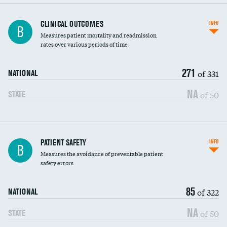
CLINICAL OUTCOMES
INFO
B
Measures patient mortality and readmission
rates over various periods of time
271
of 331
NATIONAL
NA
of 50
STATE
In-hospital mortality
PATIENT SAFETY
INFO
B
Measures the avoidance of preventable patient
30-day mortality
safety errors
90-day mortality
85
of 322
NATIONAL
7-day readmission
NA
of 50
STATE
30-day readmission