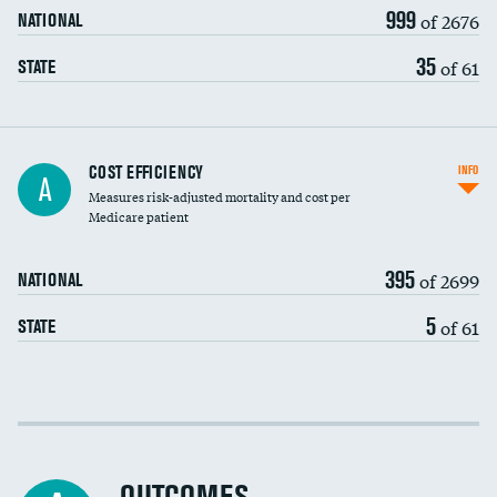
999
of 2676
NATIONAL
35
of 61
STATE
Knee arthroscopy
COST EFFICIENCY
INFO
A
Measures risk-adjusted mortality and cost per
Carotid endarterectomy
Medicare patient
Carotid artery imaging for fainting
395
of 2699
NATIONAL
EEG for headache
5
of 61
STATE
EEG for fainting
Colonoscopy screening
Cost efficiency at 30 days
Inferior vena cava filters
Cost efficiency at 90 days
Spinal fusion and/or laminectomies