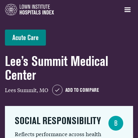
Acute Care
Lee’s Summit Medical
Center
Lees Summit, MO
ADD TO COMPARE
SOCIAL RESPONSIBILITY
B
Reflects performance across health