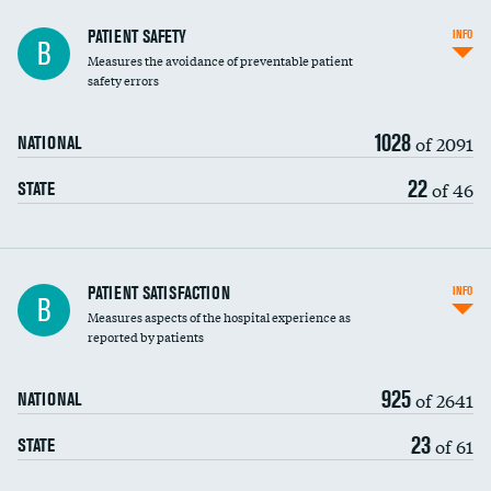
In-hospital mortality
PATIENT SAFETY
INFO
B
Measures the avoidance of preventable patient
30-day mortality
safety errors
90-day mortality
1028
of 2091
NATIONAL
7-day readmission
22
of 46
STATE
30-day readmission
7-day unplanned admission
Central line-associated bloodstream infections
PATIENT SATISFACTION
INFO
B
(CLABSI)
Measures aspects of the hospital experience as
reported by patients
Catheter-associated urinary tract infections
(CAUTI)
925
of 2641
NATIONAL
Surgical site infection: Major colon surgery
23
of 61
STATE
Methicillin-resistant Staphylococcus aureus
(MRSA)