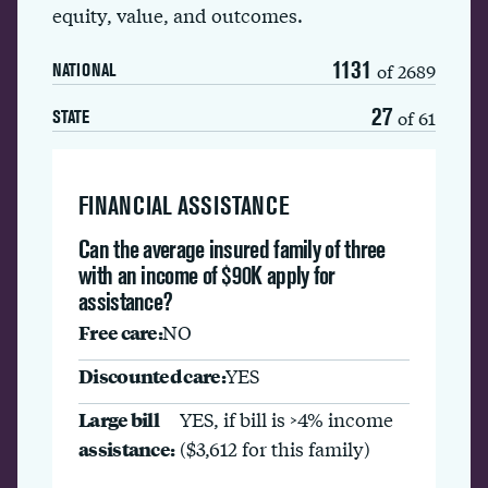
equity, value, and outcomes.
1131
of 2689
NATIONAL
27
of 61
STATE
FINANCIAL ASSISTANCE
Can the average insured family of three
with an income of $90K apply for
assistance?
Free care:
NO
Discounted care:
YES
Large bill
YES, if bill is >4% income
assistance:
($3,612 for this family)