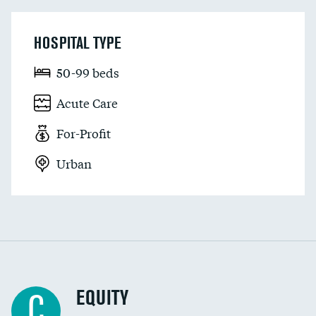
HOSPITAL TYPE
50-99 beds
Acute Care
For-Profit
Urban
EQUITY
C