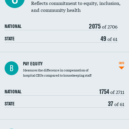
Reflects commitment to equity, inclusion,
and community health
2075
of 2706
NATIONAL
49
of 61
STATE
PAY EQUITY
INFO
B
Measures the difference in compensation of
hospital CEOs compared to housekeeping staff
1754
of 2711
NATIONAL
37
of 61
STATE