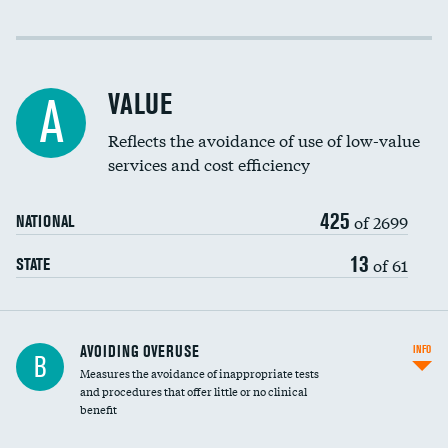
Income inclusivity
Racial inclusivity
VALUE
A
Education inclusivity
Reflects the avoidance of use of low-value
services and cost efficiency
425
of 2699
NATIONAL
13
of 61
STATE
AVOIDING OVERUSE
INFO
B
Measures the avoidance of inappropriate tests
and procedures that offer little or no clinical
benefit