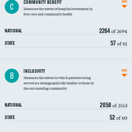
Ratio of executive compensation to
COMMUNITY BENEFIT
INFO
C
housekeeping wages
Measures the extent of hospital investment in
free care and community health
2264
of 2694
NATIONAL
57
of 61
STATE
Financial assistance
INCLUSIVITY
INFO
B
Measures the extent to which patients being
Community investment
DATA UNAVAILABLE
served are demographically similar to those in
the surrounding community
Medicaid revenue share
2058
of 2553
NATIONAL
52
of 60
STATE