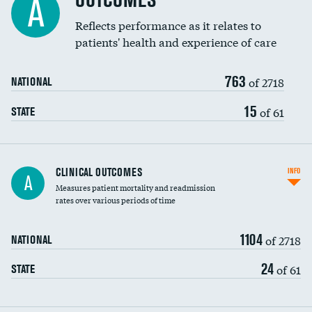
OUTCOMES
A
Coronary artery stenting
Reflects performance as it relates to
patients' health and experience of care
Renal artery stenting
763
Head imaging for fainting
of 2718
NATIONAL
Vertebroplasty
15
of 61
STATE
CLINICAL OUTCOMES
INFO
A
Measures patient mortality and readmission
rates over various periods of time
1104
of 2718
NATIONAL
24
of 61
STATE