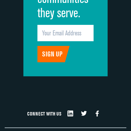
they serve.
CONNECT WITH US