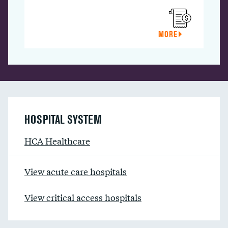
MORE
HOSPITAL SYSTEM
HCA Healthcare
View acute care hospitals
View critical access hospitals