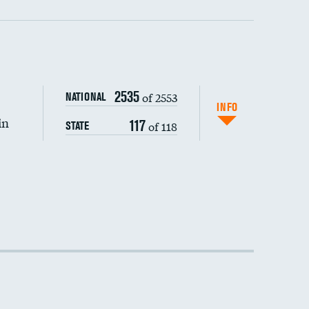
2535
of 2553
NATIONAL
INFO
in
117
of 118
STATE