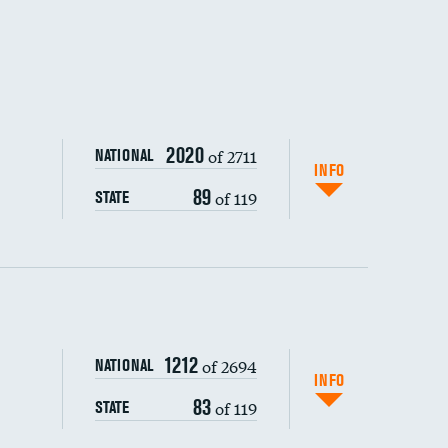
2020
of 2711
NATIONAL
INFO
89
of 119
STATE
ping wages
1212
of 2694
NATIONAL
INFO
83
of 119
STATE