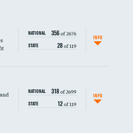
356
of 2676
NATIONAL
INFO
es
28
of 119
STATE
it
318
of 2699
NATIONAL
 and
INFO
12
of 119
STATE