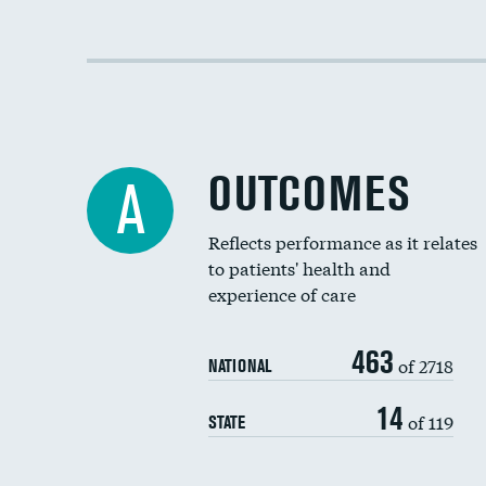
OUTCOMES
A
Reflects performance as it relates
to patients' health and
experience of care
463
of 2718
NATIONAL
14
of 119
STATE