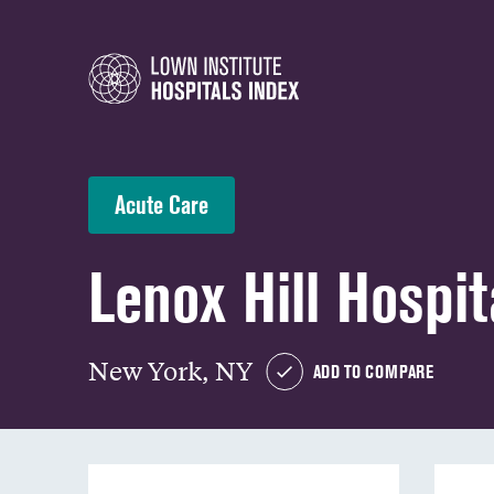
Acute Care
Lenox Hill Hospit
New York, NY
ADD TO COMPARE