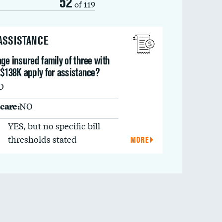
52
of 119
 ASSISTANCE
ge insured family of three with
 $138K apply for assistance?
O
care:
NO
YES, but no specific bill
thresholds stated
MORE