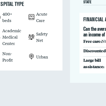
STATE
SPITAL TYPE
400+
Acute
FINANCIAL
beds
Care
Can the avera
Academic
Safety
an income of
Medical
Net
Free care:
N
Center
Discounted 
Non-
Urban
Profit
Large bill
assistance: