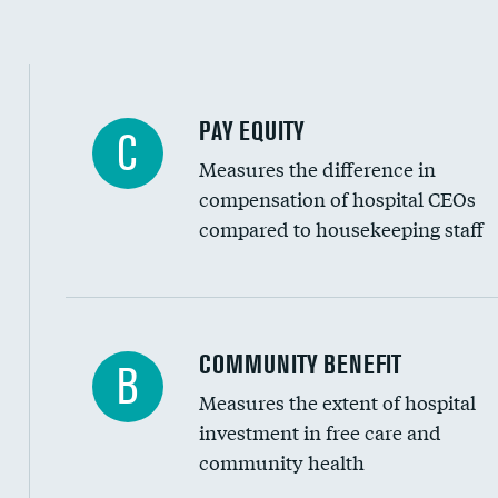
PAY EQUITY
C
Measures the difference in
compensation of hospital CEOs
compared to housekeeping staff
Ratio of executive compensation to housekee
COMMUNITY BENEFIT
B
Measures the extent of hospital
investment in free care and
community health