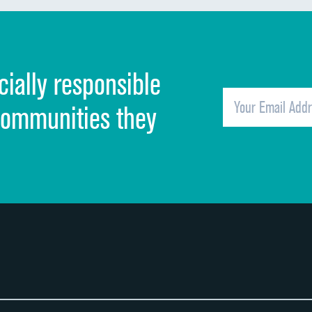
Discharge information
Cleanliness of hospital environment
cially responsible
Quietness of hospital environment
Overall rating of hospital
communities they
Recommendation of hospital