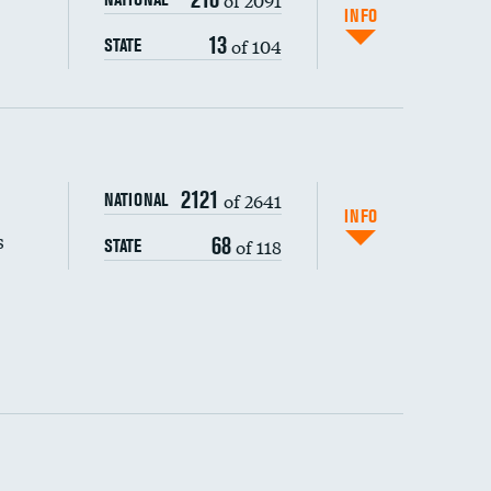
INFO
13
of 104
STATE
s (CLABSI)
2121
of 2641
NATIONAL
(CAUTI)
INFO
s
68
of 118
STATE
 (MRSA)
s composite