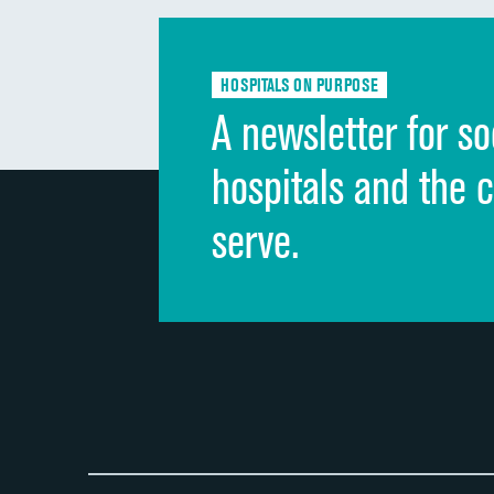
HOSPITALS ON PURPOSE
A newsletter for so
hospitals and the 
serve.