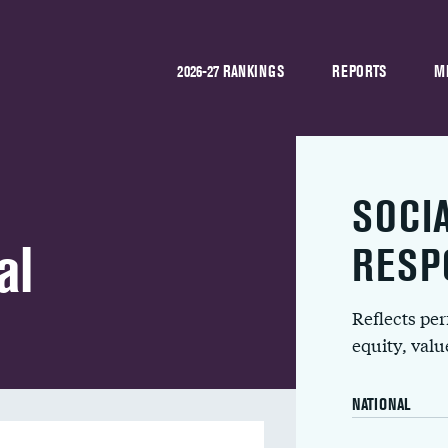
2026-27 RANKINGS
REPORTS
M
SOCI
al
RESP
Reflects pe
equity, val
NATIONAL