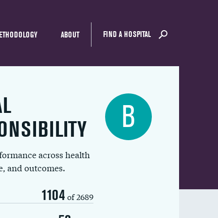
FIND A HOSPITAL
ETHODOLOGY
ABOUT
AL
B
ONSIBILITY
rformance across health
ue, and outcomes.
1104
of 2689