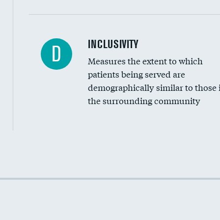
Financial assistance
INCLUSIVITY
D
Measures the extent to which
Community investment
patients being served are
Medicaid revenue share
demographically similar to those 
the surrounding community
Income inclusivity
Racial inclusivity
Education inclusivity