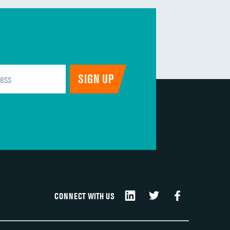
CONNECT WITH US