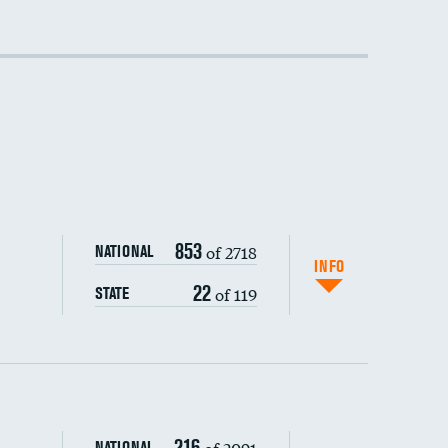
853
of 2718
NATIONAL
INFO
22
of 119
STATE
216
of 2091
NATIONAL