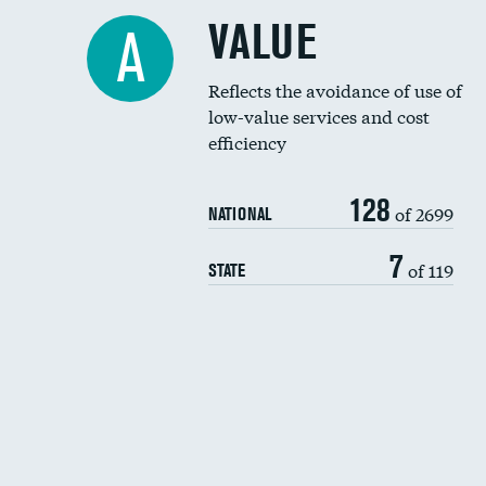
VALUE
A
Reflects the avoidance of use of
low-value services and cost
efficiency
128
of 2699
NATIONAL
7
of 119
STATE