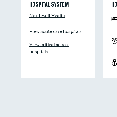
HOSPITAL SYSTEM
HO
Northwell Health
View acute care hospitals
View critical access
hospitals