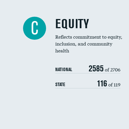
EQUITY
C
Reflects commitment to equity,
inclusion, and community
health
2585
of 2706
NATIONAL
116
of 119
STATE