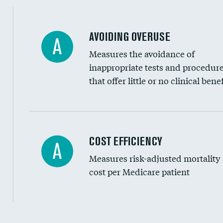
AVOIDING OVERUSE
A
Measures the avoidance of
inappropriate tests and procedur
that offer little or no clinical benef
Knee arthroscopy
COST EFFICIENCY
A
Measures risk-adjusted mortality
Carotid endarterectomy
cost per Medicare patient
Carotid artery imaging for fainting
EEG for headache