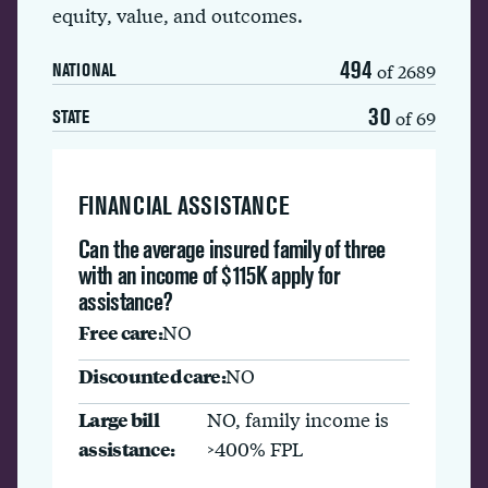
equity, value, and outcomes.
494
of 2689
NATIONAL
30
of 69
STATE
FINANCIAL ASSISTANCE
Can the average insured family of three
with an income of $115K apply for
assistance?
Free care:
NO
Discounted care:
NO
Large bill
NO, family income is
assistance:
>400% FPL