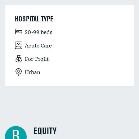
HOSPITAL TYPE
50-99 beds
Acute Care
For-Profit
Urban
EQUITY
B