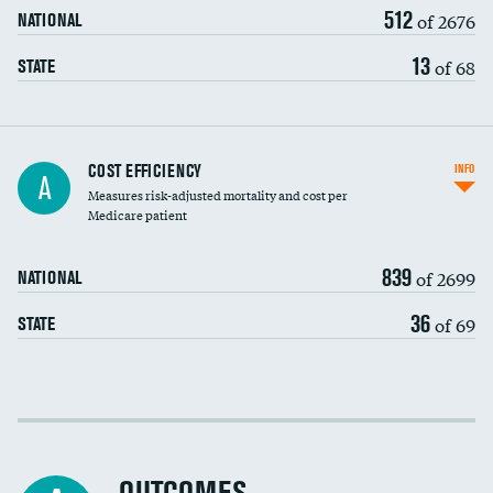
512
of 2676
NATIONAL
13
of 68
STATE
Knee arthroscopy
COST EFFICIENCY
INFO
A
Measures risk-adjusted mortality and cost per
Carotid endarterectomy
DATA UNAVAILABLE
Medicare patient
Carotid artery imaging for fainting
839
of 2699
NATIONAL
EEG for headache
36
of 69
STATE
EEG for fainting
Colonoscopy screening
Cost efficiency at 30 days
Inferior vena cava filters
Cost efficiency at 90 days
Spinal fusion and/or laminectomies