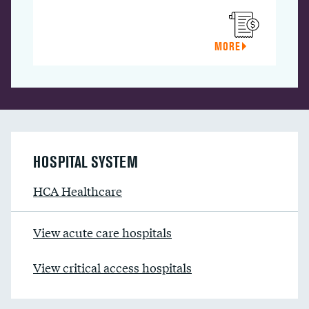
MORE
HOSPITAL SYSTEM
HCA Healthcare
View acute care hospitals
View critical access hospitals