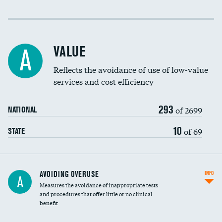
Income inclusivity
Racial inclusivity
VALUE
A
Education inclusivity
Reflects the avoidance of use of low-value
services and cost efficiency
293
of 2699
NATIONAL
10
of 69
STATE
AVOIDING OVERUSE
INFO
A
Measures the avoidance of inappropriate tests
and procedures that offer little or no clinical
benefit