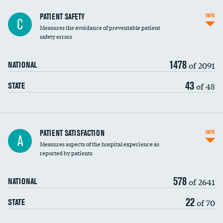
In-hospital mortality
PATIENT SAFETY
INFO
C
Measures the avoidance of preventable patient
30-day mortality
safety errors
90-day mortality
1478
of 2091
NATIONAL
7-day readmission
43
of 48
STATE
30-day readmission
7-day unplanned admission
Central line-associated bloodstream infections
PATIENT SATISFACTION
INFO
A
(CLABSI)
Measures aspects of the hospital experience as
reported by patients
Catheter-associated urinary tract infections
(CAUTI)
578
of 2641
NATIONAL
Surgical site infection: Major colon surgery
22
of 70
STATE
Methicillin-resistant Staphylococcus aureus
(MRSA)