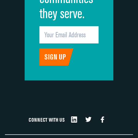
they serve.
CONNECT WITH US