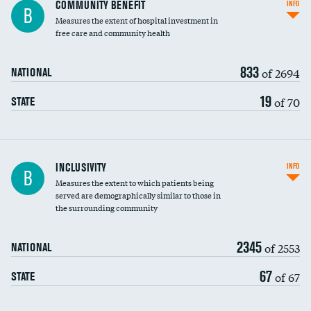
Ratio of executive compensation to
COMMUNITY BENEFIT
INFO
B
housekeeping wages
Measures the extent of hospital investment in
free care and community health
833
of 2694
NATIONAL
19
of 70
STATE
Financial assistance
INCLUSIVITY
INFO
B
Measures the extent to which patients being
Community investment
DATA UNAVAILABLE
served are demographically similar to those in
the surrounding community
Medicaid revenue share
2345
of 2553
NATIONAL
67
of 67
STATE