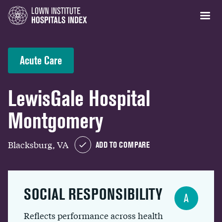
Acute Care
LewisGale Hospital
Montgomery
Blacksburg, VA
ADD TO COMPARE
SOCIAL RESPONSIBILITY
A
Reflects performance across health