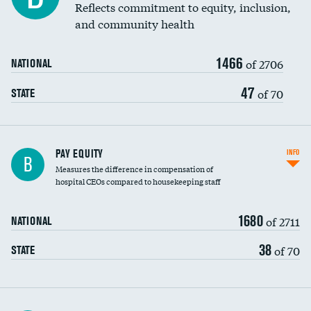
Reflects commitment to equity, inclusion,
and community health
1466
of 2706
NATIONAL
47
of 70
STATE
PAY EQUITY
INFO
B
Measures the difference in compensation of
hospital CEOs compared to housekeeping staff
1680
of 2711
NATIONAL
38
of 70
STATE