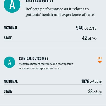
OUTCOMES
A
Coronary artery stenting
Reflects performance as it relates to
patients' health and experience of care
Renal artery stenting
940
Head imaging for fainting
of 2718
NATIONAL
Vertebroplasty
42
of 70
STATE
CLINICAL OUTCOMES
INFO
A
Measures patient mortality and readmission
rates over various periods of time
1076
of 2718
NATIONAL
38
of 70
STATE