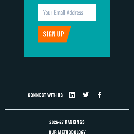
CONNECT WITH US
2026-27 RANKINGS
OUR METHODOLOGY