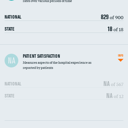
rates over various periods of time
829
of 900
NATIONAL
18
of 18
STATE
In-hospital mortality
PATIENT SATISFACTION
INFO
NA
Measures aspects of the hospital experience as
30-day mortality
reported by patients
90-day mortality
NA
of 567
NATIONAL
7-day readmission
DATA UNAVAILABLE
NA
of 12
STATE
30-day readmission
DATA UNAVAILABLE
Communication with nurses
DATA UNAVAILABLE