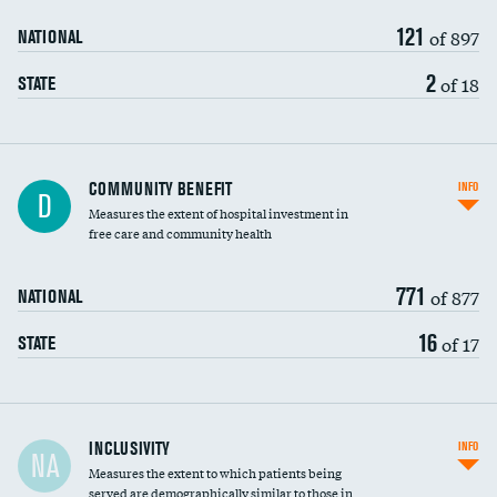
121
of 897
NATIONAL
2
of 18
STATE
Ratio of executive compensation to
COMMUNITY BENEFIT
INFO
D
housekeeping wages
Measures the extent of hospital investment in
free care and community health
771
of 877
NATIONAL
16
of 17
STATE
Financial assistance
INCLUSIVITY
INFO
NA
Measures the extent to which patients being
Community investment
DATA UNAVAILABLE
served are demographically similar to those in