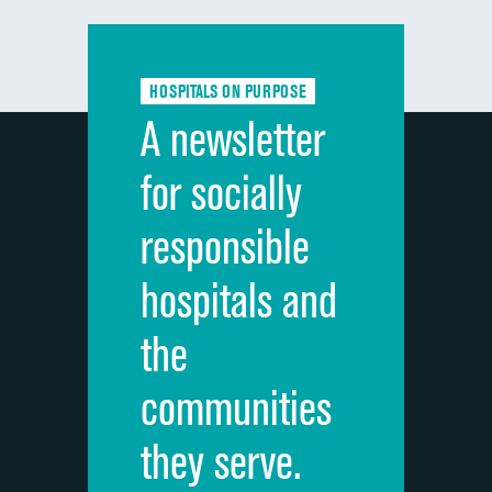
Communication with doctors
DATA UNAVAILABLE
Communication about medicines
DATA UNAVAILABLE
HOSPITALS ON PURPOSE
Discharge information
DATA UNAVAILABLE
A newsletter
Cleanliness of hospital environment
DATA UNAVAILABLE
for socially
Quietness of hospital environment
DATA UNAVAILABLE
responsible
Overall rating of hospital
DATA UNAVAILABLE
hospitals and
Recommendation of hospital
DATA UNAVAILABLE
the
communities
they serve.