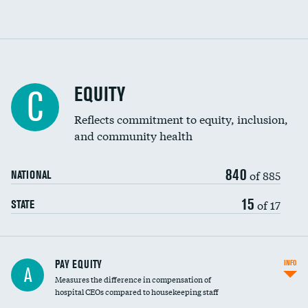
EQUITY
C
Reflects commitment to equity, inclusion,
and community health
840
of 885
NATIONAL
15
of 17
STATE
PAY EQUITY
INFO
A
Measures the difference in compensation of
hospital CEOs compared to housekeeping staff