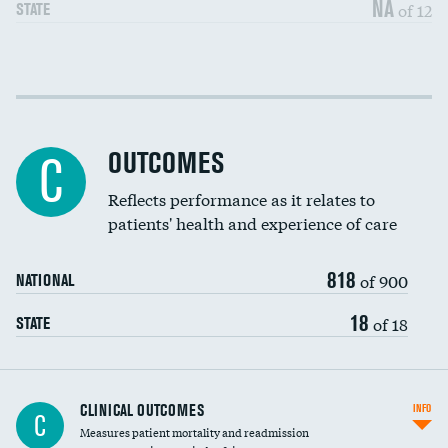
NA
of 12
STATE
Cost efficiency at 30 days
DATA UNAVAILABLE
Cost efficiency at 90 days
DATA UNAVAILABLE
OUTCOMES
C
Reflects performance as it relates to
patients' health and experience of care
818
of 900
NATIONAL
18
of 18
STATE
CLINICAL OUTCOMES
INFO
C
Measures patient mortality and readmission