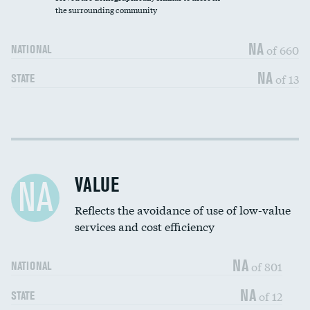
the surrounding community
Medicaid revenue share
NA
of 660
NATIONAL
NA
of 13
STATE
Income inclusivity
DATA UNAVAILABLE
Racial inclusivity
DATA UNAVAILABLE
VALUE
NA
Education inclusivity
DATA UNAVAILABLE
Reflects the avoidance of use of low-value
services and cost efficiency
NA
of 801
NATIONAL
NA
of 12
STATE