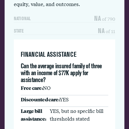
equity, value, and outcomes.
NA
of 790
NATIONAL
NA
of 11
STATE
FINANCIAL ASSISTANCE
Can the average insured family of three
with an income of $77K apply for
assistance?
Free care:
NO
Discounted care:
YES
Large bill
YES, but no specific bill
assistance:
thresholds stated