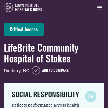
Critical Access
LifeBrite Community
Hospital of Stokes
Danbury, NC
ADD TO COMPARE
SOCIAL RESPONSIBILITY
NA
Reflects performance across health