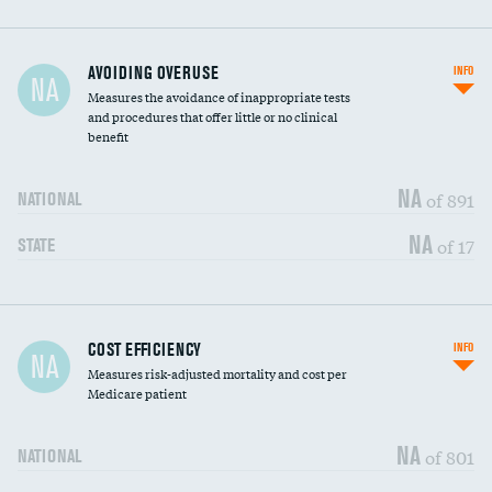
AVOIDING OVERUSE
INFO
NA
Measures the avoidance of inappropriate tests
and procedures that offer little or no clinical
benefit
NA
of 891
NATIONAL
NA
of 17
STATE
Carotid artery imaging for fainting
DATA UNAVAILABLE
COST EFFICIENCY
INFO
NA
Measures risk-adjusted mortality and cost per
Head imaging for fainting
DATA UNAVAILABLE
Medicare patient
NA
of 801
NATIONAL