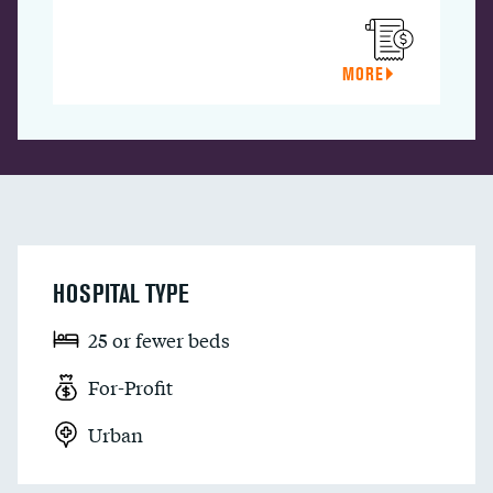
MORE
HOSPITAL TYPE
25 or fewer beds
For-Profit
Urban