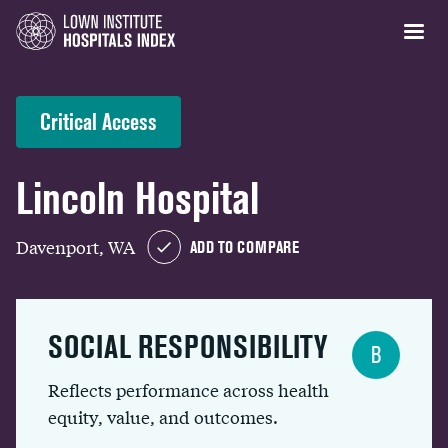
Critical Access
Lincoln Hospital
Davenport, WA
ADD TO COMPARE
SOCIAL RESPONSIBILITY
B
Reflects performance across health
equity, value, and outcomes.