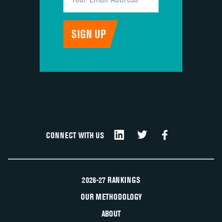
CONNECT WITH US
2026-27 RANKINGS
OUR METHODOLOGY
ABOUT