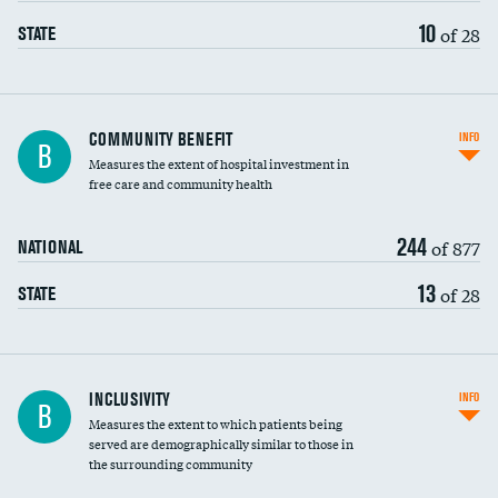
10
of 28
STATE
Ratio of executive compensation to
COMMUNITY BENEFIT
INFO
B
housekeeping wages
Measures the extent of hospital investment in
free care and community health
244
of 877
NATIONAL
13
of 28
STATE
Financial assistance
INCLUSIVITY
INFO
B
Measures the extent to which patients being
Community investment
DATA UNAVAILABLE
served are demographically similar to those in
the surrounding community
Medicaid revenue share