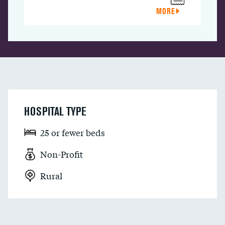
MORE
HOSPITAL TYPE
25 or fewer beds
Non-Profit
Rural