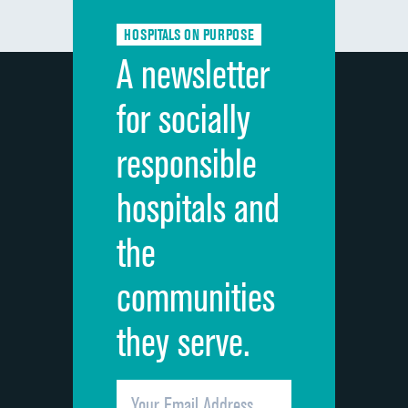
Communication about medicines
HOSPITALS ON PURPOSE
Discharge information
A newsletter
Cleanliness of hospital environment
for socially
Quietness of hospital environment
responsible
Overall rating of hospital
hospitals and
Recommendation of hospital
the
communities
they serve.