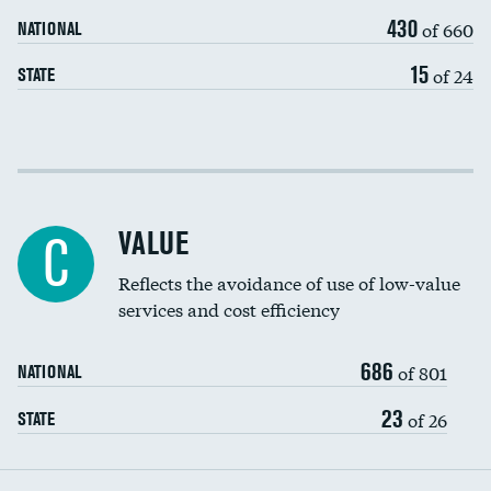
430
of 660
NATIONAL
15
of 24
STATE
Income inclusivity
Racial inclusivity
VALUE
C
Education inclusivity
Reflects the avoidance of use of low-value
services and cost efficiency
686
of 801
NATIONAL
23
of 26
STATE