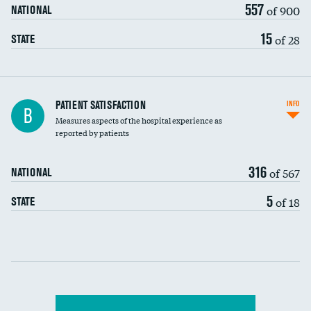
557
of 900
NATIONAL
15
of 28
STATE
In-hospital mortality
PATIENT SATISFACTION
INFO
B
Measures aspects of the hospital experience as
30-day mortality
reported by patients
90-day mortality
316
of 567
NATIONAL
7-day readmission
5
of 18
STATE
30-day readmission
Communication with nurses
Communication with doctors