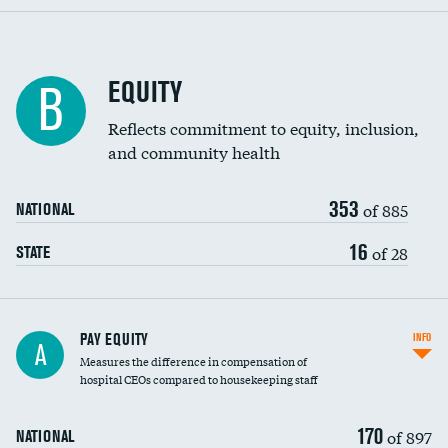
EQUITY
B
Reflects commitment to equity, inclusion,
and community health
353
of 885
NATIONAL
16
of 28
STATE
PAY EQUITY
INFO
A
Measures the difference in compensation of
hospital CEOs compared to housekeeping staff
170
of 897
NATIONAL