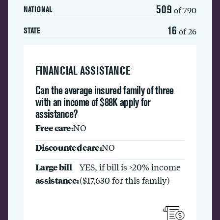
509
of 790
NATIONAL
16
of 26
STATE
FINANCIAL ASSISTANCE
Can the average insured family of three
with an income of $88K apply for
assistance?
Free care:
NO
Discounted care:
NO
Large bill
YES, if bill is >20% income
assistance:
($17,630 for this family)