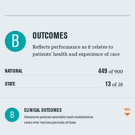
Cost efficiency at 30 days
Cost efficiency at 90 days
OUTCOMES
B
Reflects performance as it relates to
patients' health and experience of care
449
of 900
NATIONAL
13
of 28
STATE
CLINICAL OUTCOMES
INFO
B
Measures patient mortality and readmission
rates over various periods of time