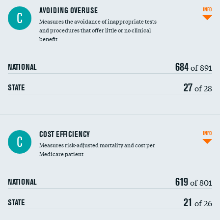
AVOIDING OVERUSE
INFO
C
Measures the avoidance of inappropriate tests
and procedures that offer little or no clinical
benefit
684
of 891
NATIONAL
27
of 28
STATE
Carotid artery imaging for fainting
COST EFFICIENCY
INFO
C
Measures risk-adjusted mortality and cost per
Head imaging for fainting
Medicare patient
619
of 801
NATIONAL
21
of 26
STATE