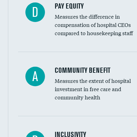
PAY EQUITY
D
Measures the difference in
compensation of hospital CEOs
compared to housekeeping staff
Ratio of executive compensation to housekee
COMMUNITY BENEFIT
A
Measures the extent of hospital
investment in free care and
community health
Financial assistance
INCLUSIVITY