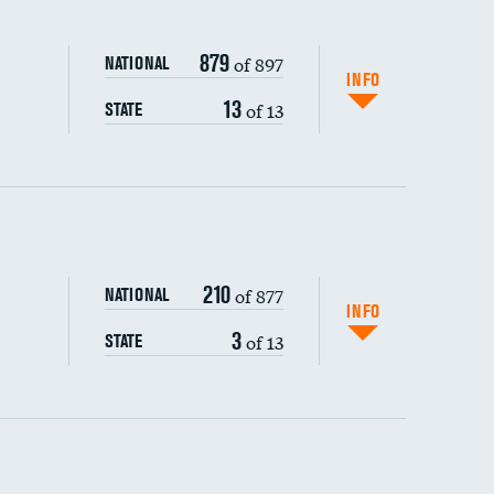
879
of 897
NATIONAL
INFO
13
of 13
STATE
ping wages
210
of 877
NATIONAL
INFO
3
of 13
STATE