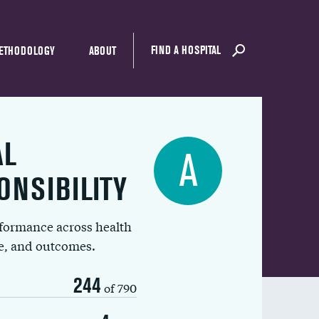
FIND A HOSPITAL
ETHODOLOGY
ABOUT
AL
A
ONSIBILITY
rformance across health
ue, and outcomes.
244
of 790