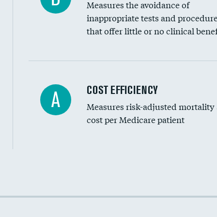
Measures the avoidance of
inappropriate tests and procedur
that offer little or no clinical benef
Carotid artery imaging for fainting
COST EFFICIENCY
A
Measures risk-adjusted mortality
Head imaging for fainting
cost per Medicare patient
Cost efficiency at 30 days
Cost efficiency at 90 days