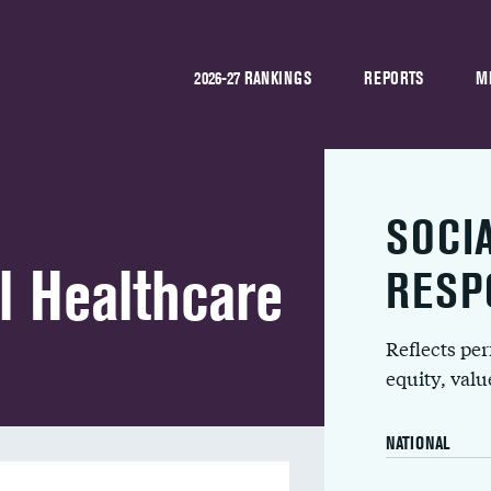
2026-27 RANKINGS
REPORTS
M
SOCI
l Healthcare
RESP
Reflects pe
equity, val
NATIONAL