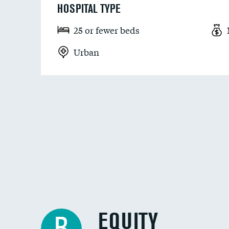
HOSPITAL TYPE
25 or fewer beds
Urban
EQUITY