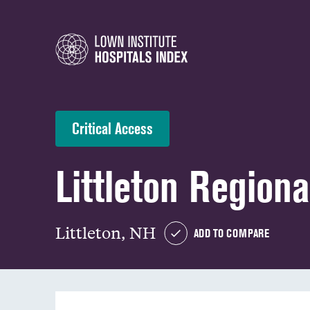
Critical Access
Littleton Regiona
Littleton, NH
ADD TO COMPARE