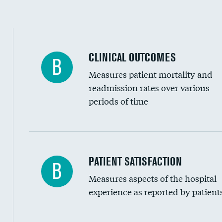
CLINICAL OUTCOMES
B
Measures patient mortality and
readmission rates over various
periods of time
In-hospital mortality
PATIENT SATISFACTION
B
Measures aspects of the hospital
30-day mortality
experience as reported by patient
90-day mortality