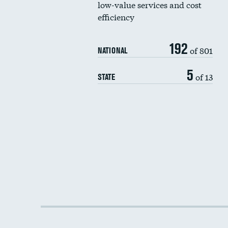
low-value services and cost
efficiency
192
of 801
NATIONAL
5
of 13
STATE