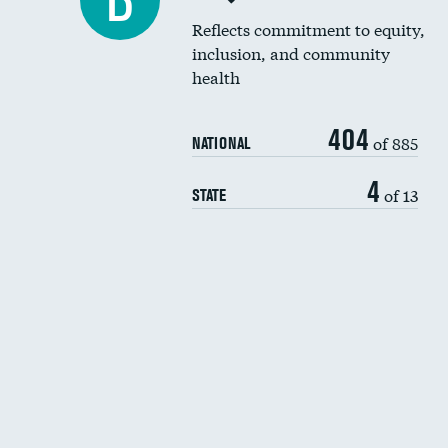
B
Reflects commitment to equity,
inclusion, and community
health
404
of 885
NATIONAL
4
of 13
STATE