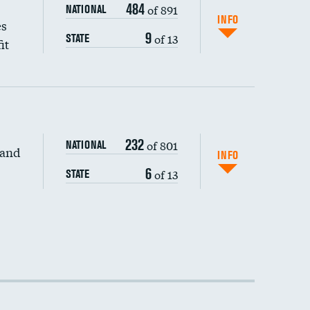
484
of 891
NATIONAL
INFO
es
9
of 13
STATE
it
232
of 801
NATIONAL
 and
INFO
6
of 13
STATE