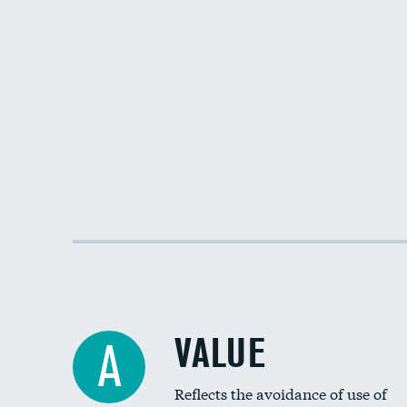
VALUE
A
Reflects the avoidance of use of