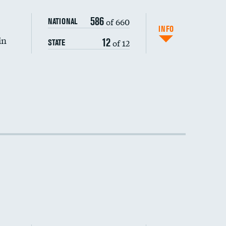
586
of 660
NATIONAL
INFO
in
12
of 12
STATE