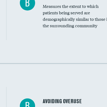
B
Measures the extent to which
Community investment
patients being served are
Medicaid revenue share
demographically similar to those 
the surrounding community
Income inclusivity
Racial inclusivity
Education inclusivity
AVOIDING OVERUSE
B