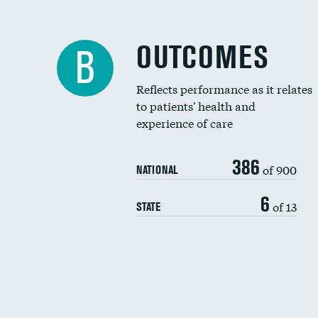
OUTCOMES
B
Reflects performance as it relates
to patients' health and
experience of care
386
of 900
NATIONAL
6
of 13
STATE