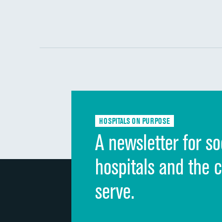
HOSPITALS ON PURPOSE
A newsletter for so
hospitals and the 
serve.