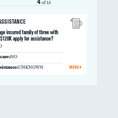
4
of 13
 ASSISTANCE
ge insured family of three with
 $120K apply for assistance?
O
care:
NO
ssistance:
UNKNOWN
MORE