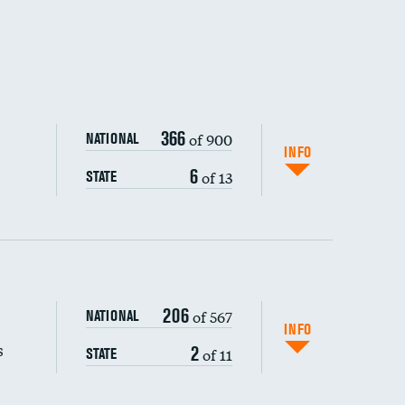
366
of 900
NATIONAL
INFO
6
of 13
STATE
206
of 567
NATIONAL
INFO
s
2
of 11
STATE