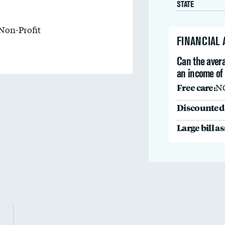
STATE
Non-Profit
FINANCIAL
Can the avera
an income of
Free care:
N
Discounted 
Large bill a