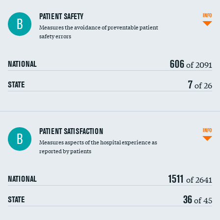
In-hospital mortality
PATIENT SAFETY
INFO
B
Measures the avoidance of preventable patient
30-day mortality
safety errors
90-day mortality
606
of 2091
NATIONAL
7-day readmission
7
of 26
STATE
30-day readmission
7-day unplanned admission
Central line-associated bloodstream infections
PATIENT SATISFACTION
INFO
B
(CLABSI)
Measures aspects of the hospital experience as
reported by patients
Catheter-associated urinary tract infections
(CAUTI)
1511
of 2641
NATIONAL
Surgical site infection: Major colon surgery
36
of 45
STATE
Methicillin-resistant Staphylococcus aureus
(MRSA)