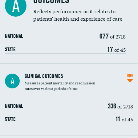
OUTCOMES
A
Coronary artery stenting
Reflects performance as it relates to
patients' health and experience of care
Renal artery stenting
677
Head imaging for fainting
of 2718
NATIONAL
Vertebroplasty
17
of 45
STATE
CLINICAL OUTCOMES
INFO
A
Measures patient mortality and readmission
rates over various periods of time
336
of 2718
NATIONAL
11
of 45
STATE