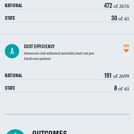
472
of 2676
NATIONAL
30
of 45
STATE
Knee arthroscopy
COST EFFICIENCY
INFO
A
Measures risk-adjusted mortality and cost per
Carotid endarterectomy
Medicare patient
Carotid artery imaging for fainting
191
of 2699
NATIONAL
EEG for headache
8
of 45
STATE
EEG for fainting
Colonoscopy screening
Cost efficiency at 30 days
Inferior vena cava filters
Cost efficiency at 90 days
Spinal fusion and/or laminectomies