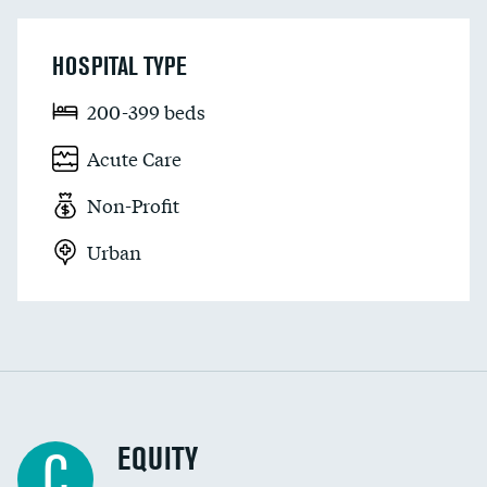
HOSPITAL TYPE
200-399 beds
Acute Care
Non-Profit
Urban
EQUITY
C