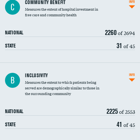
Ratio of executive compensation to
COMMUNITY BENEFIT
INFO
C
housekeeping wages
Measures the extent of hospital investment in
free care and community health
2260
of 2694
NATIONAL
31
of 45
STATE
Financial assistance
INCLUSIVITY
INFO
B
Measures the extent to which patients being
Community investment
served are demographically similar to those in
the surrounding community
Medicaid revenue share
2225
of 2553
NATIONAL
41
of 45
STATE