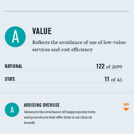
Income inclusivity
Racial inclusivity
VALUE
A
Education inclusivity
Reflects the avoidance of use of low-value
services and cost efficiency
122
of 2699
NATIONAL
11
of 45
STATE
AVOIDING OVERUSE
INFO
A
Measures the avoidance of inappropriate tests
and procedures that offer little or no clinical
benefit