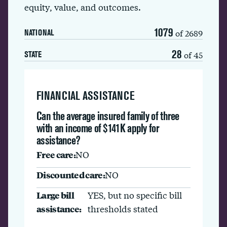
equity, value, and outcomes.
1079
of 2689
NATIONAL
28
of 45
STATE
FINANCIAL ASSISTANCE
Can the average insured family of three
with an income of $141K apply for
assistance?
Free care:
NO
Discounted care:
NO
Large bill
YES, but no specific bill
assistance:
thresholds stated