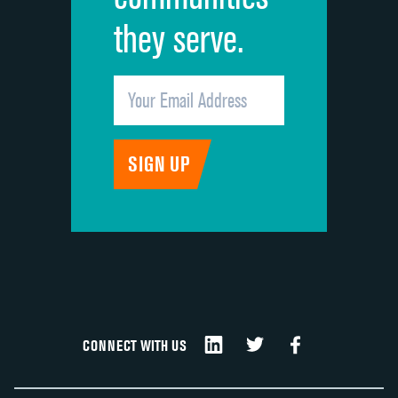
they serve.
CONNECT WITH US