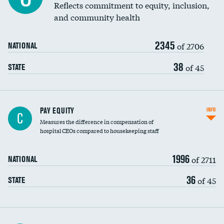
Reflects commitment to equity, inclusion,
and community health
2345
of 2706
NATIONAL
38
of 45
STATE
PAY EQUITY
INFO
C
Measures the difference in compensation of
hospital CEOs compared to housekeeping staff
1996
of 2711
NATIONAL
36
of 45
STATE