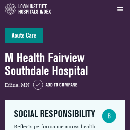
Acute Care
M Health Fairview
Southdale Hospital
Edina, MN
ADD TO COMPARE
SOCIAL RESPONSIBILITY
B
Reflects performance across health