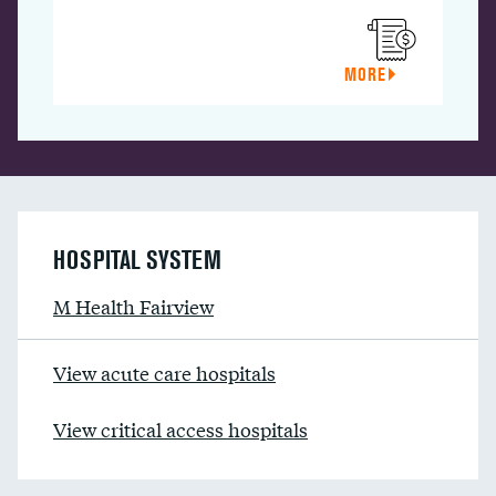
MORE
HOSPITAL SYSTEM
M Health Fairview
View acute care hospitals
View critical access hospitals