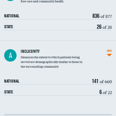
free care and community health
836
of 877
NATIONAL
26
of 28
STATE
Financial assistance
INCLUSIVITY
INFO
A
Measures the extent to which patients being
Community investment
served are demographically similar to those in
the surrounding community
Medicaid revenue share
141
of 660
NATIONAL
6
of 22
STATE
Income inclusivity