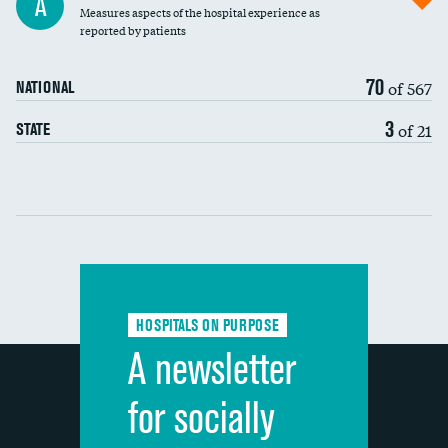
A
Measures aspects of the hospital experience as
30-day mortality
reported by patients
90-day mortality
70
of 567
NATIONAL
7-day readmission
3
of 21
STATE
30-day readmission
Communication with nurses
Communication with doctors
Communication about medicines
HOSPITALS ON PURPOSE
Discharge information
A newsletter
Cleanliness of hospital environment
for socially
Quietness of hospital environment