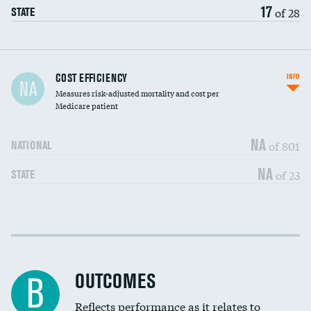
17
of 28
STATE
Carotid artery imaging for fainting
COST EFFICIENCY
INFO
NA
Measures risk-adjusted mortality and cost per
Head imaging for fainting
Medicare patient
NA
of 801
NATIONAL
NA
of 23
STATE
Cost efficiency at 30 days
DATA UNAVAILABLE
Cost efficiency at 90 days
DATA UNAVAILABLE
OUTCOMES
B
Reflects performance as it relates to