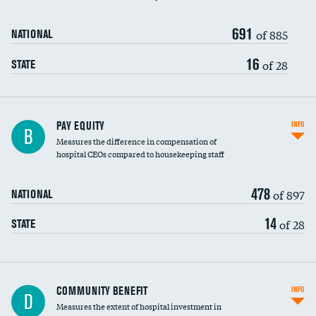
691
of 885
NATIONAL
16
of 28
STATE
PAY EQUITY
INFO
B
Measures the difference in compensation of
hospital CEOs compared to housekeeping staff
478
of 897
NATIONAL
14
of 28
STATE
Ratio of executive compensation to
COMMUNITY BENEFIT
INFO
D
housekeeping wages
Measures the extent of hospital investment in