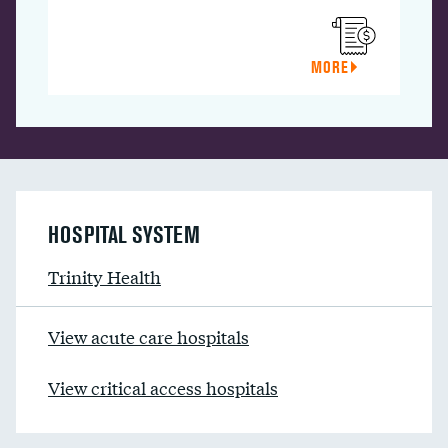
MORE
HOSPITAL SYSTEM
Trinity Health
View acute care hospitals
View critical access hospitals