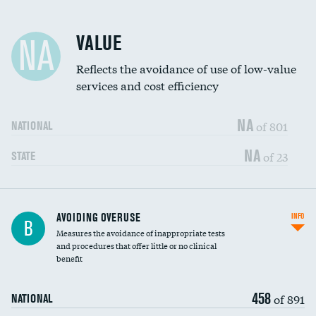
Racial inclusivity
VALUE
NA
Education inclusivity
Reflects the avoidance of use of low-value
services and cost efficiency
NA
of 801
NATIONAL
NA
of 23
STATE
AVOIDING OVERUSE
INFO
B
Measures the avoidance of inappropriate tests
and procedures that offer little or no clinical
benefit
458
of 891
NATIONAL