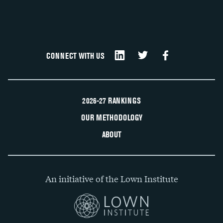
CONNECT WITH US
2026-27 RANKINGS
OUR METHODOLOGY
ABOUT
An initiative of the Lown Institute