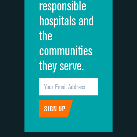
responsible
Overall rating of hospital
hospitals and
Recommendation of hospital
the
communities
they serve.