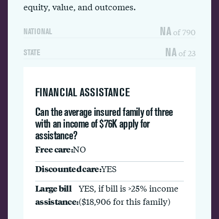
equity, value, and outcomes.
NA
of 790
NATIONAL
NA
of 23
STATE
FINANCIAL ASSISTANCE
Can the average insured family of three
with an income of $76K apply for
assistance?
Free care:
NO
Discounted care:
YES
Large bill
YES, if bill is >25% income
assistance:
($18,906 for this family)