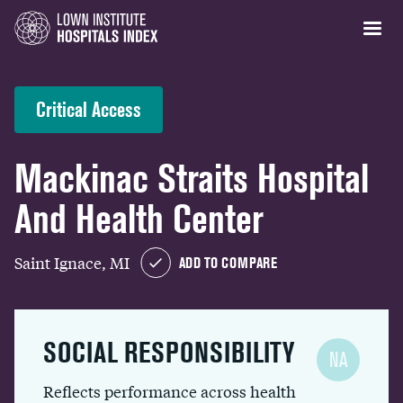
Critical Access
Mackinac Straits Hospital
And Health Center
Saint Ignace, MI
ADD TO COMPARE
SOCIAL RESPONSIBILITY
NA
Reflects performance across health