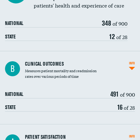
patients' health and experience of care
348
of 900
NATIONAL
12
of 28
STATE
CLINICAL OUTCOMES
INFO
B
Measures patient mortality and readmission
rates over various periods of time
491
of 900
NATIONAL
16
of 28
STATE
In-hospital mortality
PATIENT SATISFACTION
INFO