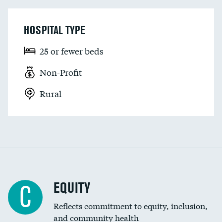
HOSPITAL TYPE
25 or fewer beds
Non-Profit
Rural
EQUITY
C
Reflects commitment to equity, inclusion,
and community health