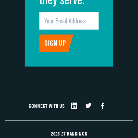
CONNECT WITH US
2026-27 RANKINGS