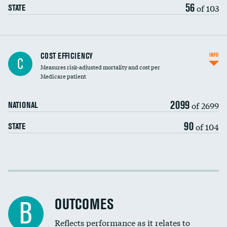
56
of 103
STATE
Knee arthroscopy
COST EFFICIENCY
INFO
C
Measures risk-adjusted mortality and cost per
Carotid endarterectomy
DATA UNAVAILABLE
Medicare patient
Carotid artery imaging for fainting
2099
of 2699
NATIONAL
EEG for headache
90
of 104
STATE
EEG for fainting
Colonoscopy screening
Cost efficiency at 30 days
Inferior vena cava filters
Cost efficiency at 90 days
Spinal fusion and/or laminectomies
OUTCOMES
DATA UNAVAILABLE
B
Coronary artery stenting
Reflects performance as it relates to
DATA UNAVAILABLE