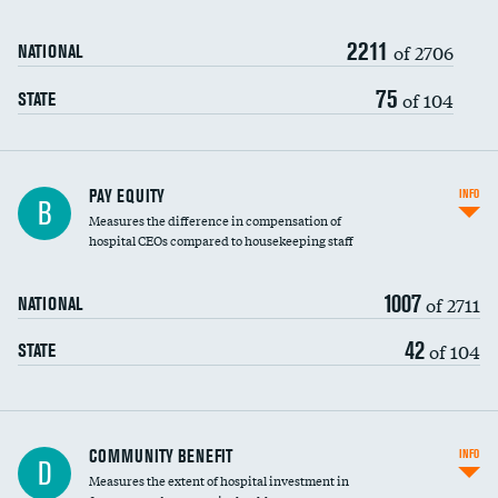
2211
of 2706
NATIONAL
75
of 104
STATE
PAY EQUITY
INFO
B
Measures the difference in compensation of
hospital CEOs compared to housekeeping staff
1007
of 2711
NATIONAL
42
of 104
STATE
Ratio of executive compensation to
COMMUNITY BENEFIT
INFO
D
housekeeping wages
Measures the extent of hospital investment in