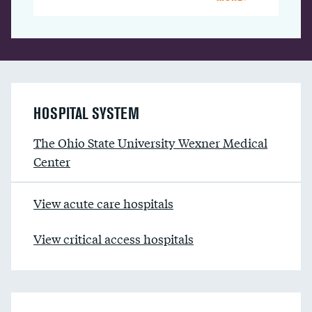
HOSPITAL SYSTEM
The Ohio State University Wexner Medical
Center
View acute care hospitals
View critical access hospitals