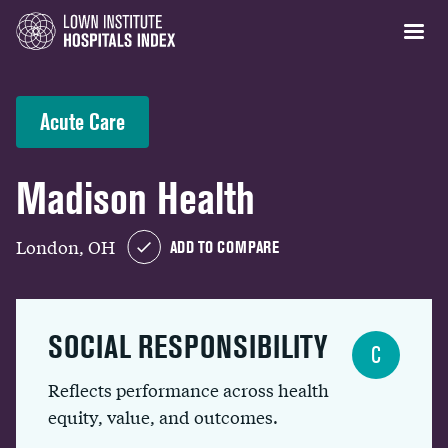
Acute Care
Madison Health
London, OH
ADD TO COMPARE
SOCIAL RESPONSIBILITY
C
Reflects performance across health
equity, value, and outcomes.