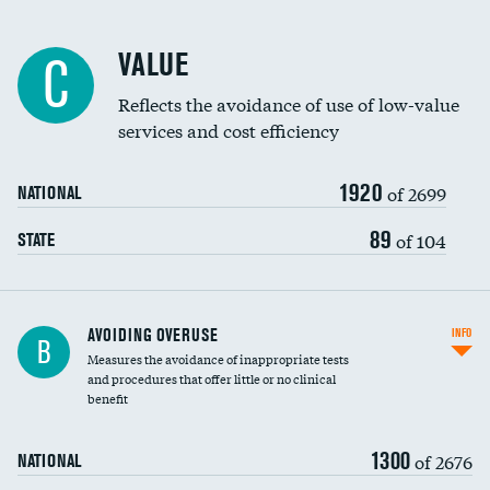
Racial inclusivity
VALUE
C
Education inclusivity
Reflects the avoidance of use of low-value
services and cost efficiency
1920
of 2699
NATIONAL
89
of 104
STATE
AVOIDING OVERUSE
INFO
B
Measures the avoidance of inappropriate tests
and procedures that offer little or no clinical
benefit
1300
of 2676
NATIONAL