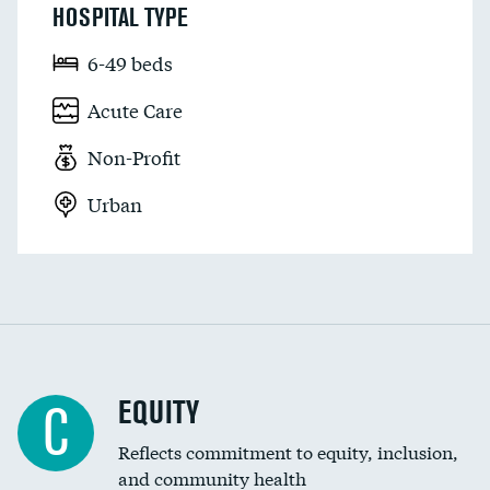
HOSPITAL TYPE
6-49 beds
Acute Care
Non-Profit
Urban
EQUITY
C
Reflects commitment to equity, inclusion,
and community health