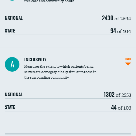
free care and community health
2430
of 2694
NATIONAL
94
of 104
STATE
Financial assistance
INCLUSIVITY
INFO
A
Measures the extent to which patients being
Community investment
served are demographically similar to those in
the surrounding community
Medicaid revenue share
1302
of 2553
NATIONAL
44
of 103
STATE
Income inclusivity