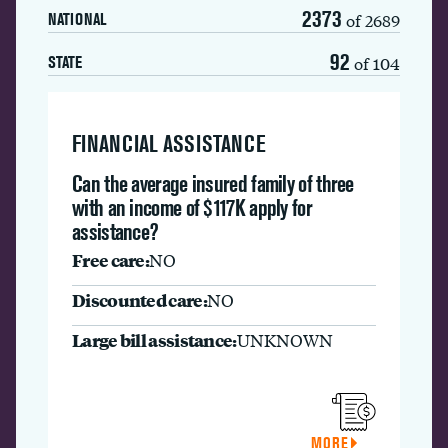
2373
of 2689
NATIONAL
92
of 104
STATE
FINANCIAL ASSISTANCE
Can the average insured family of three
with an income of $117K apply for
assistance?
Free care:
NO
Discounted care:
NO
Large bill assistance:
UNKNOWN
MORE