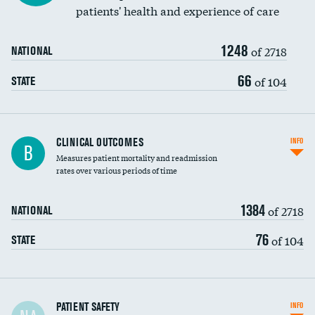
patients' health and experience of care
Renal artery stenting
1248
Head imaging for fainting
of 2718
NATIONAL
Vertebroplasty
66
of 104
STATE
CLINICAL OUTCOMES
INFO
B
Measures patient mortality and readmission
rates over various periods of time
1384
of 2718
NATIONAL
76
of 104
STATE
In-hospital mortality
PATIENT SAFETY
INFO