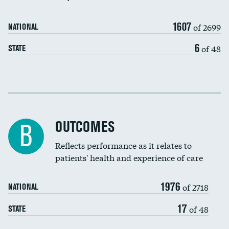
Carotid artery imaging for fainting
1607
of 2699
NATIONAL
EEG for headache
6
of 48
STATE
EEG for fainting
Colonoscopy screening
DATA UNAVAILABLE
Cost efficiency at 30 days
Inferior vena cava filters
Cost efficiency at 90 days
Spinal fusion and/or laminectomies
OUTCOMES
DATA UNAVAILABLE
B
Coronary artery stenting
Reflects performance as it relates to
patients' health and experience of care
Renal artery stenting
1976
Head imaging for fainting
of 2718
NATIONAL
Vertebroplasty
17
of 48
STATE