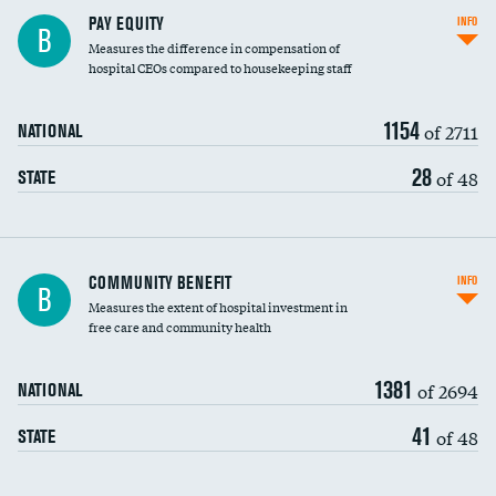
PAY EQUITY
INFO
B
Measures the difference in compensation of
hospital CEOs compared to housekeeping staff
1154
of 2711
NATIONAL
28
of 48
STATE
Ratio of executive compensation to
COMMUNITY BENEFIT
INFO
B
housekeeping wages
Measures the extent of hospital investment in
free care and community health
1381
of 2694
NATIONAL
41
of 48
STATE