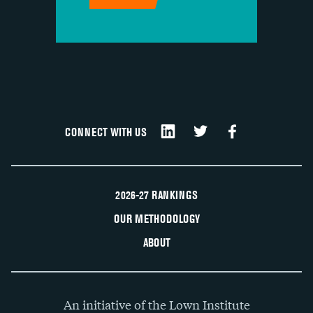
CONNECT WITH US
2026-27 RANKINGS
OUR METHODOLOGY
ABOUT
An initiative of the Lown Institute