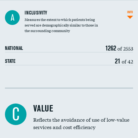
Financial assistance
INCLUSIVITY
INFO
A
Measures the extent to which patients being
Community investment
DATA UNAVAILABLE
served are demographically similar to those in
the surrounding community
Medicaid revenue share
1262
of 2553
NATIONAL
21
of 42
STATE
Income inclusivity
Racial inclusivity
VALUE
C
Education inclusivity
Reflects the avoidance of use of low-value
services and cost efficiency