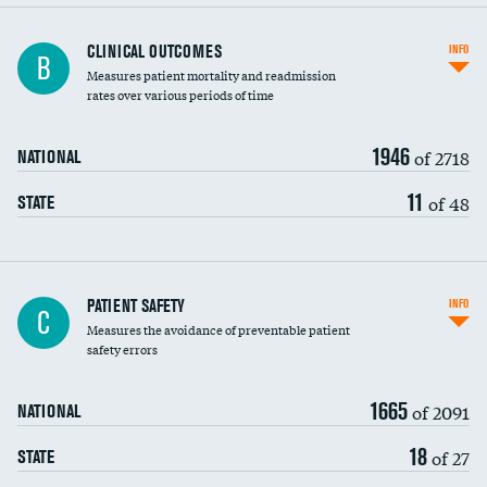
CLINICAL OUTCOMES
INFO
B
Measures patient mortality and readmission
rates over various periods of time
1946
of 2718
NATIONAL
11
of 48
STATE
In-hospital mortality
PATIENT SAFETY
INFO
C
Measures the avoidance of preventable patient
30-day mortality
safety errors
90-day mortality
1665
of 2091
NATIONAL
7-day readmission
18
of 27
STATE
30-day readmission