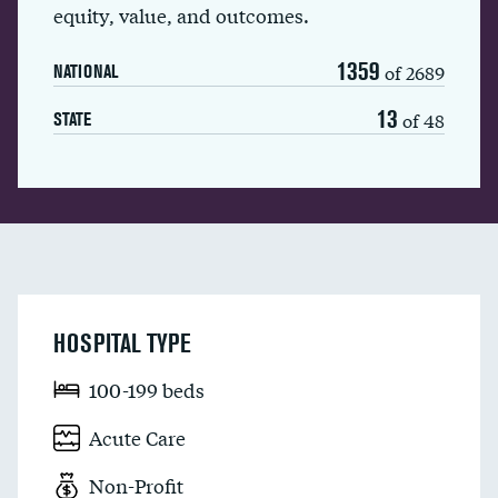
equity, value, and outcomes.
1359
of 2689
NATIONAL
13
of 48
STATE
HOSPITAL TYPE
100-199 beds
Acute Care
Non-Profit