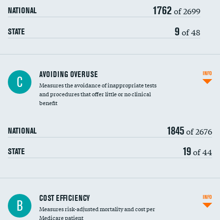
1762
of 2699
NATIONAL
9
of 48
STATE
AVOIDING OVERUSE
INFO
C
Measures the avoidance of inappropriate tests
and procedures that offer little or no clinical
benefit
1845
of 2676
NATIONAL
19
of 44
STATE
Knee arthroscopy
COST EFFICIENCY
INFO
B
Measures risk-adjusted mortality and cost per
Carotid endarterectomy
Medicare patient