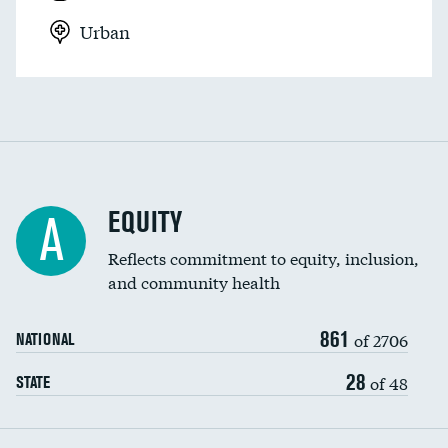
Urban
EQUITY
A
Reflects commitment to equity, inclusion,
and community health
861
of 2706
NATIONAL
28
of 48
STATE