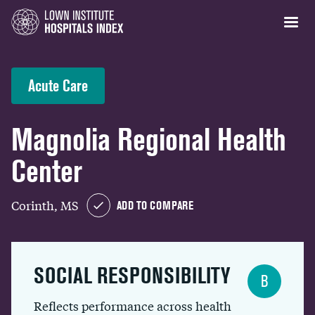
Acute Care
Magnolia Regional Health
Center
Corinth, MS
ADD TO COMPARE
SOCIAL RESPONSIBILITY
B
Reflects performance across health