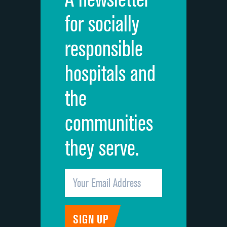
Cleanliness of hospital environment
for socially
Quietness of hospital environment
responsible
Overall rating of hospital
hospitals and
Recommendation of hospital
the
communities
they serve.