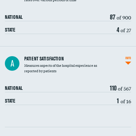
87
of 900
NATIONAL
4
of 27
STATE
In-hospital mortality
PATIENT SATISFACTION
INFO
A
Measures aspects of the hospital experience as
30-day mortality
reported by patients
90-day mortality
110
of 567
NATIONAL
7-day readmission
1
of 16
STATE
30-day readmission
Communication with nurses