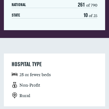
261
of 790
NATIONAL
10
of 25
STATE
HOSPITAL TYPE
25 or fewer beds
Non-Profit
Rural