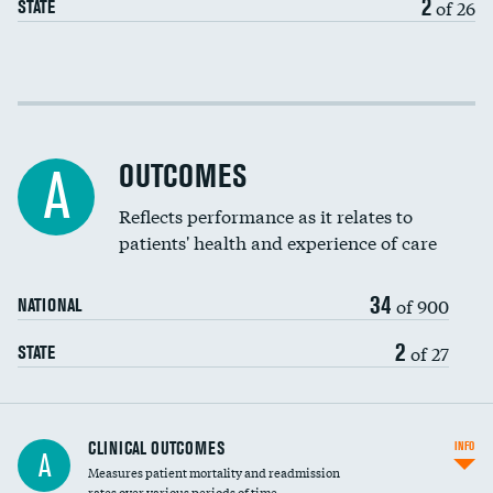
2
of 26
STATE
Cost efficiency at 30 days
Cost efficiency at 90 days
OUTCOMES
A
Reflects performance as it relates to
patients' health and experience of care
34
of 900
NATIONAL
2
of 27
STATE
CLINICAL OUTCOMES
INFO
A
Measures patient mortality and readmission
rates over various periods of time