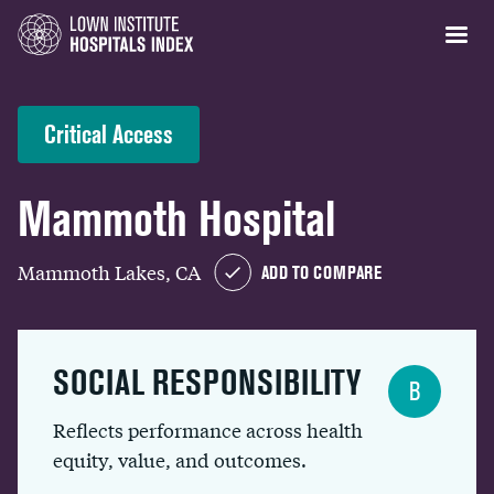
Critical Access
Mammoth Hospital
Mammoth Lakes, CA
ADD TO COMPARE
SOCIAL RESPONSIBILITY
B
Reflects performance across health
equity, value, and outcomes.