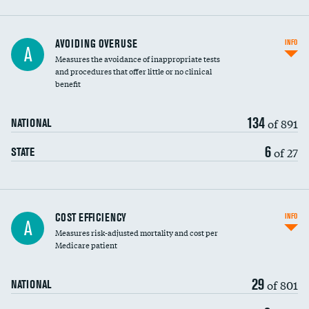
AVOIDING OVERUSE
INFO
A
Measures the avoidance of inappropriate tests
and procedures that offer little or no clinical
benefit
134
of 891
NATIONAL
6
of 27
STATE
Carotid artery imaging for fainting
COST EFFICIENCY
INFO
A
Measures risk-adjusted mortality and cost per
Head imaging for fainting
Medicare patient
29
of 801
NATIONAL