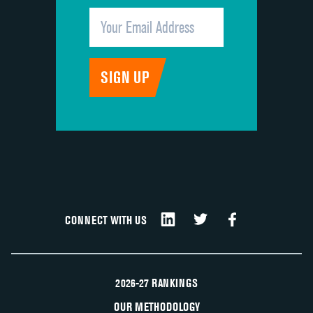
CONNECT WITH US
2026-27 RANKINGS
OUR METHODOLOGY