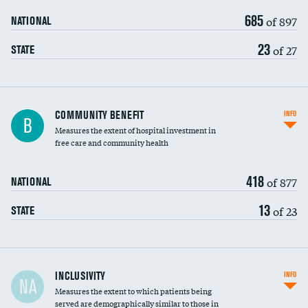
685
of 897
NATIONAL
23
of 27
STATE
Ratio of executive compensation to
COMMUNITY BENEFIT
INFO
B
housekeeping wages
Measures the extent of hospital investment in
free care and community health
418
of 877
NATIONAL
13
of 23
STATE
Financial assistance
INCLUSIVITY
INFO
NA
Measures the extent to which patients being
Community investment
DATA UNAVAILABLE
served are demographically similar to those in