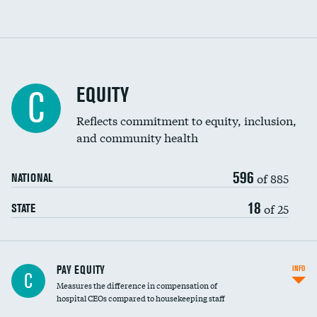
EQUITY
C
Reflects commitment to equity, inclusion,
and community health
596
of 885
NATIONAL
18
of 25
STATE
PAY EQUITY
INFO
C
Measures the difference in compensation of
hospital CEOs compared to housekeeping staff