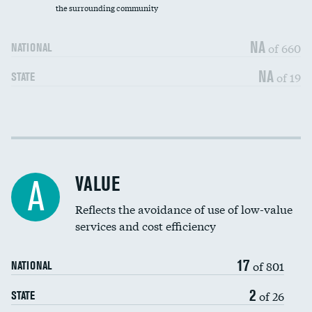
the surrounding community
Medicaid revenue share
NA
of 660
NATIONAL
NA
of 19
STATE
Income inclusivity
DATA UNAVAILABLE
Racial inclusivity
DATA UNAVAILABLE
VALUE
A
Education inclusivity
DATA UNAVAILABLE
Reflects the avoidance of use of low-value
services and cost efficiency
17
of 801
NATIONAL
2
of 26
STATE