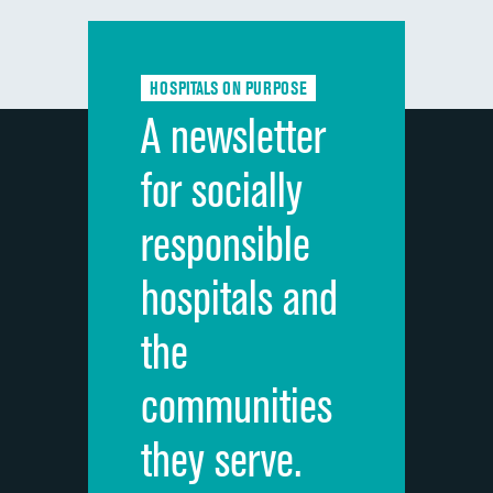
Communication with doctors
Communication about medicines
HOSPITALS ON PURPOSE
Discharge information
A newsletter
Cleanliness of hospital environment
for socially
Quietness of hospital environment
responsible
Overall rating of hospital
hospitals and
Recommendation of hospital
the
communities
they serve.