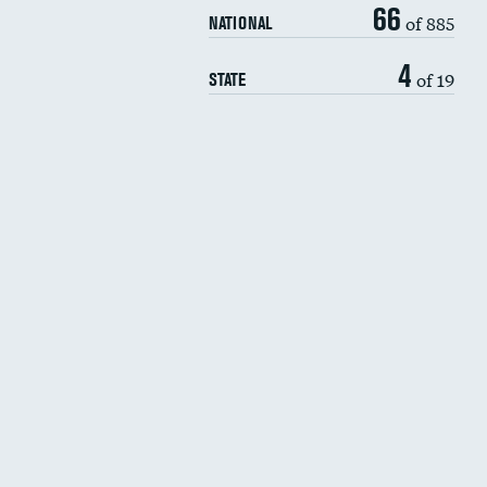
66
of 885
NATIONAL
4
of 19
STATE