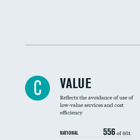
VALUE
C
Reflects the avoidance of use of
low-value services and cost
efficiency
556
of 801
NATIONAL