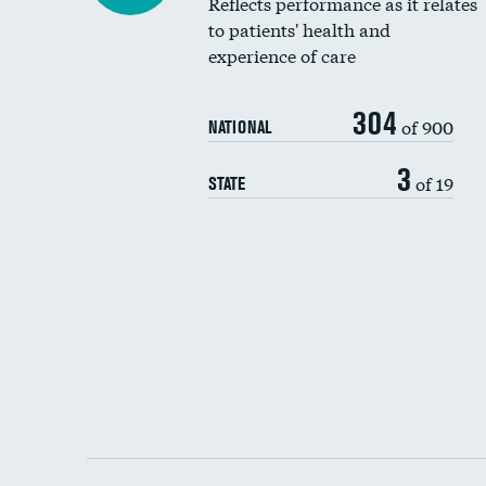
Reflects performance as it relates
to patients' health and
experience of care
304
of 900
NATIONAL
3
of 19
STATE