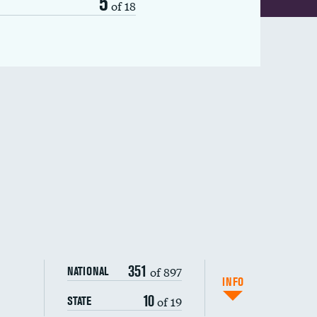
5
of 18
351
of 897
NATIONAL
INFO
10
of 19
STATE