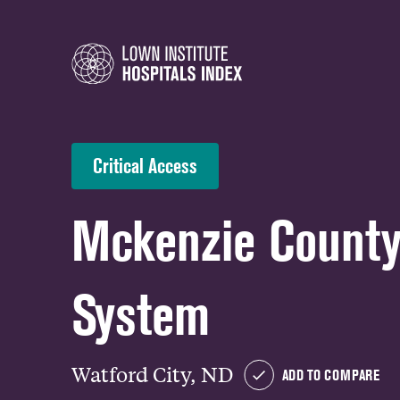
Critical Access
Mckenzie County
System
Watford City, ND
ADD TO COMPARE