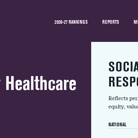
2026-27 RANKINGS
REPORTS
M
SOCI
 Healthcare
RESP
Reflects pe
equity, val
NATIONAL