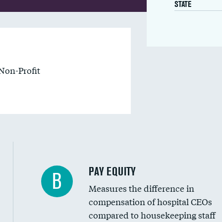
STATE
Non-Profit
PAY EQUITY
B
Measures the difference in
compensation of hospital CEOs
compared to housekeeping staff