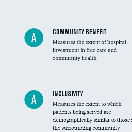
Ratio of executive compensation to housekee
COMMUNITY BENEFIT
A
Measures the extent of hospital
investment in free care and
community health
Financial assistance
INCLUSIVITY
A
Measures the extent to which
Community investment
patients being served are
Medicaid revenue share
demographically similar to those 
the surrounding community