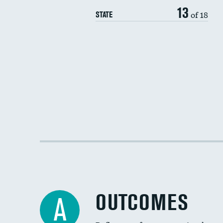
13
of 18
STATE
OUTCOMES
A