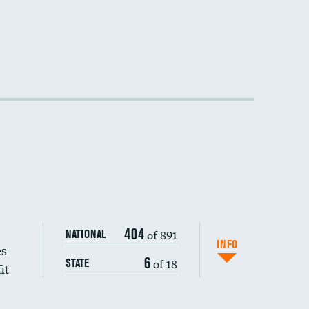
404
of 891
NATIONAL
INFO
es
6
of 18
STATE
it