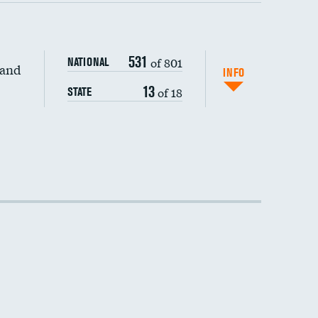
531
of 801
NATIONAL
 and
INFO
13
of 18
STATE