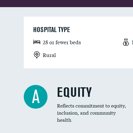
HOSPITAL TYPE
25 or fewer beds
Rural
EQUITY
A
Reflects commitment to equity,
inclusion, and community
health