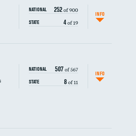
252
of 900
NATIONAL
INFO
4
of 19
STATE
507
of 567
NATIONAL
INFO
s
8
of 11
STATE