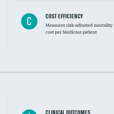
Carotid artery imaging for fainting
COST EFFICIENCY
C
Measures risk-adjusted mortality
Head imaging for fainting
cost per Medicare patient
Cost efficiency at 30 days
Cost efficiency at 90 days
CLINICAL OUTCOMES