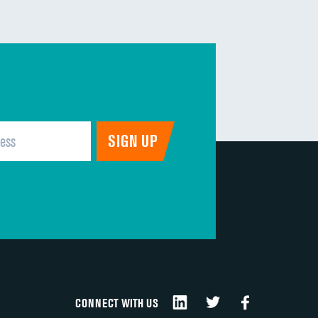
CONNECT WITH US