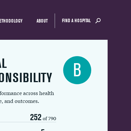
FIND A HOSPITAL
ETHODOLOGY
ABOUT
AL
B
ONSIBILITY
rformance across health
ue, and outcomes.
252
of 790