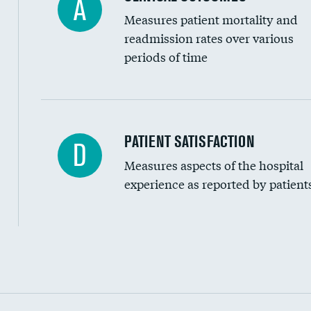
A
Measures patient mortality and
readmission rates over various
periods of time
In-hospital mortality
PATIENT SATISFACTION
D
Measures aspects of the hospital
30-day mortality
experience as reported by patient
90-day mortality
7-day readmission
30-day readmission
Communication with nurses
Communication with doctors