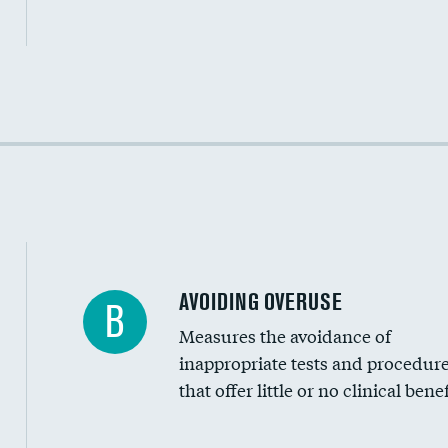
Income inclusivity
Racial inclusivity
Education inclusivity
AVOIDING OVERUSE
B
Measures the avoidance of
inappropriate tests and procedur
that offer little or no clinical benef