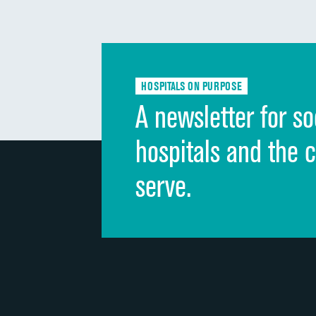
HOSPITALS ON PURPOSE
A newsletter for so
hospitals and the 
serve.