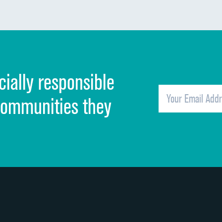
Communication about medicines
Discharge information
Cleanliness of hospital environment
cially responsible
Quietness of hospital environment
Overall rating of hospital
communities they
Recommendation of hospital