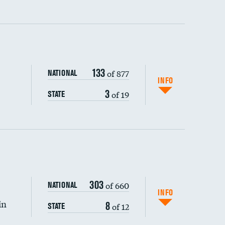
ping wages
133
of 877
NATIONAL
INFO
3
of 19
STATE
303
of 660
NATIONAL
INFO
in
8
of 12
STATE