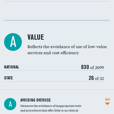
Income inclusivity
Racial inclusivity
VALUE
A
Education inclusivity
Reflects the avoidance of use of low-value
services and cost efficiency
830
of 2699
NATIONAL
26
of 32
STATE
AVOIDING OVERUSE
INFO
A
Measures the avoidance of inappropriate tests
and procedures that offer little or no clinical