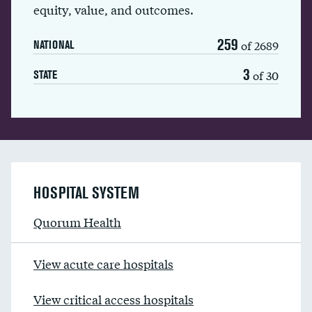
equity, value, and outcomes.
259
of 2689
NATIONAL
3
of 30
STATE
HOSPITAL SYSTEM
Quorum Health
View acute care hospitals
View critical access hospitals