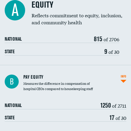
EQUITY
A
Reflects commitment to equity, inclusion,
and community health
815
of 2706
NATIONAL
9
of 30
STATE
PAY EQUITY
INFO
B
Measures the difference in compensation of
hospital CEOs compared to housekeeping staff
1250
of 2711
NATIONAL
17
of 30
STATE