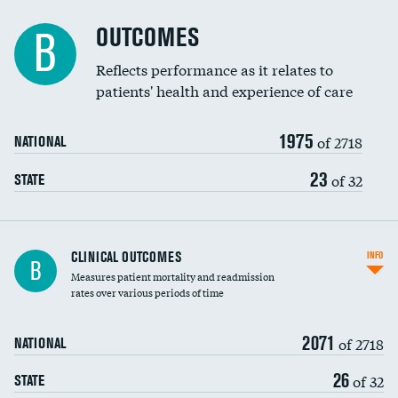
Cost efficiency at 90 days
Spinal fusion and/or laminectomies
OUTCOMES
B
Coronary artery stenting
Reflects performance as it relates to
patients' health and experience of care
Renal artery stenting
1975
Head imaging for fainting
of 2718
NATIONAL
Vertebroplasty
23
of 32
STATE
CLINICAL OUTCOMES
INFO
B
Measures patient mortality and readmission
rates over various periods of time
2071
of 2718
NATIONAL
26
of 32
STATE