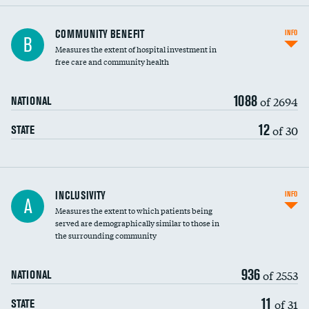
Ratio of executive compensation to
COMMUNITY BENEFIT
INFO
B
housekeeping wages
Measures the extent of hospital investment in
free care and community health
1088
of 2694
NATIONAL
12
of 30
STATE
Financial assistance
INCLUSIVITY
INFO
A
Measures the extent to which patients being
Community investment
DATA UNAVAILABLE
served are demographically similar to those in
the surrounding community
Medicaid revenue share
936
of 2553
NATIONAL
11
of 31
STATE