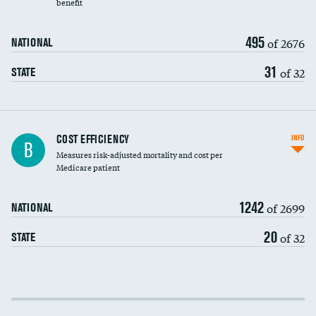
benefit
495
of 2676
NATIONAL
31
of 32
STATE
Knee arthroscopy
COST EFFICIENCY
INFO
B
Measures risk-adjusted mortality and cost per
Carotid endarterectomy
Medicare patient
Carotid artery imaging for fainting
1242
of 2699
NATIONAL
EEG for headache
20
of 32
STATE
EEG for fainting
Colonoscopy screening
Cost efficiency at 30 days
Inferior vena cava filters