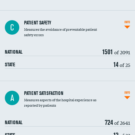
In-hospital mortality
PATIENT SAFETY
INFO
C
Measures the avoidance of preventable patient
30-day mortality
safety errors
90-day mortality
1501
of 2091
NATIONAL
7-day readmission
14
of 25
STATE
30-day readmission
7-day unplanned admission
Central line-associated bloodstream infections
PATIENT SATISFACTION
INFO
A
(CLABSI)
Measures aspects of the hospital experience as
reported by patients
Catheter-associated urinary tract infections
(CAUTI)
724
of 2641
NATIONAL
Surgical site infection: Major colon surgery
12