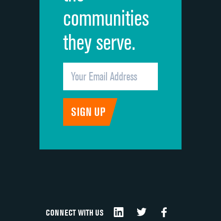
communities
they serve.
CONNECT WITH US