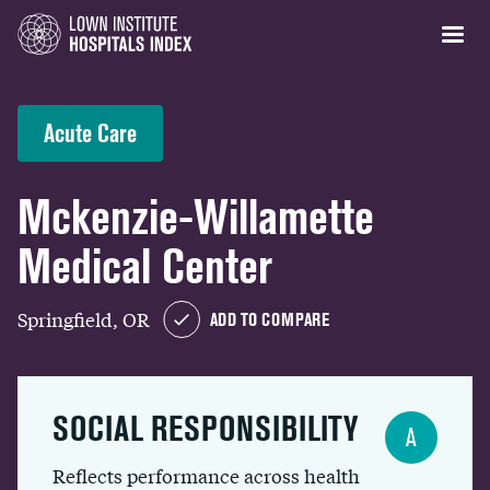
Acute Care
Mckenzie-Willamette
Medical Center
Springfield, OR
ADD TO COMPARE
SOCIAL RESPONSIBILITY
A
Reflects performance across health