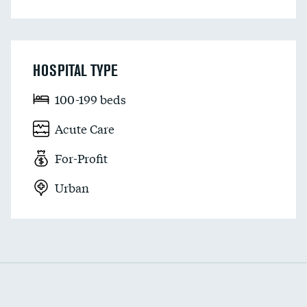
HOSPITAL TYPE
100-199 beds
Acute Care
For-Profit
Urban