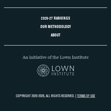
2026-27 RANKINGS
OUR METHODOLOGY
ABOUT
An initiative of the Lown Institute
COPYRIGHT 2020-2026, ALL RIGHTS RESERVED. |
TERMS OF USE