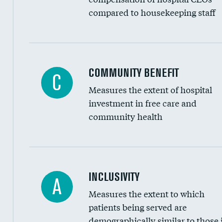
compared to housekeeping staff
Ratio of executive compensation to housekee
COMMUNITY BENEFIT
C
Measures the extent of hospital
investment in free care and
community health
Financial assistance
INCLUSIVITY
A
Measures the extent to which
Community investment
patients being served are
Medicaid revenue share
demographically similar to those 