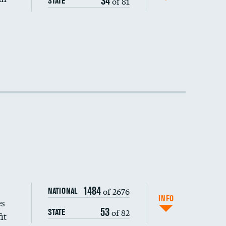
34
of 81
STATE
1484
of 2676
NATIONAL
INFO
es
53
of 82
STATE
it