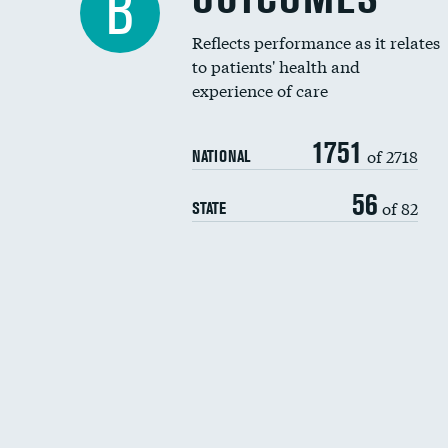
B
Reflects performance as it relates
to patients' health and
experience of care
1751
of 2718
NATIONAL
56
of 82
STATE