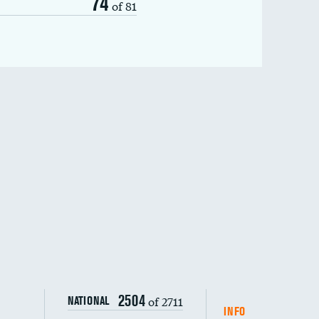
74
of 81
2504
of 2711
NATIONAL
INFO