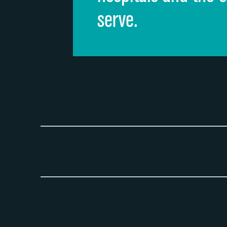
serve.