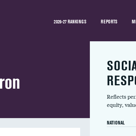
2026-27 RANKINGS
REPORTS
M
SOCI
ron
RESP
Reflects pe
equity, val
NATIONAL