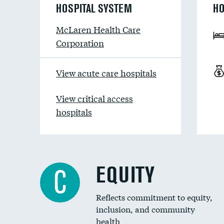
HOSPITAL SYSTEM
HO
McLaren Health Care
Corporation
View acute care hospitals
View critical access
hospitals
EQUITY
C
Reflects commitment to equity,
inclusion, and community
health