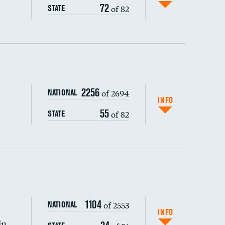
72
of 82
STATE
ping wages
2256
of 2694
NATIONAL
INFO
55
of 82
STATE
1104
of 2553
NATIONAL
INFO
in