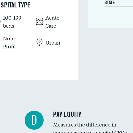
STATE
SPITAL TYPE
100-199
Acute
beds
Care
Non-
Urban
Profit
PAY EQUITY
D
Measures the difference in
compensation of hospital CEOs