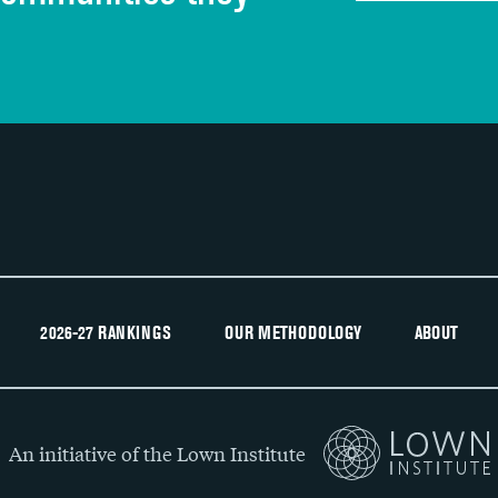
Recommendation of hospital
2026-27 RANKINGS
OUR METHODOLOGY
ABOUT
An initiative of the Lown Institute