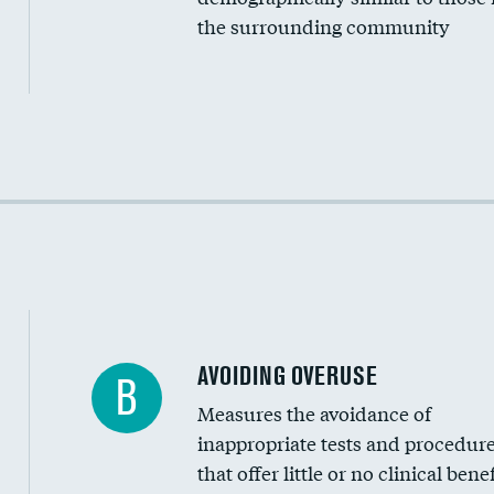
the surrounding community
Income inclusivity
Racial inclusivity
Education inclusivity
AVOIDING OVERUSE
B
Measures the avoidance of
inappropriate tests and procedur
that offer little or no clinical benef