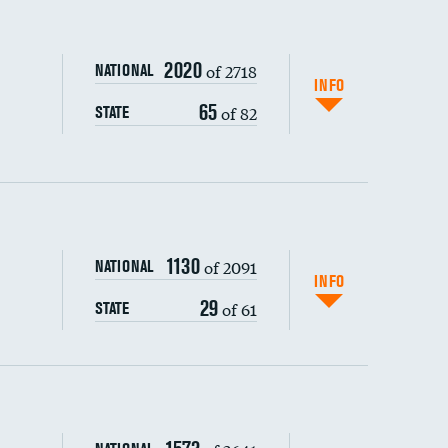
2020
of 2718
NATIONAL
INFO
65
of 82
STATE
1130
of 2091
NATIONAL
INFO
29
of 61
STATE
s (CLABSI)