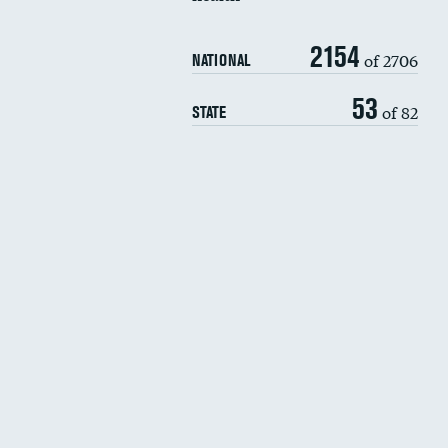
2154
of 2706
NATIONAL
53
of 82
STATE