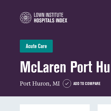
Acute Care
McLaren Port Hu
Port Huron, MI
ADD TO COMPARE