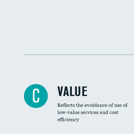
VALUE
C
Reflects the avoidance of use of
low-value services and cost
efficiency