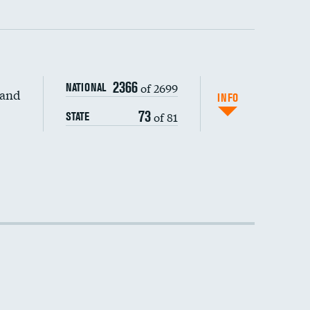
2366
of 2699
NATIONAL
 and
DATA UNAVAILABLE
INFO
73
of 81
STATE