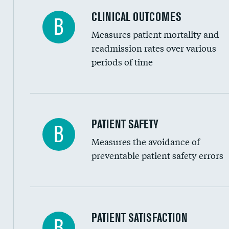
Coronary artery stenting
CLINICAL OUTCOMES
B
Renal artery stenting
Measures patient mortality and
Head imaging for fainting
readmission rates over various
periods of time
Vertebroplasty
In-hospital mortality
PATIENT SAFETY
B
Measures the avoidance of
30-day mortality
preventable patient safety errors
90-day mortality
7-day readmission
30-day readmission
Central line-associated bloodstream infection
PATIENT SATISFACTION
B