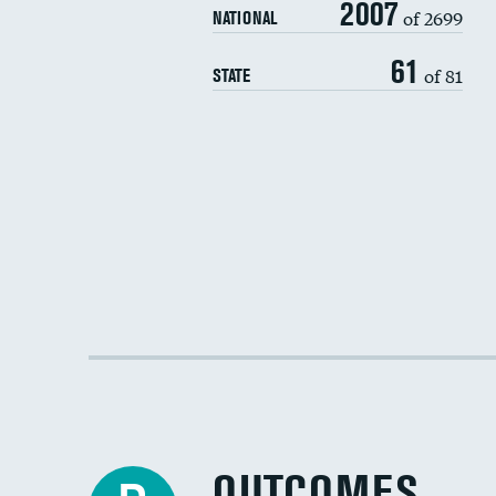
2007
of 2699
NATIONAL
61
of 81
STATE
OUTCOMES