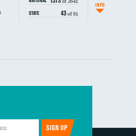
1573
of 2641
NATIONAL
(CAUTI)
INFO
s
43
of 81
STATE
 (MRSA)
s composite