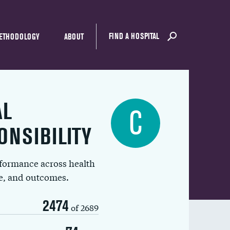
FIND A HOSPITAL
ETHODOLOGY
ABOUT
AL
C
ONSIBILITY
rformance across health
ue, and outcomes.
2474
of 2689