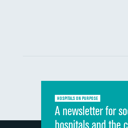
HOSPITALS ON PURPOSE
A newsletter for so
hospitals and the 