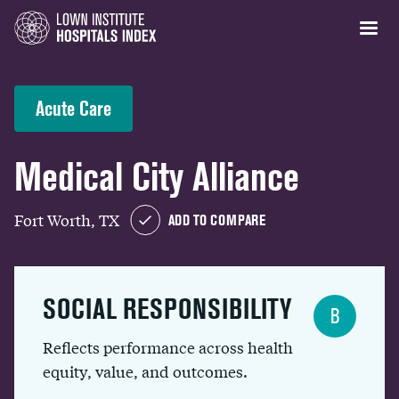
Acute Care
Medical City Alliance
Fort Worth, TX
ADD TO COMPARE
SOCIAL RESPONSIBILITY
B
Reflects performance across health
equity, value, and outcomes.