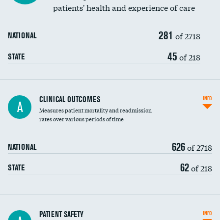
patients' health and experience of care
Renal artery stenting
281
Head imaging for fainting
of 2718
NATIONAL
Vertebroplasty
45
of 218
STATE
CLINICAL OUTCOMES
INFO
A
Measures patient mortality and readmission
rates over various periods of time
626
of 2718
NATIONAL
62
of 218
STATE
In-hospital mortality
PATIENT SAFETY
INFO