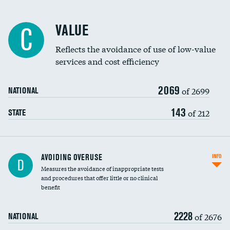
Racial inclusivity
VALUE
C
Education inclusivity
Reflects the avoidance of use of low-value
services and cost efficiency
2069
of 2699
NATIONAL
143
of 212
STATE
AVOIDING OVERUSE
INFO
D
Measures the avoidance of inappropriate tests
and procedures that offer little or no clinical
benefit
2228
of 2676
NATIONAL