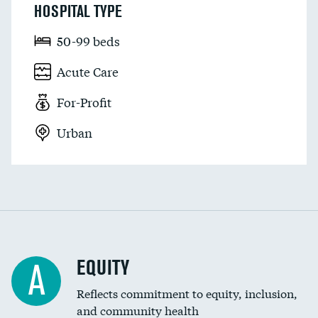
HOSPITAL TYPE
50-99 beds
Acute Care
For-Profit
Urban
EQUITY
A
Reflects commitment to equity, inclusion,
and community health