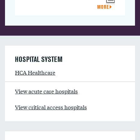
MORE
HOSPITAL SYSTEM
HCA Healthcare
View acute care hospitals
View critical access hospitals