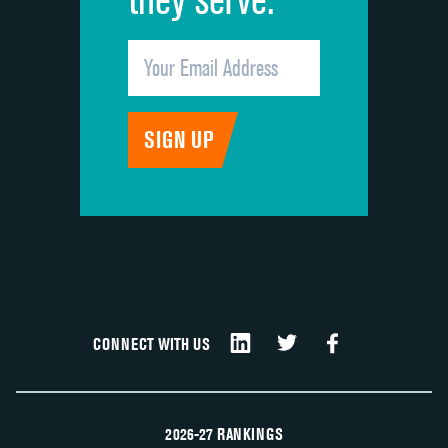
CONNECT WITH US
2026-27 RANKINGS