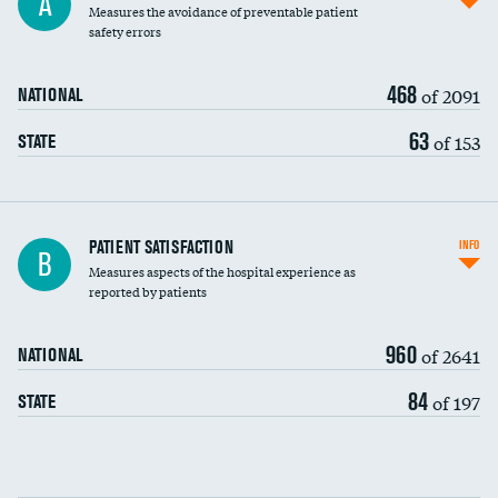
A
Measures the avoidance of preventable patient
30-day mortality
safety errors
90-day mortality
468
of 2091
NATIONAL
7-day readmission
63
of 153
STATE
30-day readmission
7-day unplanned admission
Central line-associated bloodstream infections
PATIENT SATISFACTION
INFO
B
(CLABSI)
Measures aspects of the hospital experience as
reported by patients
Catheter-associated urinary tract infections
(CAUTI)
960
of 2641
NATIONAL
Surgical site infection: Major colon surgery
84
of 197
STATE
Methicillin-resistant Staphylococcus aureus
DATA UNAVAILABLE
(MRSA)
Clostridioides difficile (C. diff)