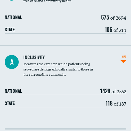
free care and community health
675
of 2694
NATIONAL
106
of 214
STATE
Financial assistance
INCLUSIVITY
INFO
A
Measures the extent to which patients being
Community investment
DATA UNAVAILABLE
served are demographically similar to those in
the surrounding community
Medicaid revenue share
1428
of 2553
NATIONAL
118
of 187
STATE
Income inclusivity