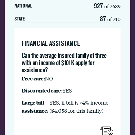
927
of 2689
NATIONAL
87
of 210
STATE
FINANCIAL ASSISTANCE
Can the average insured family of three
with an income of $101K apply for
assistance?
Free care:
NO
Discounted care:
YES
Large bill
YES, if bill is >4% income
assistance:
($4,058 for this family)