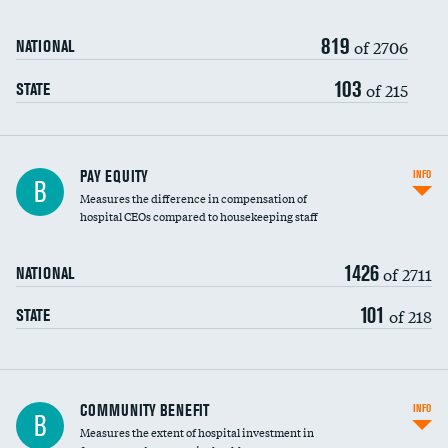
819
of 2706
NATIONAL
103
of 215
STATE
PAY EQUITY
INFO
B
Measures the difference in compensation of
hospital CEOs compared to housekeeping staff
1426
of 2711
NATIONAL
101
of 218
STATE
Ratio of executive compensation to
COMMUNITY BENEFIT
INFO
B
housekeeping wages
Measures the extent of hospital investment in