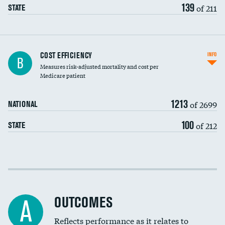
139
of 211
STATE
Knee arthroscopy
COST EFFICIENCY
INFO
B
Measures risk-adjusted mortality and cost per
Carotid endarterectomy
DATA UNAVAILABLE
Medicare patient
Carotid artery imaging for fainting
1213
of 2699
NATIONAL
EEG for headache
100
of 212
STATE
EEG for fainting
Colonoscopy screening
Cost efficiency at 30 days
Inferior vena cava filters
Cost efficiency at 90 days
Spinal fusion and/or laminectomies
OUTCOMES
A
Coronary artery stenting
Reflects performance as it relates to