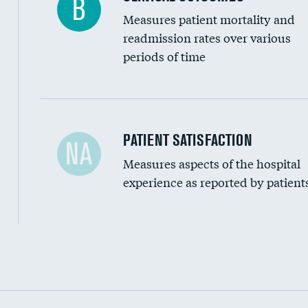
B
Measures patient mortality and
readmission rates over various
periods of time
In-hospital mortality
PATIENT SATISFACTION
NA
Measures aspects of the hospital
30-day mortality
experience as reported by patient
90-day mortality
7-day readmission
30-day readmission
Communication with nurses
Communication with doctors