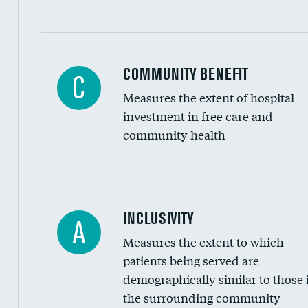
Ratio of executive compensation to housekee
COMMUNITY BENEFIT
C
Measures the extent of hospital
investment in free care and
community health
Financial assistance
INCLUSIVITY
A
Measures the extent to which
Community investment
patients being served are
Medicaid revenue share
demographically similar to those 
the surrounding community