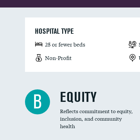
HOSPITAL TYPE
25 or fewer beds
Non-Profit
EQUITY
B
Reflects commitment to equity,
inclusion, and community
health