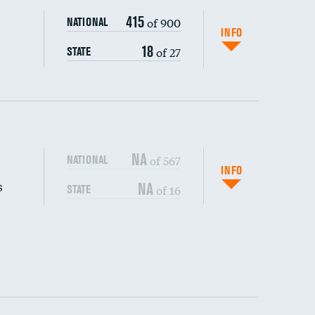
415
of 900
NATIONAL
INFO
18
of 27
STATE
NA
of 567
NATIONAL
INFO
s
NA
of 16
STATE
DATA UNAVAILABLE
DATA UNAVAILABLE