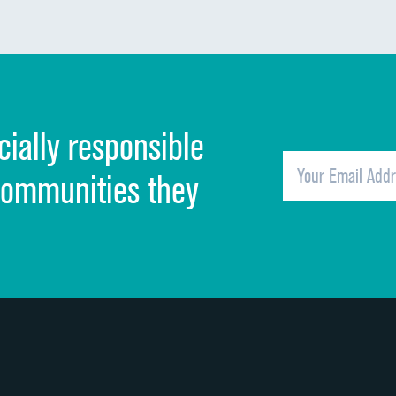
Communication about medicines
Discharge information
Cleanliness of hospital environment
cially responsible
Quietness of hospital environment
Overall rating of hospital
communities they
Recommendation of hospital