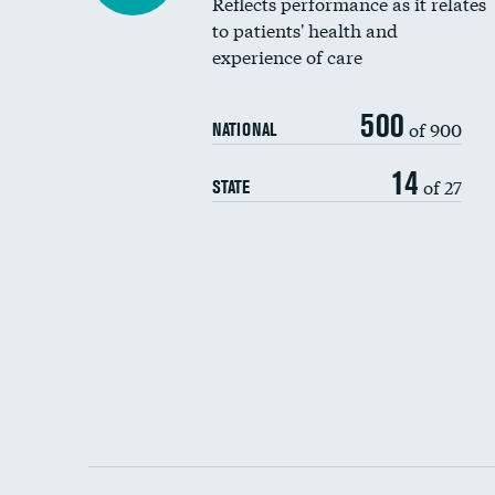
Reflects performance as it relates
to patients' health and
experience of care
500
of 900
NATIONAL
14
of 27
STATE