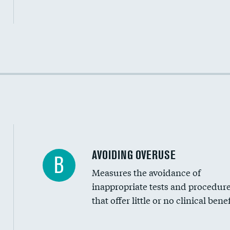
Income inclusivity
Racial inclusivity
Education inclusivity
AVOIDING OVERUSE
B
Measures the avoidance of
inappropriate tests and procedur
that offer little or no clinical benef