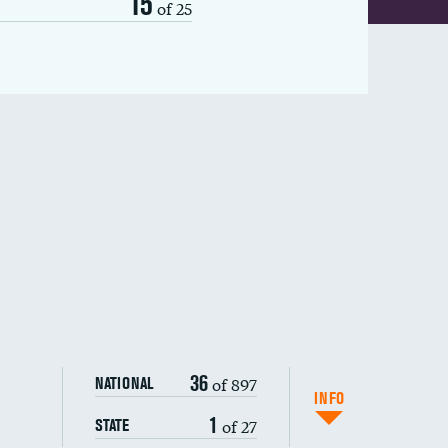
15
of 25
36
of 897
NATIONAL
INFO
1
of 27
STATE