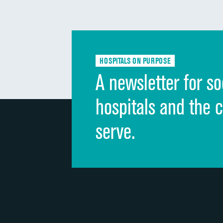
HOSPITALS ON PURPOSE
A newsletter for so
hospitals and the 
serve.