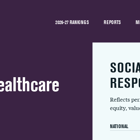
2026-27 RANKINGS
REPORTS
M
SOCI
althcare
RESP
Reflects pe
equity, val
NATIONAL