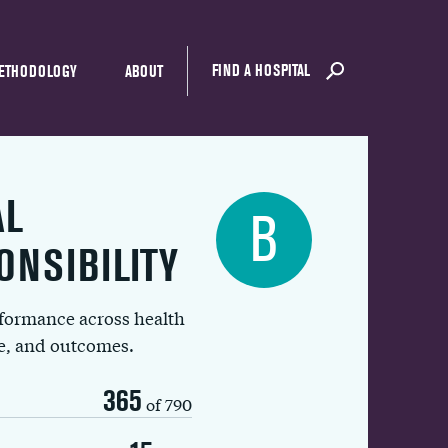
FIND A HOSPITAL
ETHODOLOGY
ABOUT
AL
B
ONSIBILITY
rformance across health
ue, and outcomes.
365
of 790