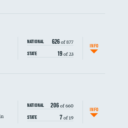
ping wages
626
of 877
NATIONAL
INFO
19
of 23
STATE
206
of 660
NATIONAL
INFO
in
7
of 19
STATE