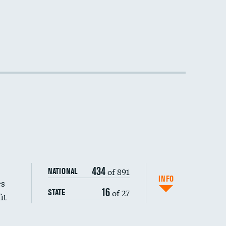
434
of 891
NATIONAL
INFO
es
16
of 27
STATE
it