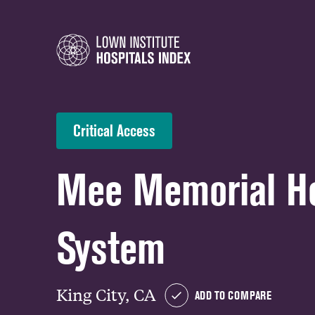
Critical Access
Mee Memorial He
System
King City, CA
ADD TO COMPARE