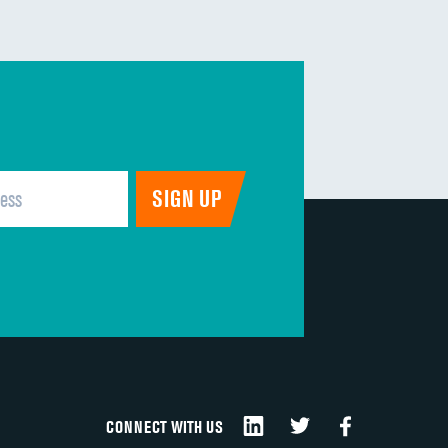
DATA UNAVAILABLE
DATA UNAVAILABLE
DATA UNAVAILABLE
DATA UNAVAILABLE
DATA UNAVAILABLE
DATA UNAVAILABLE
CONNECT WITH US