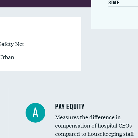
STATE
Safety Net
Urban
PAY EQUITY
A
Measures the difference in
compensation of hospital CEOs
compared to housekeeping staff