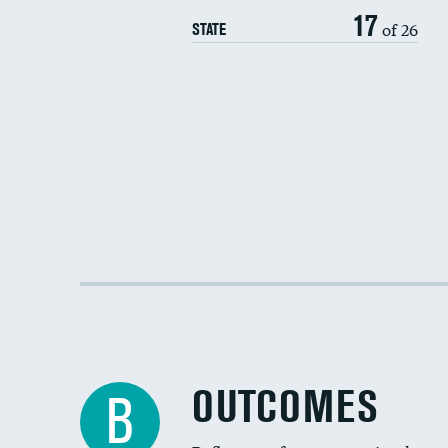
17
of 26
STATE
OUTCOMES
B