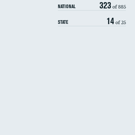
323
of 885
NATIONAL
14
of 25
STATE