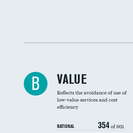
VALUE
B
Reflects the avoidance of use of
low-value services and cost
efficiency
354
of 801
NATIONAL