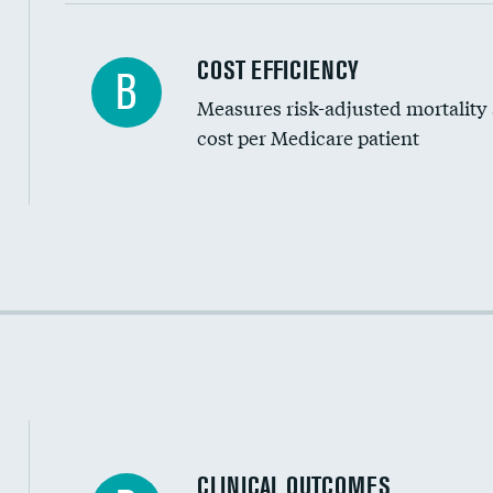
Carotid artery imaging for fainting
COST EFFICIENCY
B
Measures risk-adjusted mortality
Head imaging for fainting
cost per Medicare patient
Cost efficiency at 30 days
Cost efficiency at 90 days
CLINICAL OUTCOMES