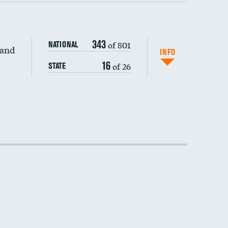
343
of 801
NATIONAL
 and
INFO
16
of 26
STATE