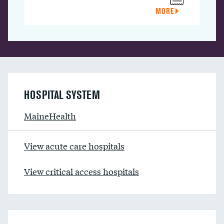
MORE
HOSPITAL SYSTEM
MaineHealth
View acute care hospitals
View critical access hospitals