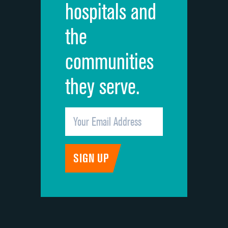
hospitals and
Recommendation of hospital
the
communities
they serve.