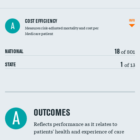
Carotid artery imaging for fainting
COST EFFICIENCY
INFO
A
Measures risk-adjusted mortality and cost per
Head imaging for fainting
Medicare patient
18
of 801
NATIONAL
1
of 13
STATE
Cost efficiency at 30 days
Cost efficiency at 90 days
OUTCOMES
A
Reflects performance as it relates to
patients' health and experience of care