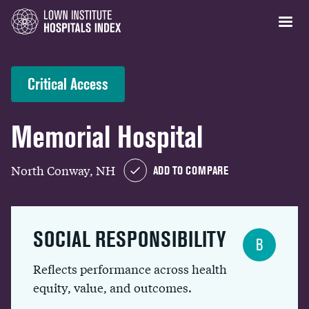
Critical Access
Memorial Hospital
North Conway, NH
ADD TO COMPARE
SOCIAL RESPONSIBILITY
B
Reflects performance across health
equity, value, and outcomes.