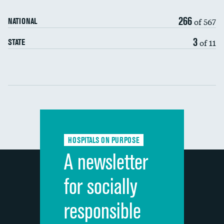
90-day mortality
266
of 567
NATIONAL
7-day readmission
3
of 11
STATE
30-day readmission
Communication with nurses
Communication with doctors
Communication about medicines
HOSPITALS ON PURPOSE
Discharge information
A newsletter
Cleanliness of hospital environment
for socially
Quietness of hospital environment
responsible
Overall rating of hospital