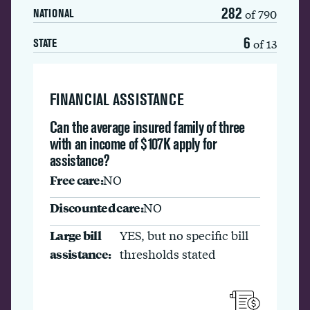
282
of 790
NATIONAL
6
of 13
STATE
FINANCIAL ASSISTANCE
Can the average insured family of three
with an income of $107K apply for
assistance?
Free care:
NO
Discounted care:
NO
Large bill
YES, but no specific bill
assistance:
thresholds stated