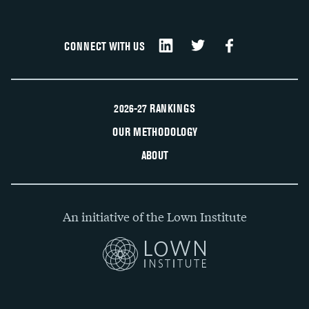
CONNECT WITH US
2026-27 RANKINGS
OUR METHODOLOGY
ABOUT
An initiative of the Lown Institute