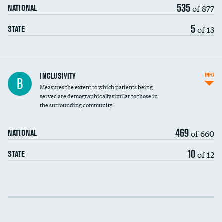
535
of 877
NATIONAL
5
of 13
STATE
Financial assistance
INCLUSIVITY
INFO
B
Measures the extent to which patients being
Community investment
served are demographically similar to those in
the surrounding community
Medicaid revenue share
469
of 660
NATIONAL
10
of 12
STATE
Income inclusivity
Racial inclusivity