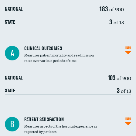
183
of 900
NATIONAL
3
of 13
STATE
CLINICAL OUTCOMES
INFO
A
Measures patient mortality and readmission
rates over various periods of time
103
of 900
NATIONAL
3
of 13
STATE
In-hospital mortality
PATIENT SATISFACTION
INFO
B
Measures aspects of the hospital experience as
30-day mortality
reported by patients