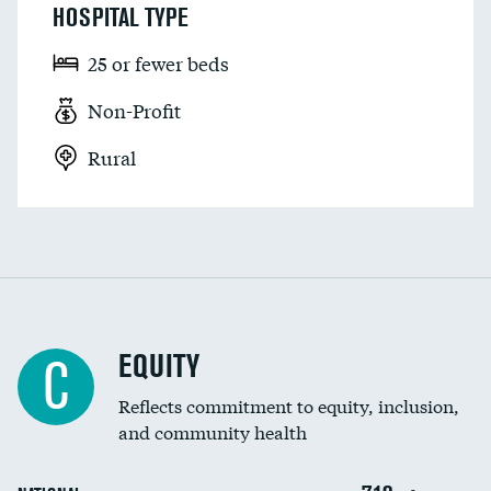
HOSPITAL TYPE
25 or fewer beds
Non-Profit
Rural
EQUITY
C
Reflects commitment to equity, inclusion,
and community health