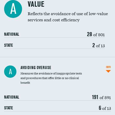
VALUE
A
Education inclusivity
Reflects the avoidance of use of low-value
services and cost efficiency
28
of 801
NATIONAL
2
of 13
STATE
AVOIDING OVERUSE
INFO
A
Measures the avoidance of inappropriate tests
and procedures that offer little or no clinical
benefit
191
of 891
NATIONAL
6
of 13
STATE