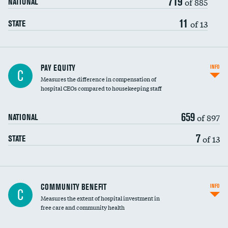
719
of 885
NATIONAL
11
of 13
STATE
PAY EQUITY
INFO
C
Measures the difference in compensation of
hospital CEOs compared to housekeeping staff
659
of 897
NATIONAL
7
of 13
STATE
Ratio of executive compensation to
COMMUNITY BENEFIT
INFO
C
housekeeping wages
Measures the extent of hospital investment in
free care and community health