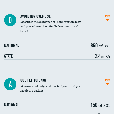
AVOIDING OVERUSE
INFO
D
Measures the avoidance of inappropriate tests
and procedures that offer little or no clinical
benefit
860
of 891
NATIONAL
32
of 36
STATE
Carotid artery imaging for fainting
COST EFFICIENCY
INFO
A
Measures risk-adjusted mortality and cost per
Head imaging for fainting
Medicare patient
150
of 801
NATIONAL