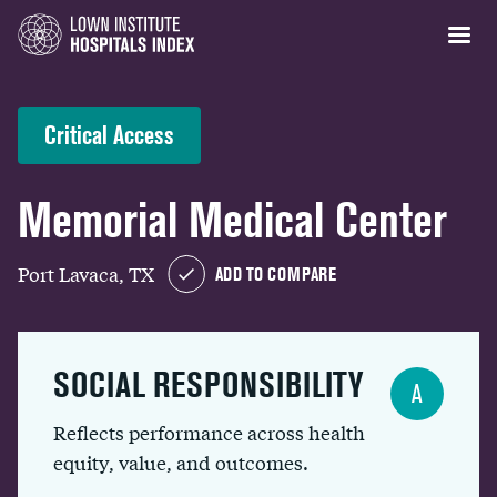
Critical Access
Memorial Medical Center
Port Lavaca, TX
ADD TO COMPARE
SOCIAL RESPONSIBILITY
A
Reflects performance across health
equity, value, and outcomes.