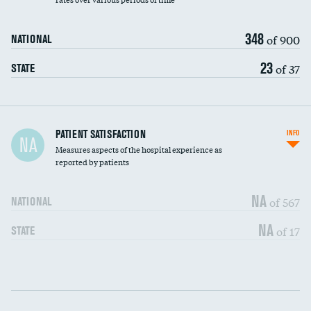
348
of 900
NATIONAL
23
of 37
STATE
In-hospital mortality
PATIENT SATISFACTION
INFO
NA
Measures aspects of the hospital experience as
30-day mortality
reported by patients
90-day mortality
NA
of 567
NATIONAL
7-day readmission
NA
of 17
STATE
30-day readmission
Communication with nurses
DATA UNAVAILABLE