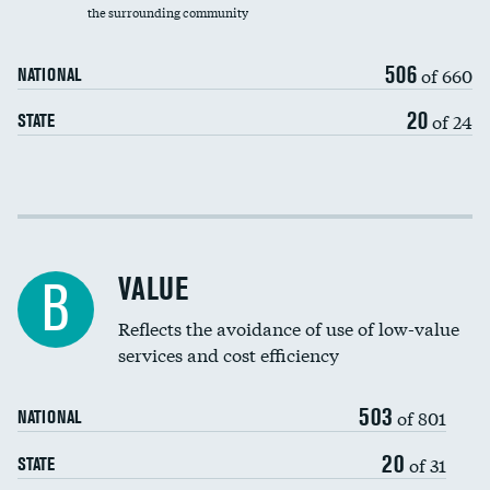
the surrounding community
Medicaid revenue share
506
of 660
NATIONAL
20
of 24
STATE
Income inclusivity
Racial inclusivity
VALUE
B
Education inclusivity
Reflects the avoidance of use of low-value
services and cost efficiency
503
of 801
NATIONAL
20
of 31
STATE