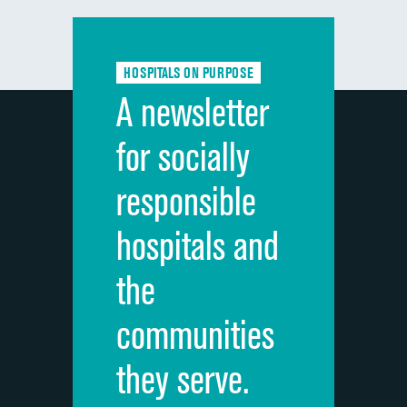
Communication with doctors
DATA UNAVAILABLE
Communication about medicines
DATA UNAVAILABLE
HOSPITALS ON PURPOSE
Discharge information
DATA UNAVAILABLE
A newsletter
Cleanliness of hospital environment
DATA UNAVAILABLE
for socially
Quietness of hospital environment
DATA UNAVAILABLE
responsible
Overall rating of hospital
DATA UNAVAILABLE
hospitals and
Recommendation of hospital
DATA UNAVAILABLE
the
communities
they serve.