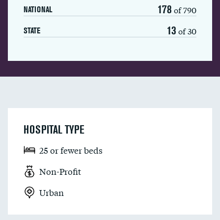
178
of 790
NATIONAL
13
of 30
STATE
HOSPITAL TYPE
25 or fewer beds
Non-Profit
Urban