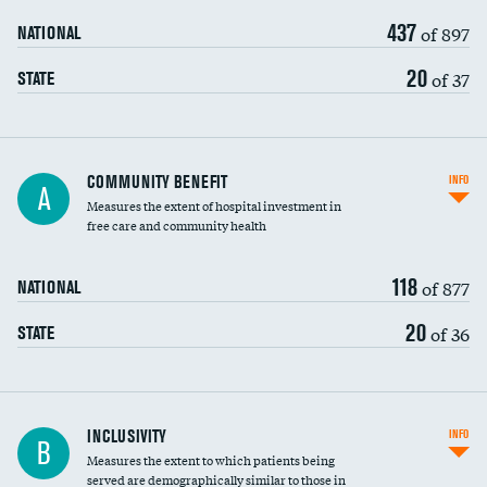
437
of 897
NATIONAL
20
of 37
STATE
Ratio of executive compensation to
COMMUNITY BENEFIT
INFO
A
housekeeping wages
Measures the extent of hospital investment in
free care and community health
118
of 877
NATIONAL
20
of 36
STATE
Financial assistance
INCLUSIVITY
INFO
B
Measures the extent to which patients being
Community investment
DATA UNAVAILABLE
served are demographically similar to those in