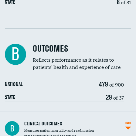
8
of 31
STATE
Cost efficiency at 30 days
Cost efficiency at 90 days
OUTCOMES
B
Reflects performance as it relates to
patients' health and experience of care
479
of 900
NATIONAL
29
of 37
STATE
CLINICAL OUTCOMES
INFO
B
Measures patient mortality and readmission
rates over various periods of time