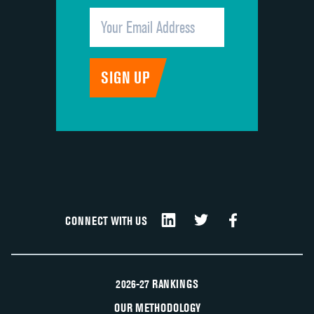
CONNECT WITH US
2026-27 RANKINGS
OUR METHODOLOGY