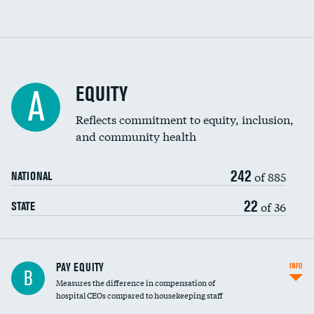
EQUITY
A
Reflects commitment to equity, inclusion,
and community health
242
of 885
NATIONAL
22
of 36
STATE
PAY EQUITY
INFO
B
Measures the difference in compensation of
hospital CEOs compared to housekeeping staff