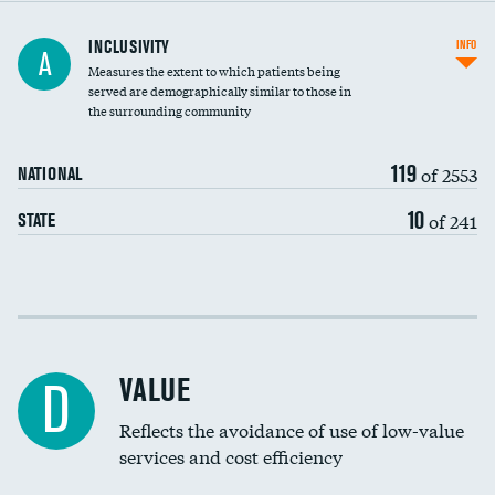
Financial assistance
INCLUSIVITY
INFO
A
Measures the extent to which patients being
Community investment
DATA UNAVAILABLE
served are demographically similar to those in
the surrounding community
Medicaid revenue share
119
of 2553
NATIONAL
10
of 241
STATE
Income inclusivity
Racial inclusivity
VALUE
D
Education inclusivity
Reflects the avoidance of use of low-value
services and cost efficiency