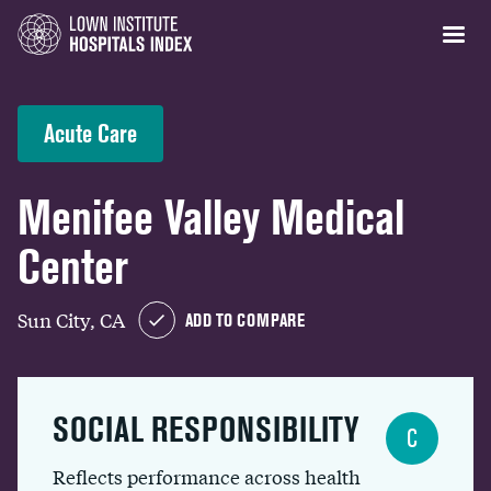
Acute Care
Menifee Valley Medical
Center
Sun City, CA
ADD TO COMPARE
SOCIAL RESPONSIBILITY
C
Reflects performance across health