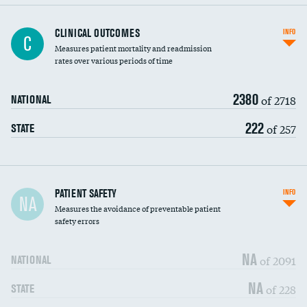
CLINICAL OUTCOMES
INFO
C
Measures patient mortality and readmission
rates over various periods of time
2380
of 2718
NATIONAL
222
of 257
STATE
In-hospital mortality
PATIENT SAFETY
INFO
NA
Measures the avoidance of preventable patient
30-day mortality
safety errors
90-day mortality
NA
of 2091
NATIONAL
7-day readmission
NA
of 228
STATE
30-day readmission