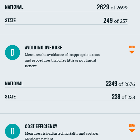
2629
of 2699
NATIONAL
249
of 257
STATE
AVOIDING OVERUSE
INFO
D
Measures the avoidance of inappropriate tests
and procedures that offer little or no clinical
benefit
2349
of 2676
NATIONAL
238
of 253
STATE
Knee arthroscopy
COST EFFICIENCY
INFO
D
Measures risk-adjusted mortality and cost per
Carotid endarterectomy
DATA UNAVAILABLE
Medicare patient