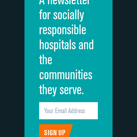
Cleanliness of hospital environment
for socially
Quietness of hospital environment
responsible
Overall rating of hospital
hospitals and
Recommendation of hospital
the
communities
they serve.