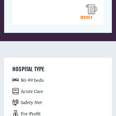
MORE
HOSPITAL TYPE
50-99 beds
Acute Care
Safety Net
For-Profit