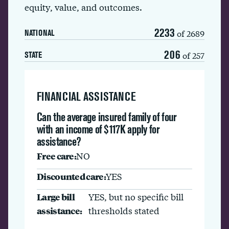
equity, value, and outcomes.
2233
of 2689
NATIONAL
206
of 257
STATE
FINANCIAL ASSISTANCE
Can the average insured family of four
with an income of $117K apply for
assistance?
Free care:
NO
Discounted care:
YES
Large bill
YES, but no specific bill
assistance:
thresholds stated