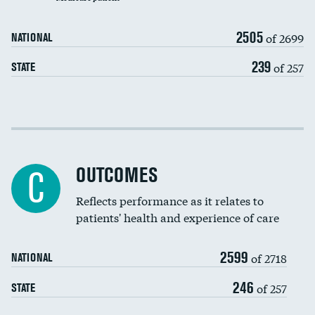
Carotid artery imaging for fainting
2505
of 2699
NATIONAL
EEG for headache
DATA UNAVAILABLE
239
of 257
STATE
EEG for fainting
DATA UNAVAILABLE
Colonoscopy screening
DATA UNAVAILABLE
Cost efficiency at 30 days
Inferior vena cava filters
Cost efficiency at 90 days
Spinal fusion and/or laminectomies
OUTCOMES
C
Coronary artery stenting
Reflects performance as it relates to
DATA UNAVAILABLE
patients' health and experience of care
Renal artery stenting
2599
Head imaging for fainting
of 2718
NATIONAL
Vertebroplasty
246
of 257
STATE