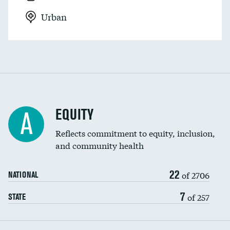
Urban
EQUITY
A
Reflects commitment to equity, inclusion,
and community health
22
of 2706
NATIONAL
7
of 257
STATE