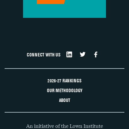
CONNECT WITH US
2026-27 RANKINGS
OUR METHODOLOGY
ABOUT
An initiative of the Lown Institute