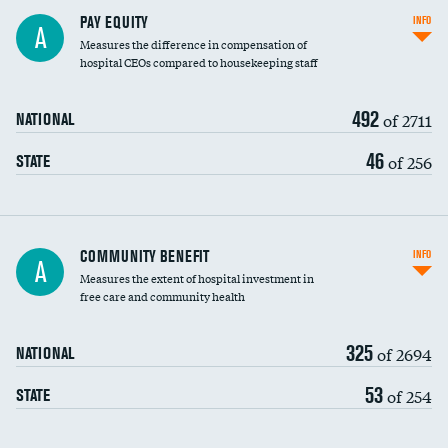
PAY EQUITY
INFO
A
Measures the difference in compensation of
hospital CEOs compared to housekeeping staff
492
of 2711
NATIONAL
46
of 256
STATE
Ratio of executive compensation to
COMMUNITY BENEFIT
INFO
A
housekeeping wages
Measures the extent of hospital investment in
free care and community health
325
of 2694
NATIONAL
53
of 254
STATE