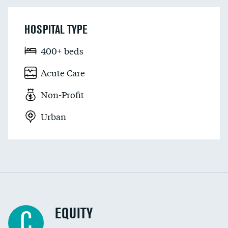
HOSPITAL TYPE
400+ beds
Acute Care
Non-Profit
Urban
EQUITY
C