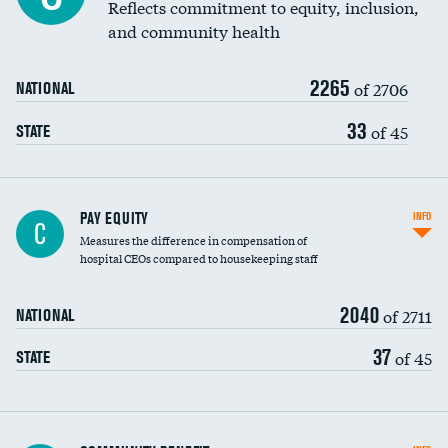
Reflects commitment to equity, inclusion,
and community health
2265
of 2706
NATIONAL
33
of 45
STATE
PAY EQUITY
INFO
C
Measures the difference in compensation of
hospital CEOs compared to housekeeping staff
2040
of 2711
NATIONAL
37
of 45
STATE
Ratio of executive compensation to