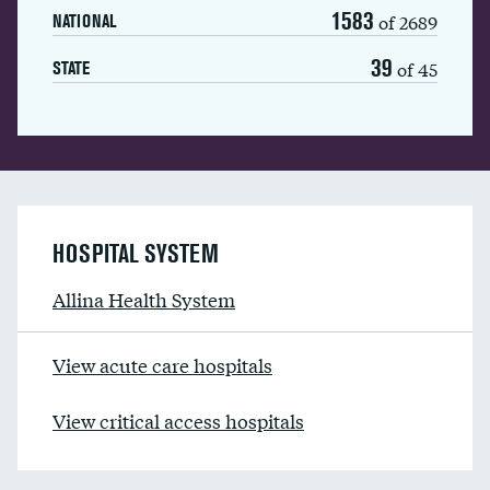
1583
of 2689
NATIONAL
39
of 45
STATE
HOSPITAL SYSTEM
Allina Health System
View acute care hospitals
View critical access hospitals