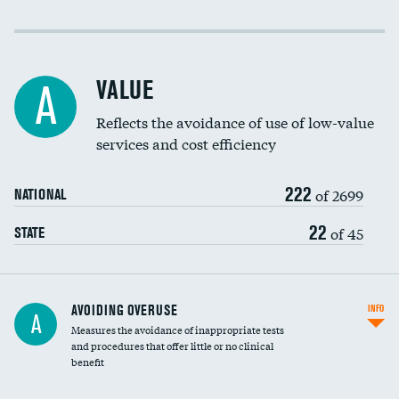
Income inclusivity
Racial inclusivity
VALUE
A
Education inclusivity
Reflects the avoidance of use of low-value
services and cost efficiency
222
of 2699
NATIONAL
22
of 45
STATE
AVOIDING OVERUSE
INFO
A
Measures the avoidance of inappropriate tests
and procedures that offer little or no clinical
benefit