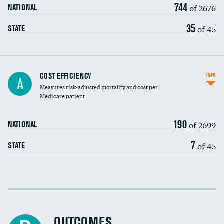
744
of 2676
NATIONAL
35
of 45
STATE
Knee arthroscopy
COST EFFICIENCY
INFO
A
Measures risk-adjusted mortality and cost per
Carotid endarterectomy
Medicare patient
Carotid artery imaging for fainting
190
of 2699
NATIONAL
EEG for headache
7
of 45
STATE
EEG for fainting
Colonoscopy screening
Cost efficiency at 30 days
Inferior vena cava filters
Cost efficiency at 90 days
Spinal fusion and/or laminectomies
OUTCOMES