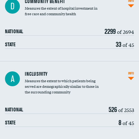
COMMUNITY BENEFIT
INFO
D
housekeeping wages
Measures the extent of hospital investment in
free care and community health
2299
of 2694
NATIONAL
33
of 45
STATE
Financial assistance
INCLUSIVITY
INFO
A
Measures the extent to which patients being
Community investment
served are demographically similar to those in
the surrounding community
Medicaid revenue share
526
of 2553
NATIONAL
8
of 45
STATE