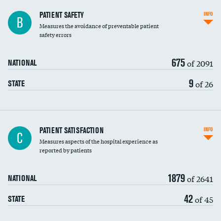
In-hospital mortality
PATIENT SAFETY
INFO
B
Measures the avoidance of preventable patient
30-day mortality
safety errors
90-day mortality
675
of 2091
NATIONAL
7-day readmission
9
of 26
STATE
30-day readmission
7-day unplanned admission
Central line-associated bloodstream infections
PATIENT SATISFACTION
INFO
C
(CLABSI)
Measures aspects of the hospital experience as
reported by patients
Catheter-associated urinary tract infections
(CAUTI)
1879
of 2641
NATIONAL
Surgical site infection: Major colon surgery
42
of 45
STATE
Methicillin-resistant Staphylococcus aureus
(MRSA)