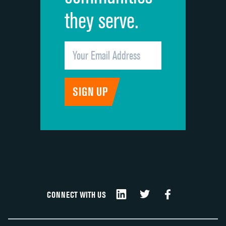
they serve.
CONNECT WITH US