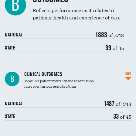
B
Coronary artery stenting
Reflects performance as it relates to
patients' health and experience of care
Renal artery stenting
1883
Head imaging for fainting
of 2718
NATIONAL
Vertebroplasty
39
of 45
STATE
CLINICAL OUTCOMES
INFO
B
Measures patient mortality and readmission
rates over various periods of time
1487
of 2718
NATIONAL
33
of 45
STATE