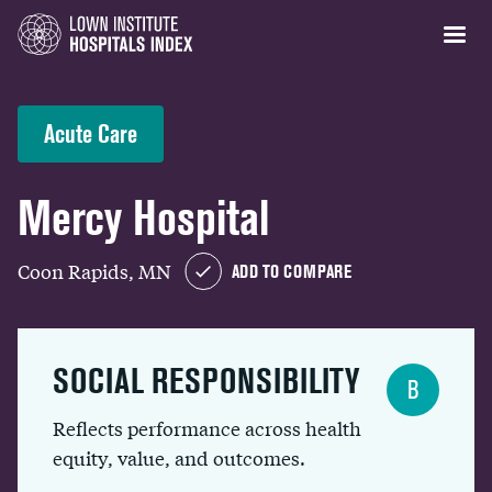
Acute Care
Mercy Hospital
Coon Rapids, MN
ADD TO COMPARE
SOCIAL RESPONSIBILITY
B
Reflects performance across health
equity, value, and outcomes.