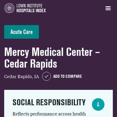
Acute Care
Mercy Medical Center –
Cedar Rapids
Cedar Rapids, IA
ADD TO COMPARE
SOCIAL RESPONSIBILITY
A
Reflects performance across health