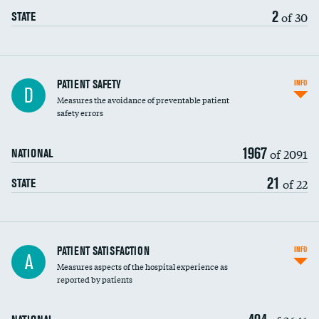
2
of 30
STATE
In-hospital mortality
PATIENT SAFETY
INFO
D
Measures the avoidance of preventable patient
30-day mortality
safety errors
90-day mortality
1967
of 2091
NATIONAL
7-day readmission
21
of 22
STATE
30-day readmission
7-day unplanned admission
Central line-associated bloodstream infections
PATIENT SATISFACTION
INFO
A
(CLABSI)
Measures aspects of the hospital experience as
reported by patients
Catheter-associated urinary tract infections
(CAUTI)