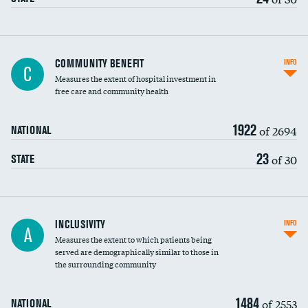
Ratio of executive compensation to
COMMUNITY BENEFIT
INFO
C
housekeeping wages
Measures the extent of hospital investment in
free care and community health
1922
of 2694
NATIONAL
23
of 30
STATE
Financial assistance
INCLUSIVITY
INFO
A
Measures the extent to which patients being
Community investment
served are demographically similar to those in
the surrounding community
Medicaid revenue share
1484
of 2553
NATIONAL