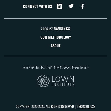
CONNECT WITH US
2026-27 RANKINGS
OUR METHODOLOGY
ABOUT
An initiative of the Lown Institute
COPYRIGHT 2020-2026, ALL RIGHTS RESERVED. |
TERMS OF USE