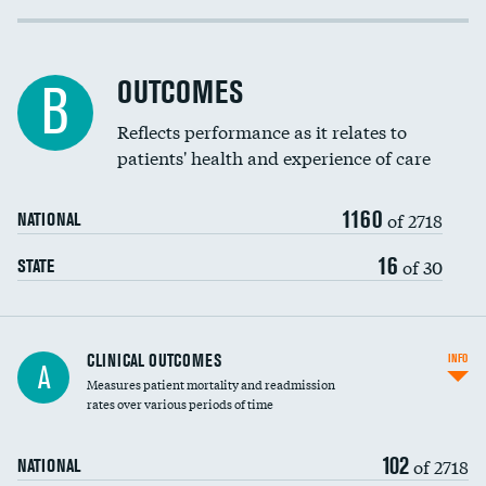
Cost efficiency at 30 days
Inferior vena cava filters
Cost efficiency at 90 days
Spinal fusion and/or laminectomies
OUTCOMES
B
Coronary artery stenting
Reflects performance as it relates to
patients' health and experience of care
Renal artery stenting
1160
Head imaging for fainting
of 2718
NATIONAL
Vertebroplasty
16
of 30
STATE
CLINICAL OUTCOMES
INFO
A
Measures patient mortality and readmission
rates over various periods of time
102
of 2718
NATIONAL