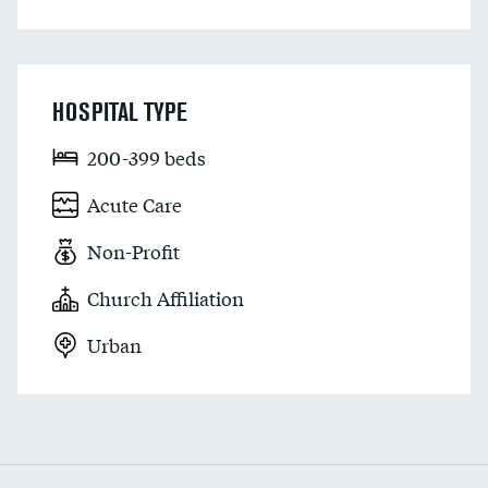
HOSPITAL TYPE
200-399 beds
Acute Care
Non-Profit
Church Affiliation
Urban