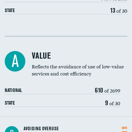
13
of 30
STATE
Income inclusivity
Racial inclusivity
VALUE
A
Education inclusivity
Reflects the avoidance of use of low-value
services and cost efficiency
610
of 2699
NATIONAL
9
of 30
STATE
AVOIDING OVERUSE
INFO