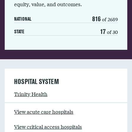
equity, value, and outcomes.
816
of 2689
NATIONAL
17
of 30
STATE
HOSPITAL SYSTEM
Trinity Health
View acute care hospitals
View critical access hospitals