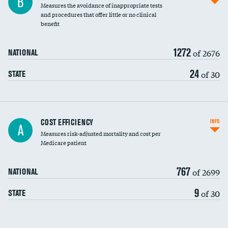
B
Measures the avoidance of inappropriate tests
and procedures that offer little or no clinical
benefit
1272
of 2676
NATIONAL
24
of 30
STATE
Knee arthroscopy
COST EFFICIENCY
INFO
A
Measures risk-adjusted mortality and cost per
Carotid endarterectomy
Medicare patient
Carotid artery imaging for fainting
767
of 2699
NATIONAL
EEG for headache
9
of 30
STATE
EEG for fainting
Colonoscopy screening