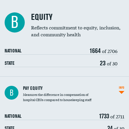
EQUITY
B
Reflects commitment to equity, inclusion,
and community health
1664
of 2706
NATIONAL
23
of 30
STATE
PAY EQUITY
INFO
B
Measures the difference in compensation of
hospital CEOs compared to housekeeping staff
1733
of 2711
NATIONAL
24
of 30
STATE