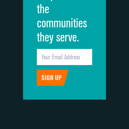
the
communities
they serve.