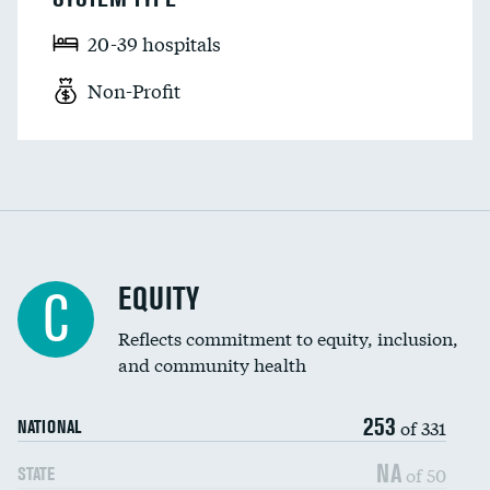
20-39 hospitals
Non-Profit
EQUITY
C
Reflects commitment to equity, inclusion,
and community health
253
of 331
NATIONAL
NA
of 50
STATE