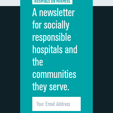
HOSPITALS ON PURPOSE
Discharge information
A newsletter
Cleanliness of hospital environment
for socially
Quietness of hospital environment
responsible
Overall rating of hospital
hospitals and
Recommendation of hospital
the
communities
they serve.