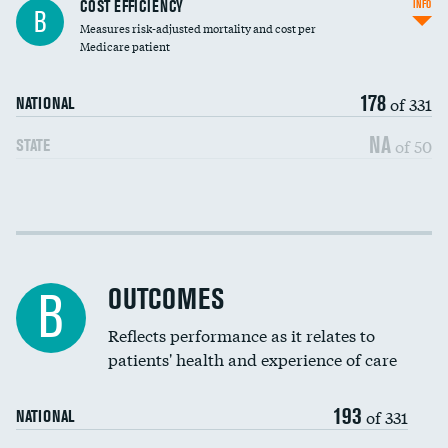
Knee arthroscopy
COST EFFICIENCY
INFO
B
Measures risk-adjusted mortality and cost per
Carotid endarterectomy
Medicare patient
Carotid artery imaging for fainting
178
of 331
NATIONAL
EEG for headache
NA
of 50
STATE
EEG for fainting
Colonoscopy screening
Cost efficiency at 30 days
Inferior vena cava filters
Cost efficiency at 90 days
Spinal fusion and/or laminectomies
OUTCOMES
B
Coronary artery stenting
Reflects performance as it relates to
patients' health and experience of care
Renal artery stenting
193
Head imaging for fainting
of 331
NATIONAL