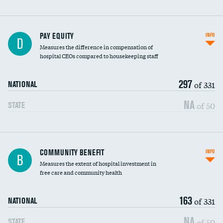
PAY EQUITY
INFO
D
Measures the difference in compensation of
hospital CEOs compared to housekeeping staff
297
of 331
NATIONAL
NA
of 50
STATE
Ratio of executive compensation to
COMMUNITY BENEFIT
INFO
B
housekeeping wages
Measures the extent of hospital investment in
free care and community health
163
of 331
NATIONAL
NA
of 50
STATE