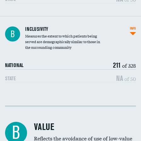
Financial assistance
INCLUSIVITY
INFO
B
Measures the extent to which patients being
Community investment
served are demographically similar to those in
the surrounding community
Medicaid revenue share
211
of 328
NATIONAL
NA
of 50
STATE
Income inclusivity
Racial inclusivity
VALUE
B
Education inclusivity
Reflects the avoidance of use of low-value