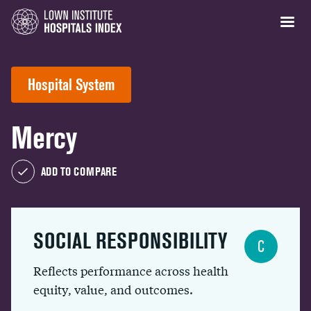
Hospital System
Mercy
ADD TO COMPARE
SOCIAL RESPONSIBILITY
C
Reflects performance across health
equity, value, and outcomes.