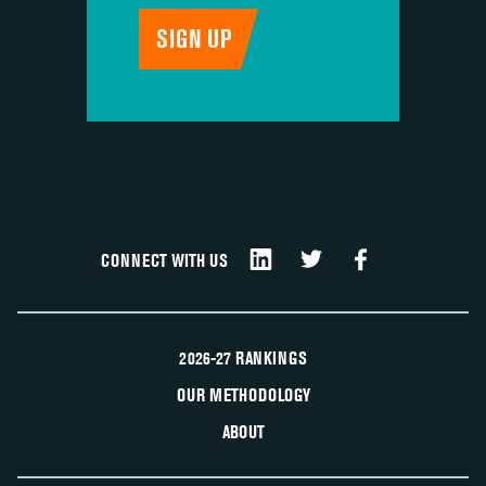
CONNECT WITH US
2026-27 RANKINGS
OUR METHODOLOGY
ABOUT