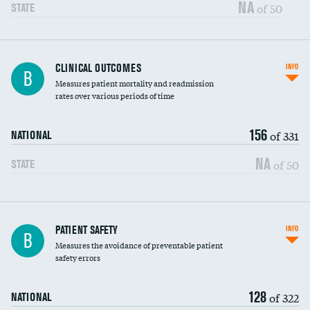
Vertebroplasty
NA
of 50
STATE
CLINICAL OUTCOMES
INFO
B
Measures patient mortality and readmission
rates over various periods of time
156
of 331
NATIONAL
NA
of 50
STATE
In-hospital mortality
PATIENT SAFETY
INFO
B
Measures the avoidance of preventable patient
30-day mortality
safety errors
90-day mortality
128
of 322
NATIONAL