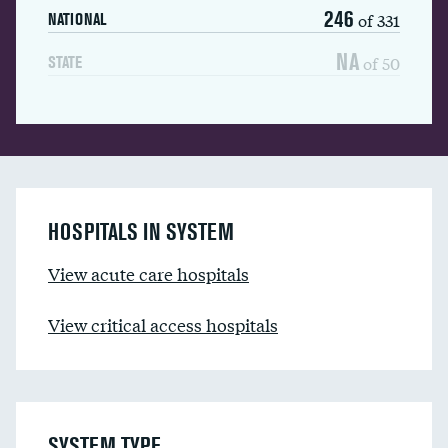
246
of 331
NATIONAL
NA
of 50
STATE
HOSPITALS IN SYSTEM
View acute care hospitals
View critical access hospitals
SYSTEM TYPE