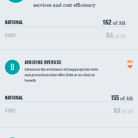
services and cost efficiency
162
of 331
NATIONAL
NA
of 50
STATE
AVOIDING OVERUSE
INFO
B
Measures the avoidance of inappropriate tests
and procedures that offer little or no clinical
benefit
155
of 331
NATIONAL
NA
of 50
STATE