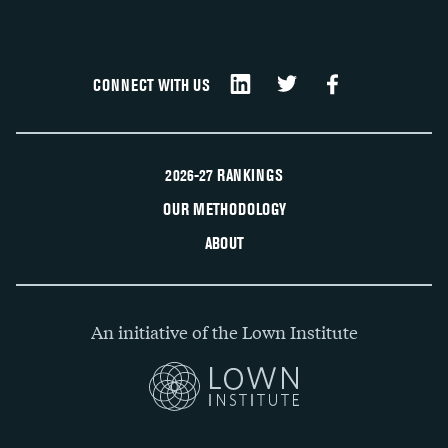
CONNECT WITH US
2026-27 RANKINGS
OUR METHODOLOGY
ABOUT
An initiative of the Lown Institute