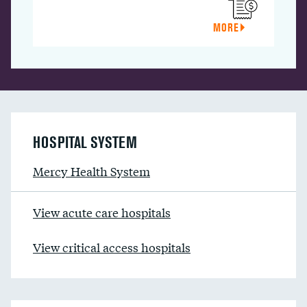
MORE
HOSPITAL SYSTEM
Mercy Health System
View acute care hospitals
View critical access hospitals