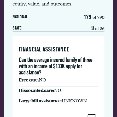
equity, value, and outcomes.
179
of 790
NATIONAL
9
of 36
STATE
FINANCIAL ASSISTANCE
Can the average insured family of three
with an income of $133K apply for
assistance?
Free care:
NO
Discounted care:
NO
Large bill assistance:
UNKNOWN