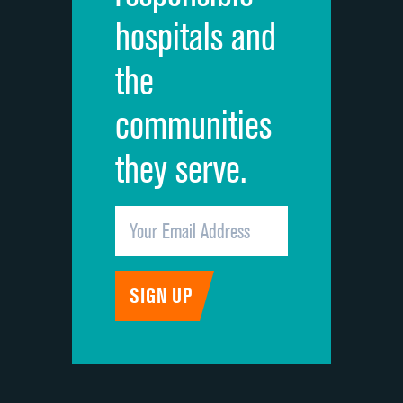
hospitals and
Recommendation of hospital
DATA UNAVAILABLE
the
communities
they serve.