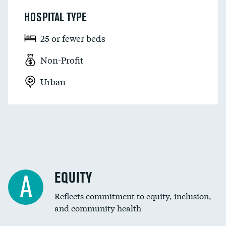
HOSPITAL TYPE
25 or fewer beds
Non-Profit
Urban
EQUITY
A
Reflects commitment to equity, inclusion,
and community health