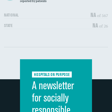
30-day mortality
reported by patients
90-day mortality
NA
of 567
NATIONAL
7-day readmission
NA
of 26
STATE
30-day readmission
Communication with nurses
DATA UNAVAILABLE
Communication with doctors
DATA UNAVAILABLE
Communication about medicines
DATA UNAVAILABLE
HOSPITALS ON PURPOSE
Discharge information
DATA UNAVAILABLE
A newsletter
Cleanliness of hospital environment
DATA UNAVAILABLE
for socially
Quietness of hospital environment
DATA UNAVAILABLE
responsible
Overall rating of hospital
DATA UNAVAILABLE