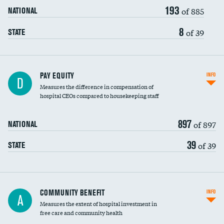
193
of 885
NATIONAL
8
of 39
STATE
PAY EQUITY
INFO
D
Measures the difference in compensation of
hospital CEOs compared to housekeeping staff
897
of 897
NATIONAL
39
of 39
STATE
Ratio of executive compensation to
COMMUNITY BENEFIT
INFO
A
housekeeping wages
Measures the extent of hospital investment in
free care and community health