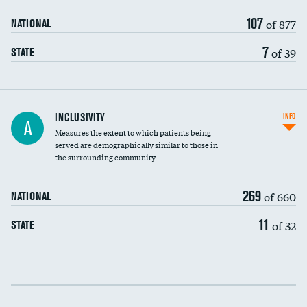
107
of 877
NATIONAL
7
of 39
STATE
Financial assistance
INCLUSIVITY
INFO
A
Measures the extent to which patients being
Community investment
served are demographically similar to those in
the surrounding community
Medicaid revenue share
269
of 660
NATIONAL
11
of 32
STATE
Income inclusivity