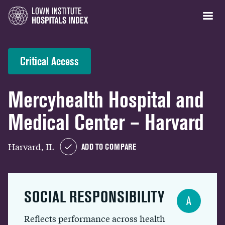
Critical Access
Mercyhealth Hospital and
Medical Center – Harvard
Harvard, IL
ADD TO COMPARE
SOCIAL RESPONSIBILITY
A
Reflects performance across health