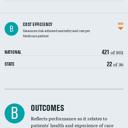
Carotid artery imaging for fainting
COST EFFICIENCY
INFO
B
Measures risk-adjusted mortality and cost per
Head imaging for fainting
Medicare patient
421
of 801
NATIONAL
22
of 36
STATE
Cost efficiency at 30 days
Cost efficiency at 90 days
OUTCOMES
B
Reflects performance as it relates to
patients' health and experience of care