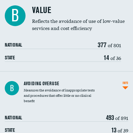
Racial inclusivity
VALUE
B
Education inclusivity
Reflects the avoidance of use of low-value
services and cost efficiency
377
of 801
NATIONAL
14
of 36
STATE
AVOIDING OVERUSE
INFO
B
Measures the avoidance of inappropriate tests
and procedures that offer little or no clinical
benefit
493
of 891
NATIONAL
13
of 39
STATE