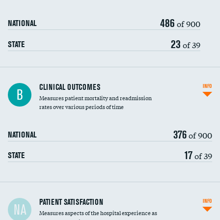
486
of 900
NATIONAL
23
of 39
STATE
CLINICAL OUTCOMES
INFO
B
Measures patient mortality and readmission
rates over various periods of time
376
of 900
NATIONAL
17
of 39
STATE
In-hospital mortality
PATIENT SATISFACTION
INFO
NA
Measures aspects of the hospital experience as