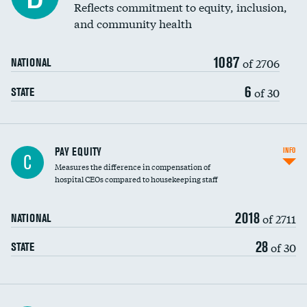
Reflects commitment to equity, inclusion,
and community health
1087
of 2706
NATIONAL
6
of 30
STATE
PAY EQUITY
INFO
C
Measures the difference in compensation of
hospital CEOs compared to housekeeping staff
2018
of 2711
NATIONAL
28
of 30
STATE