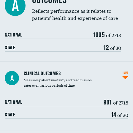
OUTCOMES
A
Coronary artery stenting
Reflects performance as it relates to
patients' health and experience of care
Renal artery stenting
1005
Head imaging for fainting
of 2718
NATIONAL
Vertebroplasty
12
of 30
STATE
CLINICAL OUTCOMES
INFO
A
Measures patient mortality and readmission
rates over various periods of time
901
of 2718
NATIONAL
14
of 30
STATE