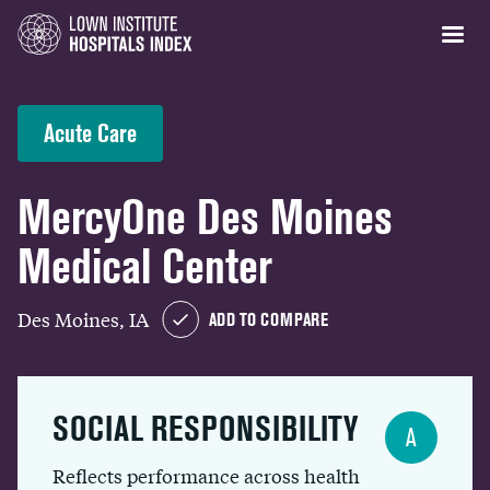
Acute Care
MercyOne Des Moines
Medical Center
Des Moines, IA
ADD TO COMPARE
SOCIAL RESPONSIBILITY
A
Reflects performance across health