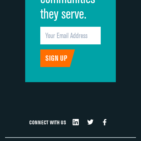
they serve.
CONNECT WITH US