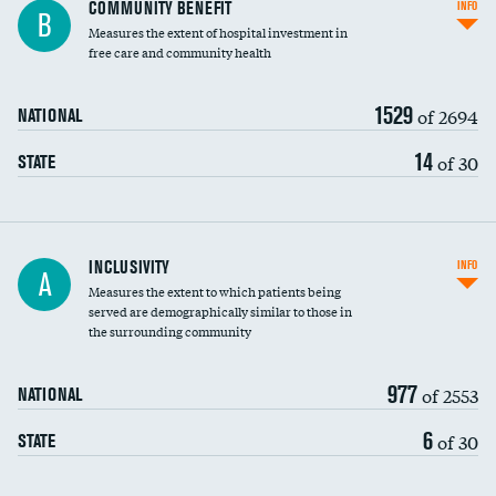
Ratio of executive compensation to
COMMUNITY BENEFIT
INFO
B
housekeeping wages
Measures the extent of hospital investment in
free care and community health
1529
of 2694
NATIONAL
14
of 30
STATE
Financial assistance
INCLUSIVITY
INFO
A
Measures the extent to which patients being
Community investment
served are demographically similar to those in
the surrounding community
Medicaid revenue share
977
of 2553
NATIONAL
6
of 30
STATE