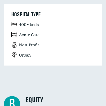
HOSPITAL TYPE
400+ beds
Acute Care
Non-Profit
Urban
EQUITY
B