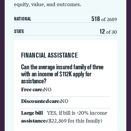
equity, value, and outcomes.
518
of 2689
NATIONAL
12
of 30
STATE
FINANCIAL ASSISTANCE
Can the average insured family of three
with an income of $112K apply for
assistance?
Free care:
NO
Discounted care:
NO
Large bill
YES, if bill is >20% income
assistance:
($22,369 for this family)