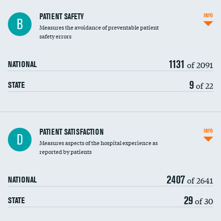
In-hospital mortality
PATIENT SAFETY
INFO
B
Measures the avoidance of preventable patient
30-day mortality
safety errors
90-day mortality
1131
of 2091
NATIONAL
7-day readmission
9
of 22
STATE
30-day readmission
7-day unplanned admission
Central line-associated bloodstream infections
PATIENT SATISFACTION
INFO
D
(CLABSI)
Measures aspects of the hospital experience as
reported by patients
Catheter-associated urinary tract infections
(CAUTI)
2407
of 2641
NATIONAL
Surgical site infection: Major colon surgery
29
of 30
STATE
Methicillin-resistant Staphylococcus aureus
(MRSA)