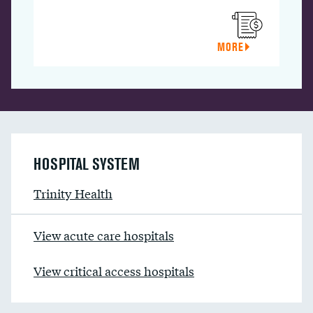
MORE
HOSPITAL SYSTEM
Trinity Health
View acute care hospitals
View critical access hospitals