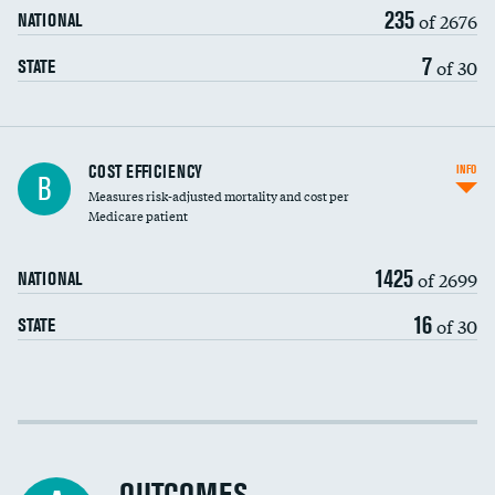
235
of 2676
NATIONAL
7
of 30
STATE
Knee arthroscopy
COST EFFICIENCY
INFO
B
Measures risk-adjusted mortality and cost per
Carotid endarterectomy
Medicare patient
Carotid artery imaging for fainting
1425
of 2699
NATIONAL
EEG for headache
16
of 30
STATE
EEG for fainting
Colonoscopy screening
Cost efficiency at 30 days
Inferior vena cava filters
Cost efficiency at 90 days
Spinal fusion and/or laminectomies