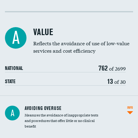
Income inclusivity
Racial inclusivity
VALUE
A
Education inclusivity
Reflects the avoidance of use of low-value
services and cost efficiency
762
of 2699
NATIONAL
13
of 30
STATE
AVOIDING OVERUSE
INFO
A
Measures the avoidance of inappropriate tests
and procedures that offer little or no clinical
benefit