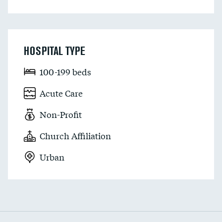
HOSPITAL TYPE
100-199 beds
Acute Care
Non-Profit
Church Affiliation
Urban