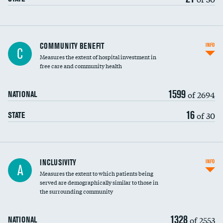
Ratio of executive compensation to
COMMUNITY BENEFIT
INFO
C
housekeeping wages
Measures the extent of hospital investment in
free care and community health
1599
of 2694
NATIONAL
16
of 30
STATE
Financial assistance
INCLUSIVITY
INFO
A
Measures the extent to which patients being
Community investment
served are demographically similar to those in
the surrounding community
Medicaid revenue share
1328
of 2553
NATIONAL