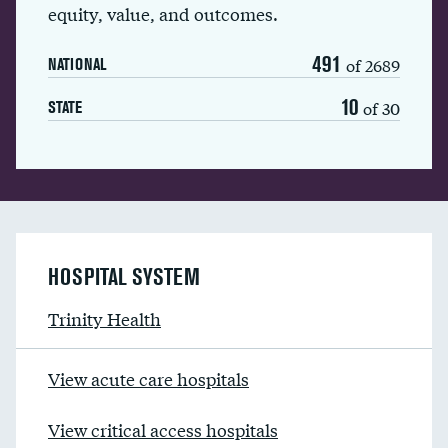
equity, value, and outcomes.
491
of 2689
NATIONAL
10
of 30
STATE
HOSPITAL SYSTEM
Trinity Health
View acute care hospitals
View critical access hospitals