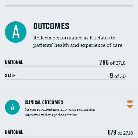
Cost efficiency at 30 days
Inferior vena cava filters
Cost efficiency at 90 days
Spinal fusion and/or laminectomies
OUTCOMES
A
Coronary artery stenting
Reflects performance as it relates to
patients' health and experience of care
Renal artery stenting
786
Head imaging for fainting
of 2718
NATIONAL
Vertebroplasty
9
of 30
STATE
CLINICAL OUTCOMES
INFO
A
Measures patient mortality and readmission
rates over various periods of time
679
of 2718
NATIONAL