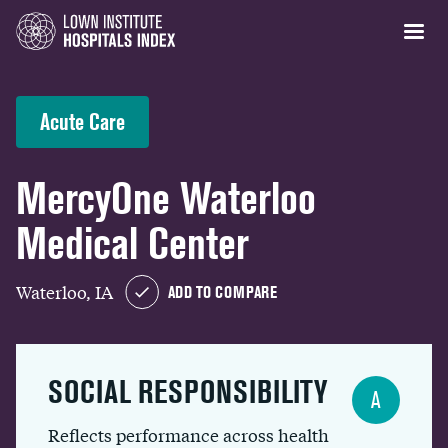
Acute Care
MercyOne Waterloo
Medical Center
Waterloo, IA
ADD TO COMPARE
SOCIAL RESPONSIBILITY
A
Reflects performance across health