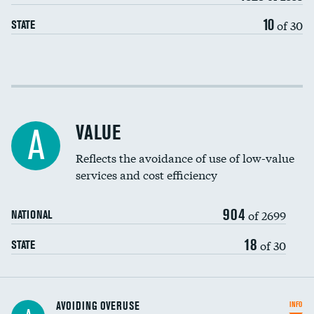
10
of 30
STATE
Income inclusivity
Racial inclusivity
VALUE
A
Education inclusivity
Reflects the avoidance of use of low-value
services and cost efficiency
904
of 2699
NATIONAL
18
of 30
STATE
AVOIDING OVERUSE
INFO