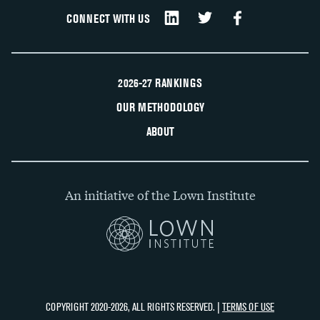
CONNECT WITH US
2026-27 RANKINGS
OUR METHODOLOGY
ABOUT
An initiative of the Lown Institute
COPYRIGHT 2020-2026, ALL RIGHTS RESERVED. |
TERMS OF USE