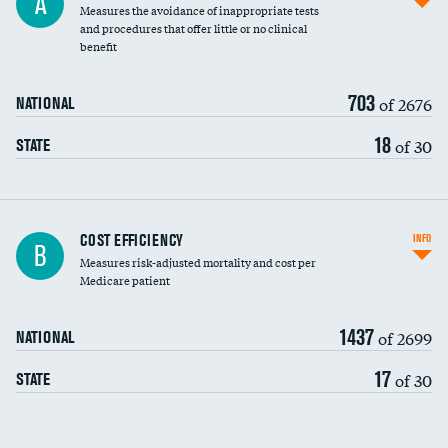
A
Measures the avoidance of inappropriate tests
and procedures that offer little or no clinical
benefit
703
of 2676
NATIONAL
18
of 30
STATE
Knee arthroscopy
COST EFFICIENCY
INFO
B
Measures risk-adjusted mortality and cost per
Carotid endarterectomy
Medicare patient
Carotid artery imaging for fainting
1437
of 2699
NATIONAL
EEG for headache
17
of 30
STATE
EEG for fainting
Colonoscopy screening