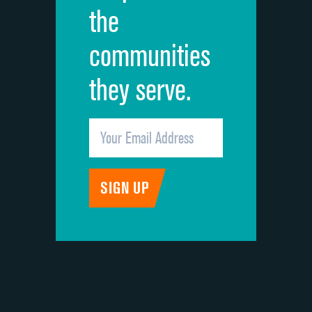
the
communities
they serve.