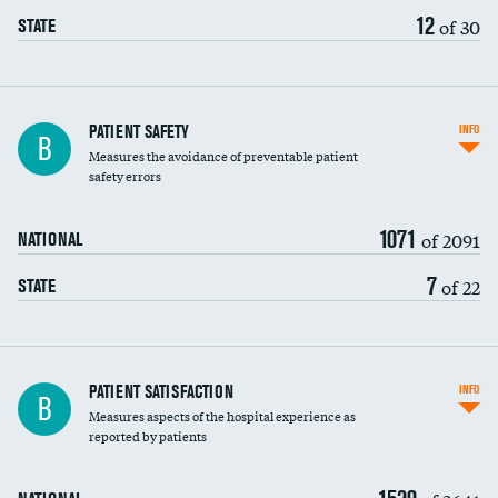
12
of 30
STATE
In-hospital mortality
PATIENT SAFETY
INFO
B
Measures the avoidance of preventable patient
30-day mortality
safety errors
90-day mortality
1071
of 2091
NATIONAL
7-day readmission
7
of 22
STATE
30-day readmission
7-day unplanned admission
Central line-associated bloodstream infections
PATIENT SATISFACTION
INFO
B
(CLABSI)
Measures aspects of the hospital experience as
reported by patients
Catheter-associated urinary tract infections
(CAUTI)