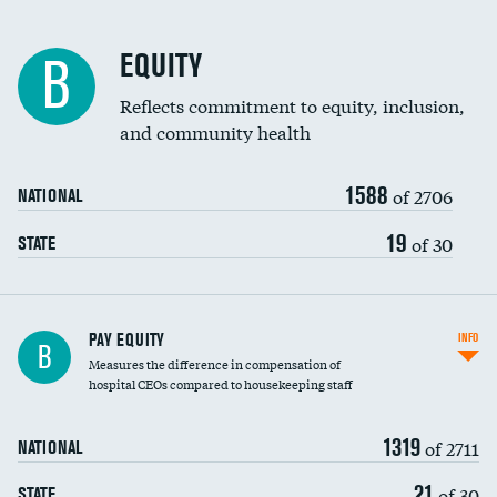
EQUITY
B
Reflects commitment to equity, inclusion,
and community health
1588
of 2706
NATIONAL
19
of 30
STATE
PAY EQUITY
INFO
B
Measures the difference in compensation of
hospital CEOs compared to housekeeping staff
1319
of 2711
NATIONAL
21
of 30
STATE