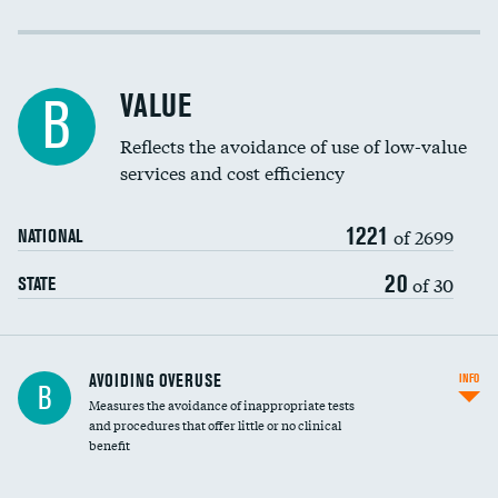
Income inclusivity
Racial inclusivity
VALUE
B
Education inclusivity
Reflects the avoidance of use of low-value
services and cost efficiency
1221
of 2699
NATIONAL
20
of 30
STATE
AVOIDING OVERUSE
INFO
B
Measures the avoidance of inappropriate tests
and procedures that offer little or no clinical
benefit