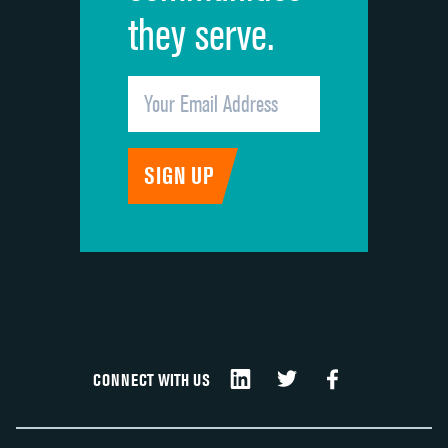
they serve.
CONNECT WITH US