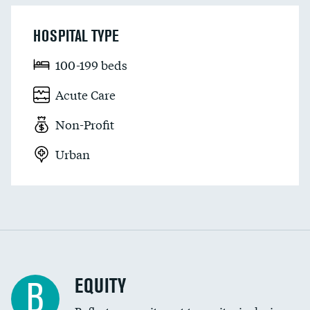
HOSPITAL TYPE
100-199 beds
Acute Care
Non-Profit
Urban
EQUITY
B