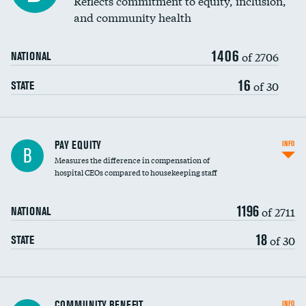
Reflects commitment to equity, inclusion,
and community health
1406
of 2706
NATIONAL
16
of 30
STATE
PAY EQUITY
INFO
B
Measures the difference in compensation of
hospital CEOs compared to housekeeping staff
1196
of 2711
NATIONAL
18
of 30
STATE
Ratio of executive compensation to
COMMUNITY BENEFIT
INFO