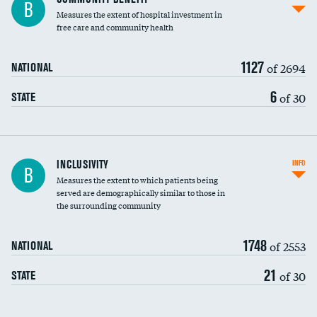
B
housekeeping wages
Measures the extent of hospital investment in
free care and community health
1127
of 2694
NATIONAL
6
of 30
STATE
Financial assistance
INCLUSIVITY
INFO
B
Measures the extent to which patients being
Community investment
served are demographically similar to those in
the surrounding community
Medicaid revenue share
1748
of 2553
NATIONAL
21
of 30
STATE