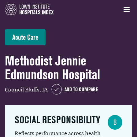
Acute Care
Methodist Jennie
Edmundson Hospital
Council Bluffs, IA
ADD TO COMPARE
SOCIAL RESPONSIBILITY
B
Reflects performance across health