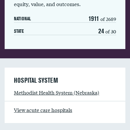
equity, value, and outcomes.
1911
of 2689
NATIONAL
24
of 30
STATE
HOSPITAL SYSTEM
Methodist Health System (Nebraska)
View acute care hospitals