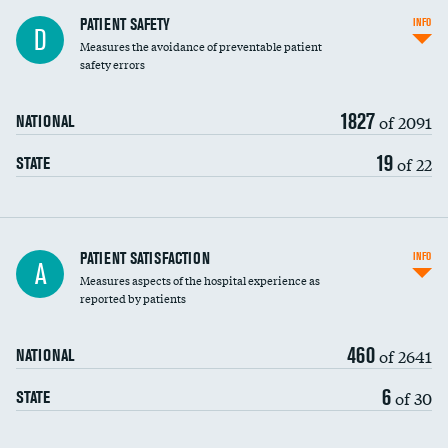
In-hospital mortality
PATIENT SAFETY
INFO
D
Measures the avoidance of preventable patient
30-day mortality
safety errors
90-day mortality
1827
of 2091
NATIONAL
7-day readmission
19
of 22
STATE
30-day readmission
7-day unplanned admission
Central line-associated bloodstream infections
PATIENT SATISFACTION
INFO
A
(CLABSI)
Measures aspects of the hospital experience as
reported by patients
Catheter-associated urinary tract infections
(CAUTI)
460
of 2641
NATIONAL
Surgical site infection: Major colon surgery
DATA UNAVAILABLE
6
of 30
STATE
Methicillin-resistant Staphylococcus aureus
(MRSA)