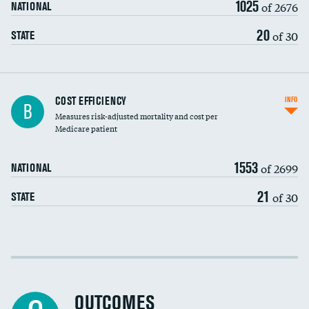
1025
of 2676
NATIONAL
20
of 30
STATE
Knee arthroscopy
COST EFFICIENCY
INFO
B
Measures risk-adjusted mortality and cost per
Carotid endarterectomy
DATA UNAVAILABLE
Medicare patient
Carotid artery imaging for fainting
1553
of 2699
NATIONAL
EEG for headache
21
of 30
STATE
EEG for fainting
Colonoscopy screening
Cost efficiency at 30 days
Inferior vena cava filters
Cost efficiency at 90 days
Spinal fusion and/or laminectomies
OUTCOMES