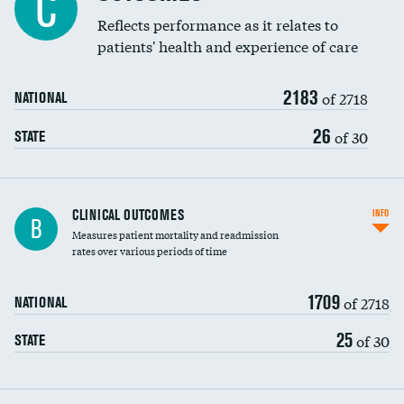
C
Coronary artery stenting
Reflects performance as it relates to
patients' health and experience of care
Renal artery stenting
2183
Head imaging for fainting
of 2718
NATIONAL
Vertebroplasty
26
of 30
STATE
CLINICAL OUTCOMES
INFO
B
Measures patient mortality and readmission
rates over various periods of time
1709
of 2718
NATIONAL
25
of 30
STATE