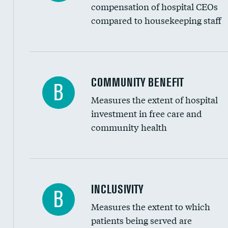
compensation of hospital CEOs
compared to housekeeping staff
Ratio of executive compensation to housekee
COMMUNITY BENEFIT
B
Measures the extent of hospital
investment in free care and
community health
Financial assistance
INCLUSIVITY
B
Measures the extent to which
Community investment
patients being served are