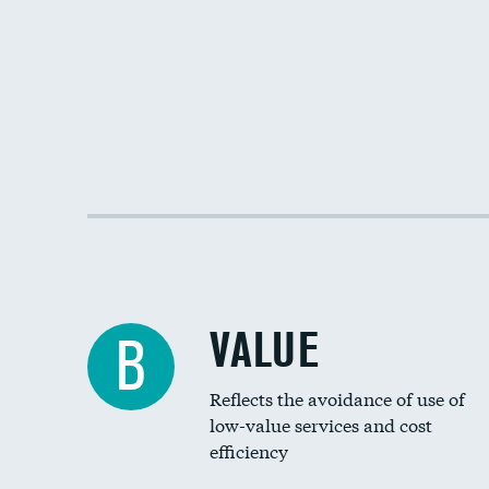
VALUE
B
Reflects the avoidance of use of
low-value services and cost
efficiency