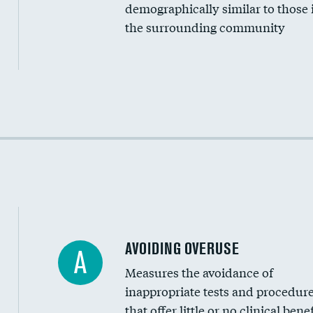
Medicaid revenue share
demographically similar to those 
the surrounding community
Income inclusivity
Racial inclusivity
Education inclusivity
AVOIDING OVERUSE
A
Measures the avoidance of
inappropriate tests and procedur
that offer little or no clinical benef