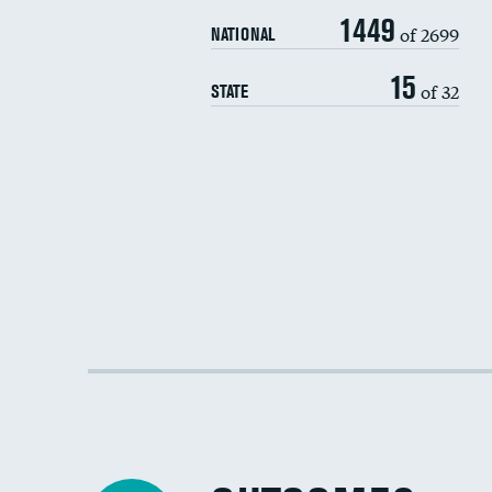
1449
of 2699
NATIONAL
15
of 32
STATE