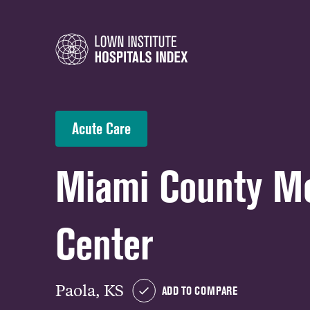
Acute Care
Miami County Me
Center
Paola, KS
ADD TO COMPARE