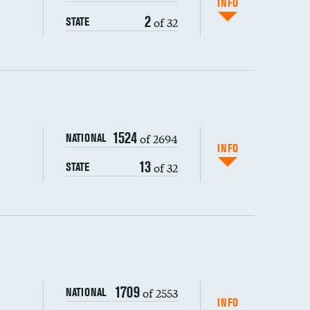
INFO
2
of 32
STATE
ping wages
1524
of 2694
NATIONAL
INFO
13
of 32
STATE
DATA UNAVAILABLE
1709
of 2553
NATIONAL
INFO