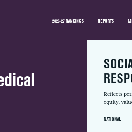
2026-27 RANKINGS
REPORTS
M
SOCI
dical
RESP
Reflects pe
equity, val
NATIONAL