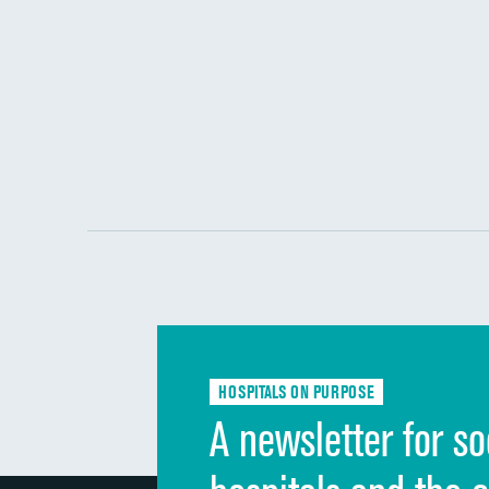
HOSPITALS ON PURPOSE
A newsletter for so