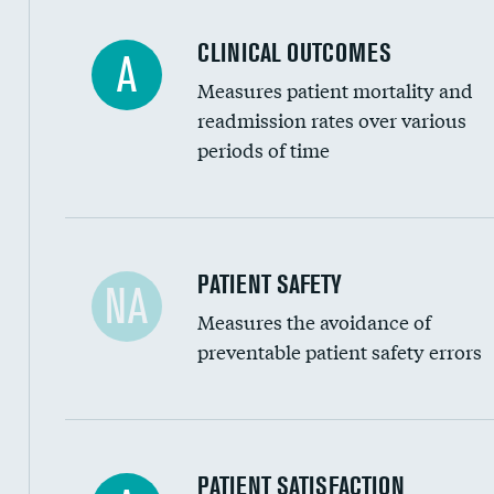
Coronary artery stenting
CLINICAL OUTCOMES
A
Renal artery stenting
Measures patient mortality and
Head imaging for fainting
readmission rates over various
periods of time
Vertebroplasty
In-hospital mortality
PATIENT SAFETY
NA
Measures the avoidance of
30-day mortality
preventable patient safety errors
90-day mortality
7-day readmission
30-day readmission
Central line-associated bloodstream infection
PATIENT SATISFACTION