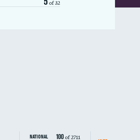
5
of 32
100
of 2711
NATIONAL