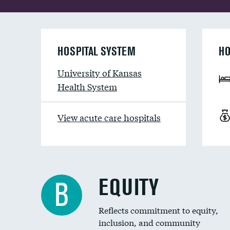
HOSPITAL SYSTEM
HO
University of Kansas
Health System
View acute care hospitals
EQUITY
B
Reflects commitment to equity,
inclusion, and community