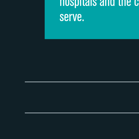
hospitals and the 
serve.