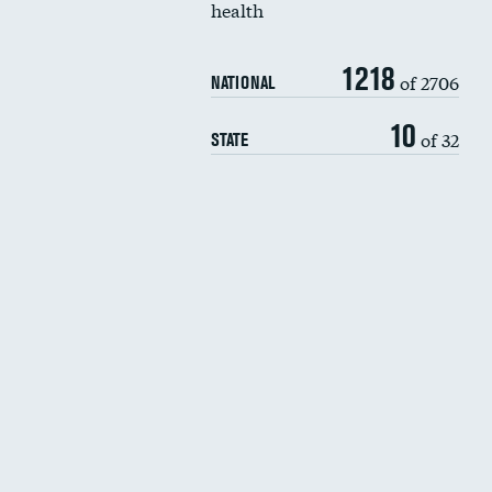
health
1218
of 2706
NATIONAL
10
of 32
STATE