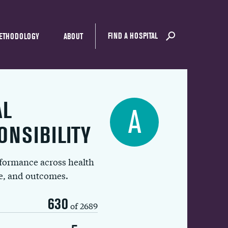
FIND A HOSPITAL
ETHODOLOGY
ABOUT
AL
A
ONSIBILITY
rformance across health
ue, and outcomes.
630
of 2689