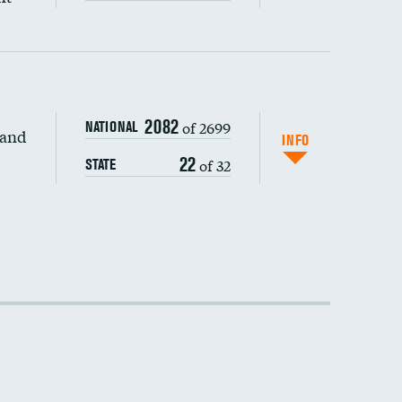
2082
of 2699
NATIONAL
 and
DATA UNAVAILABLE
INFO
22
of 32
STATE
DATA UNAVAILABLE
DATA UNAVAILABLE
DATA UNAVAILABLE