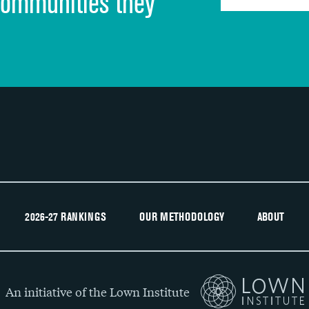
communities they
Recommendation of hospital
2026-27 RANKINGS
OUR METHODOLOGY
ABOUT
An initiative of the Lown Institute