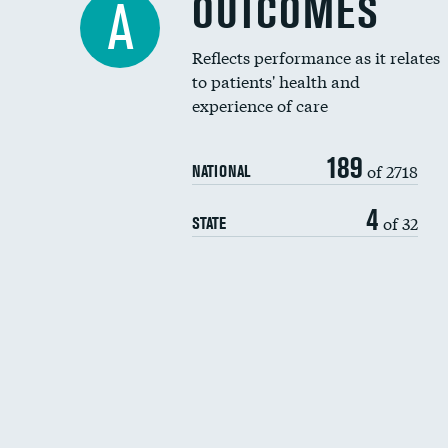
OUTCOMES
A
Reflects performance as it relates
to patients' health and
experience of care
189
of 2718
NATIONAL
4
of 32
STATE