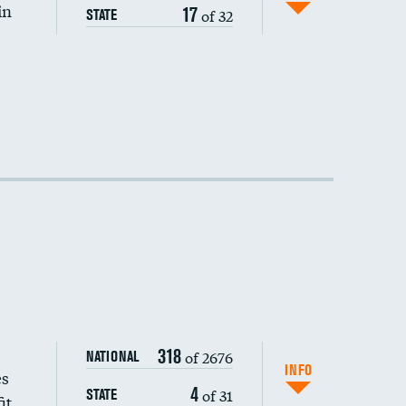
in
17
of 32
STATE
318
of 2676
NATIONAL
INFO
es
4
of 31
STATE
it