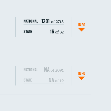
DATA UNAVAILABLE
1201
of 2718
NATIONAL
INFO
16
of 32
STATE
NA
of 2091
NATIONAL
INFO
NA
of 19
STATE
s (CLABSI)
DATA UNAVAILABLE