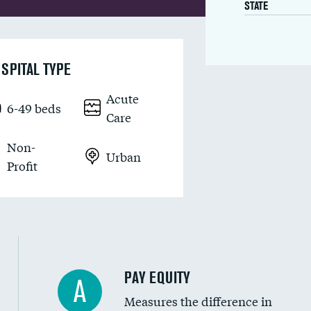
STATE
SPITAL TYPE
Acute
6-49 beds
Care
Non-
Urban
Profit
PAY EQUITY
A
Measures the difference in