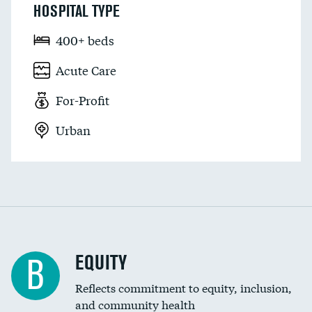
HOSPITAL TYPE
400+ beds
Acute Care
For-Profit
Urban
EQUITY
B
Reflects commitment to equity, inclusion,
and community health