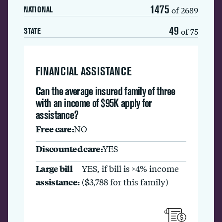
1475
of 2689
NATIONAL
49
of 75
STATE
FINANCIAL ASSISTANCE
Can the average insured family of three
with an income of $95K apply for
assistance?
Free care:
NO
Discounted care:
YES
Large bill
YES, if bill is >4% income
assistance:
($3,788 for this family)