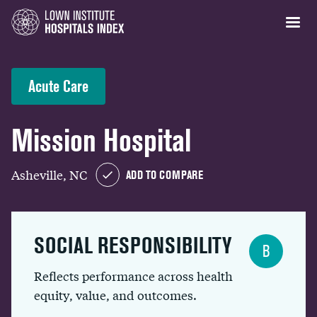
Acute Care
Mission Hospital
Asheville, NC
ADD TO COMPARE
SOCIAL RESPONSIBILITY
B
Reflects performance across health
equity, value, and outcomes.