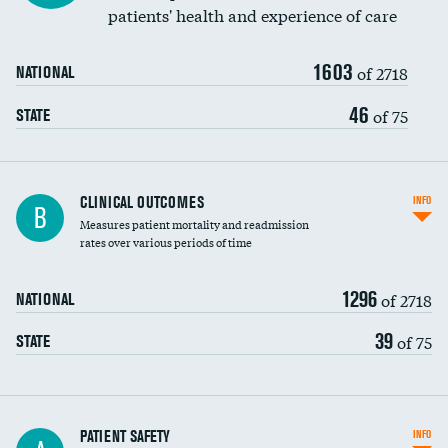
patients' health and experience of care
Renal artery stenting
1603
Head imaging for fainting
of 2718
NATIONAL
Vertebroplasty
46
of 75
STATE
CLINICAL OUTCOMES
INFO
B
Measures patient mortality and readmission
rates over various periods of time
1296
of 2718
NATIONAL
39
of 75
STATE
In-hospital mortality
PATIENT SAFETY
INFO