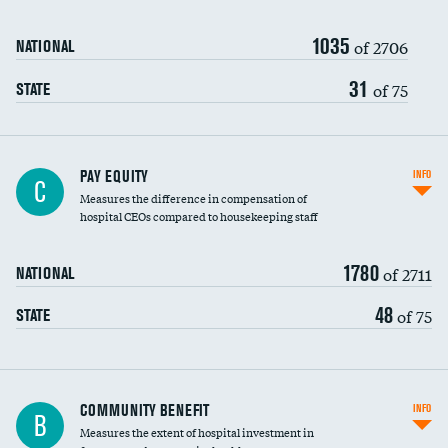
1035
of 2706
NATIONAL
31
of 75
STATE
PAY EQUITY
INFO
C
Measures the difference in compensation of
hospital CEOs compared to housekeeping staff
1780
of 2711
NATIONAL
48
of 75
STATE
Ratio of executive compensation to
COMMUNITY BENEFIT
INFO
B
housekeeping wages
Measures the extent of hospital investment in