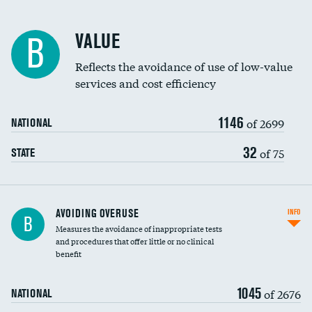
Racial inclusivity
VALUE
B
Education inclusivity
Reflects the avoidance of use of low-value
services and cost efficiency
1146
of 2699
NATIONAL
32
of 75
STATE
AVOIDING OVERUSE
INFO
B
Measures the avoidance of inappropriate tests
and procedures that offer little or no clinical
benefit
1045
of 2676
NATIONAL