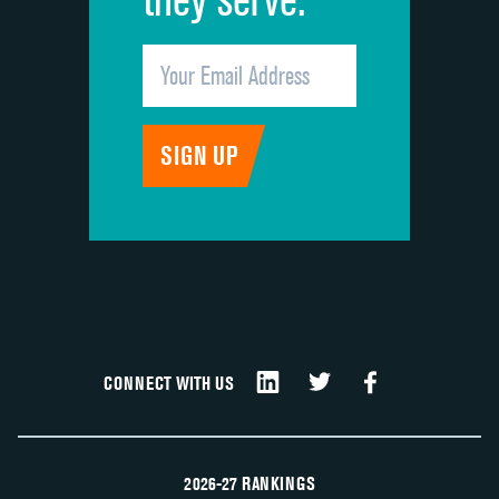
CONNECT WITH US
2026-27 RANKINGS