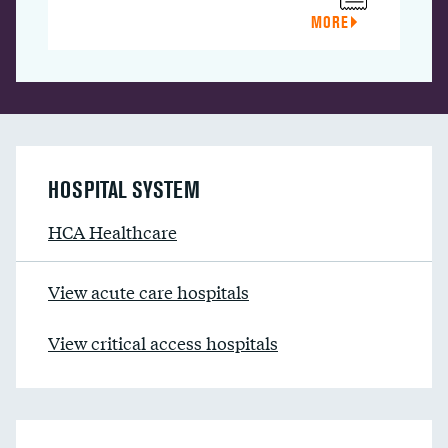
MORE
HOSPITAL SYSTEM
HCA Healthcare
View acute care hospitals
View critical access hospitals