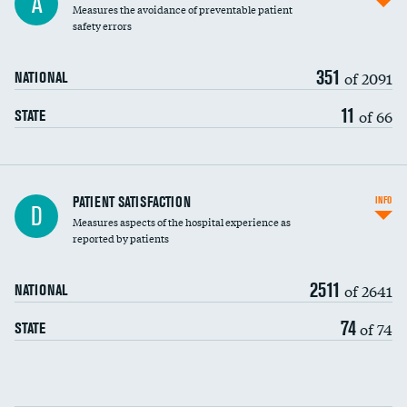
A
Measures the avoidance of preventable patient
30-day mortality
safety errors
90-day mortality
351
of 2091
NATIONAL
7-day readmission
11
of 66
STATE
30-day readmission
7-day unplanned admission
Central line-associated bloodstream infections
PATIENT SATISFACTION
INFO
D
(CLABSI)
Measures aspects of the hospital experience as
reported by patients
Catheter-associated urinary tract infections
(CAUTI)
2511
of 2641
NATIONAL
Surgical site infection: Major colon surgery
74
of 74
STATE
Methicillin-resistant Staphylococcus aureus
(MRSA)
Clostridioides difficile (C. diff)