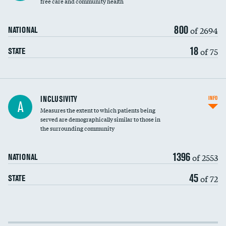
free care and community health
800
of 2694
NATIONAL
18
of 75
STATE
Financial assistance
INCLUSIVITY
INFO
A
Measures the extent to which patients being
Community investment
DATA UNAVAILABLE
served are demographically similar to those in
the surrounding community
Medicaid revenue share
1396
of 2553
NATIONAL
45
of 72
STATE
Income inclusivity