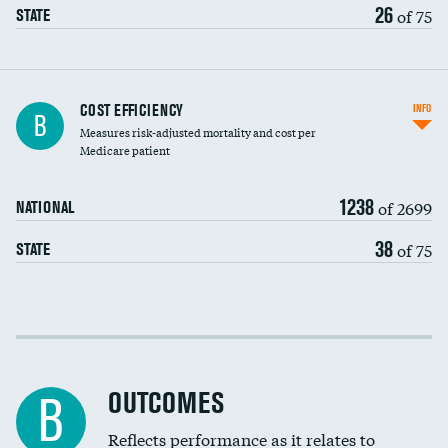
26
of 75
STATE
Knee arthroscopy
COST EFFICIENCY
INFO
B
Measures risk-adjusted mortality and cost per
Carotid endarterectomy
Medicare patient
Carotid artery imaging for fainting
1238
of 2699
NATIONAL
EEG for headache
38
of 75
STATE
EEG for fainting
Colonoscopy screening
Cost efficiency at 30 days
Inferior vena cava filters
Cost efficiency at 90 days
Spinal fusion and/or laminectomies
OUTCOMES
B
Coronary artery stenting
Reflects performance as it relates to