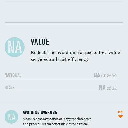
Income inclusivity
DATA UNAVAILABLE
Racial inclusivity
DATA UNAVAILABLE
VALUE
NA
Education inclusivity
DATA UNAVAILABLE
Reflects the avoidance of use of low-value
services and cost efficiency
NA
of 2699
NATIONAL
NA
of 22
STATE
AVOIDING OVERUSE
INFO
NA
Measures the avoidance of inappropriate tests
and procedures that offer little or no clinical