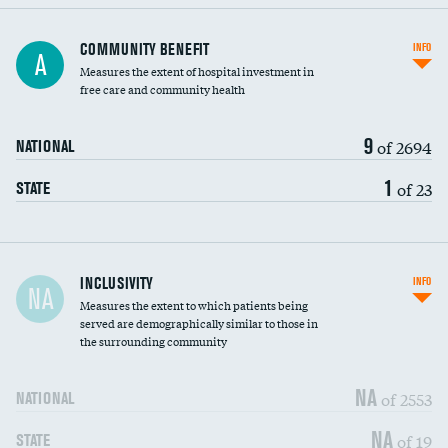
Ratio of executive compensation to
COMMUNITY BENEFIT
INFO
A
housekeeping wages
Measures the extent of hospital investment in
free care and community health
9
of 2694
NATIONAL
1
of 23
STATE
Financial assistance
INCLUSIVITY
INFO
NA
Measures the extent to which patients being
Community investment
DATA UNAVAILABLE
served are demographically similar to those in
the surrounding community
Medicaid revenue share
NA
of 2553
NATIONAL
NA
of 19
STATE