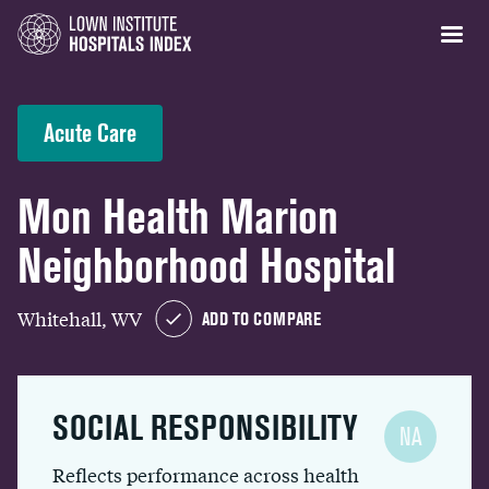
Acute Care
Mon Health Marion
Neighborhood Hospital
Whitehall, WV
ADD TO COMPARE
SOCIAL RESPONSIBILITY
NA
Reflects performance across health