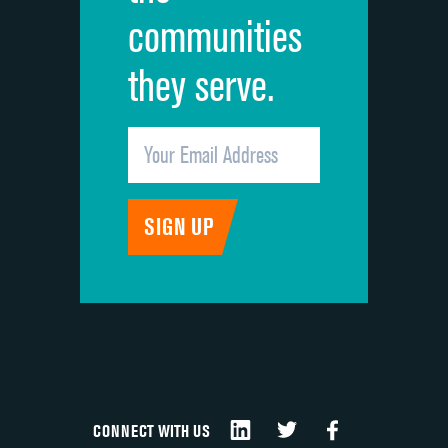
communities
they serve.
CONNECT WITH US