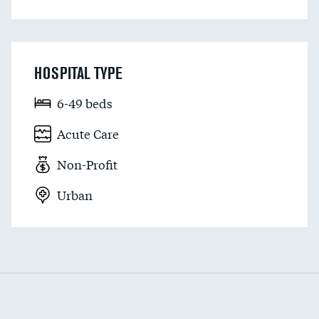
HOSPITAL TYPE
6-49 beds
Acute Care
Non-Profit
Urban