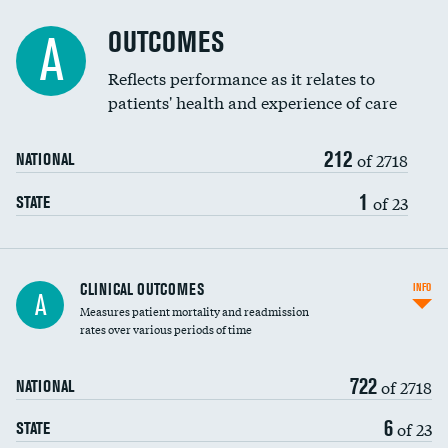
Cost efficiency at 90 days
DATA UNAVAILABLE
Spinal fusion and/or laminectomies
OUTCOMES
DATA UNAVAILABLE
A
Coronary artery stenting
Reflects performance as it relates to
DATA UNAVAILABLE
patients' health and experience of care
Renal artery stenting
DATA UNAVAILABLE
212
Head imaging for fainting
of 2718
DATA UNAVAILABLE
NATIONAL
Vertebroplasty
1
DATA UNAVAILABLE
of 23
STATE
CLINICAL OUTCOMES
INFO
A
Measures patient mortality and readmission
rates over various periods of time
722
of 2718
NATIONAL
6
of 23
STATE