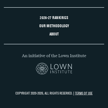
2026-27 RANKINGS
OUR METHODOLOGY
ABOUT
An initiative of the Lown Institute
COPYRIGHT 2020-2026, ALL RIGHTS RESERVED. |
TERMS OF USE