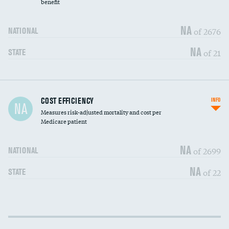
benefit
NA
of 2676
NATIONAL
NA
of 21
STATE
Knee arthroscopy
DATA UNAVAILABLE
COST EFFICIENCY
INFO
NA
Measures risk-adjusted mortality and cost per
Carotid endarterectomy
DATA UNAVAILABLE
Medicare patient
Carotid artery imaging for fainting
DATA UNAVAILABLE
NA
of 2699
NATIONAL
EEG for headache
DATA UNAVAILABLE
NA
of 22
STATE
EEG for fainting
DATA UNAVAILABLE
Colonoscopy screening
DATA UNAVAILABLE
Cost efficiency at 30 days
DATA UNAVAILABLE
Inferior vena cava filters
DATA UNAVAILABLE