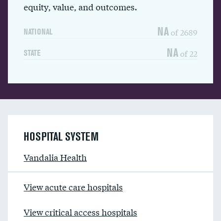
equity, value, and outcomes.
NA
of 2689
NATIONAL
NA
of 22
STATE
HOSPITAL SYSTEM
Vandalia Health
View acute care hospitals
View critical access hospitals