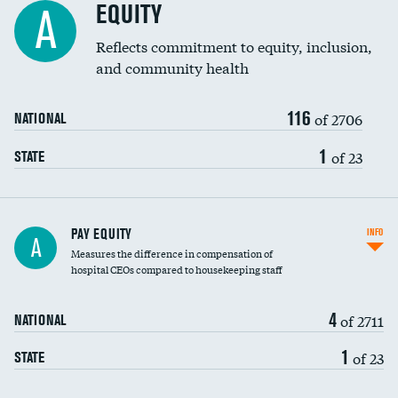
EQUITY
A
Reflects commitment to equity, inclusion,
and community health
116
of 2706
NATIONAL
1
of 23
STATE
PAY EQUITY
INFO
A
Measures the difference in compensation of
hospital CEOs compared to housekeeping staff
4
of 2711
NATIONAL
1
of 23
STATE