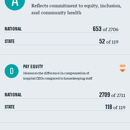
A
Reflects commitment to equity, inclusion,
and community health
653
of 2706
NATIONAL
52
of 119
STATE
PAY EQUITY
INFO
D
Measures the difference in compensation of
hospital CEOs compared to housekeeping staff
2709
of 2711
NATIONAL
118
of 119
STATE