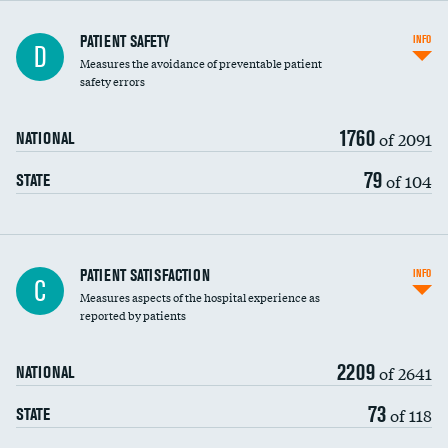
In-hospital mortality
PATIENT SAFETY
INFO
D
Measures the avoidance of preventable patient
30-day mortality
safety errors
90-day mortality
1760
of 2091
NATIONAL
7-day readmission
79
of 104
STATE
30-day readmission
7-day unplanned admission
Central line-associated bloodstream infections
PATIENT SATISFACTION
INFO
C
(CLABSI)
Measures aspects of the hospital experience as
reported by patients
Catheter-associated urinary tract infections
(CAUTI)
2209
of 2641
NATIONAL
Surgical site infection: Major colon surgery
73
of 118
STATE
Methicillin-resistant Staphylococcus aureus
(MRSA)