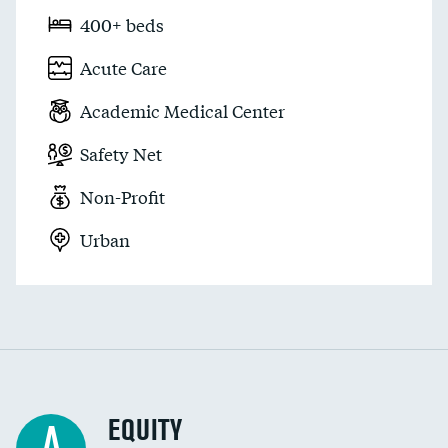
400+ beds
Acute Care
Academic Medical Center
Safety Net
Non-Profit
Urban
EQUITY