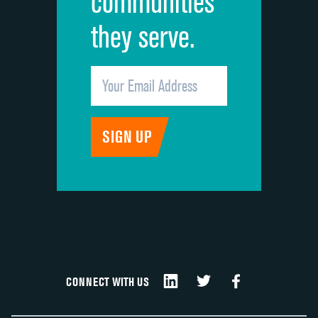
communities
they serve.
CONNECT WITH US