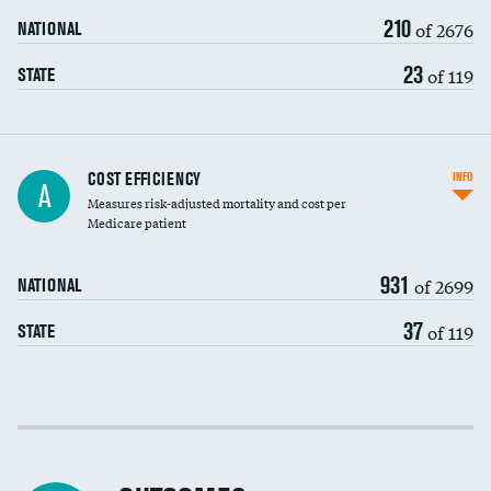
210
of 2676
NATIONAL
23
of 119
STATE
Knee arthroscopy
COST EFFICIENCY
INFO
A
Measures risk-adjusted mortality and cost per
Carotid endarterectomy
Medicare patient
Carotid artery imaging for fainting
931
of 2699
NATIONAL
EEG for headache
37
of 119
STATE
EEG for fainting
Colonoscopy screening
Cost efficiency at 30 days
Inferior vena cava filters
Cost efficiency at 90 days
Spinal fusion and/or laminectomies