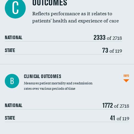
OUTCOMES
C
Coronary artery stenting
Reflects performance as it relates to
patients' health and experience of care
Renal artery stenting
2333
Head imaging for fainting
of 2718
NATIONAL
Vertebroplasty
73
of 119
STATE
CLINICAL OUTCOMES
INFO
B
Measures patient mortality and readmission
rates over various periods of time
1772
of 2718
NATIONAL
41
of 119
STATE