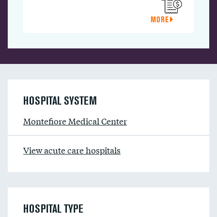
MORE
HOSPITAL SYSTEM
Montefiore Medical Center
View acute care hospitals
HOSPITAL TYPE