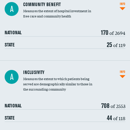
Ratio of executive compensation to
COMMUNITY BENEFIT
INFO
A
housekeeping wages
Measures the extent of hospital investment in
free care and community health
170
of 2694
NATIONAL
25
of 119
STATE
Financial assistance
INCLUSIVITY
INFO
A
Measures the extent to which patients being
Community investment
served are demographically similar to those in
the surrounding community
Medicaid revenue share
708
of 2553
NATIONAL
44
of 118
STATE