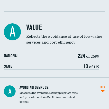
Income inclusivity
Racial inclusivity
VALUE
A
Education inclusivity
Reflects the avoidance of use of low-value
services and cost efficiency
224
of 2699
NATIONAL
13
of 119
STATE
AVOIDING OVERUSE
INFO
A
Measures the avoidance of inappropriate tests
and procedures that offer little or no clinical
benefit