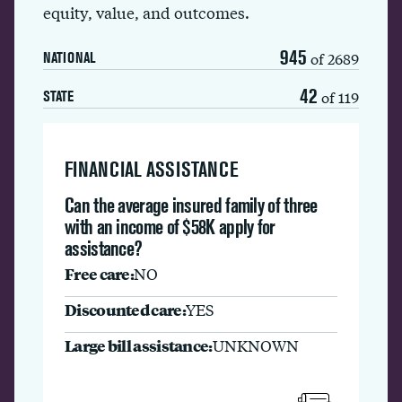
equity, value, and outcomes.
945
of 2689
NATIONAL
42
of 119
STATE
FINANCIAL ASSISTANCE
Can the average insured family of three
with an income of $58K apply for
assistance?
Free care:
NO
Discounted care:
YES
Large bill assistance:
UNKNOWN