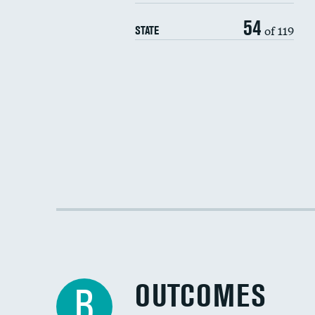
54
of 119
STATE
OUTCOMES
B