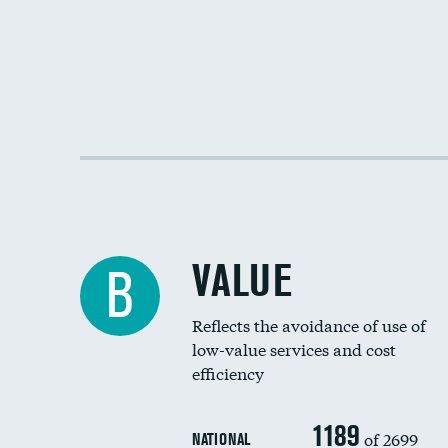
VALUE
B
Reflects the avoidance of use of
low-value services and cost
efficiency
1189
of 2699
NATIONAL