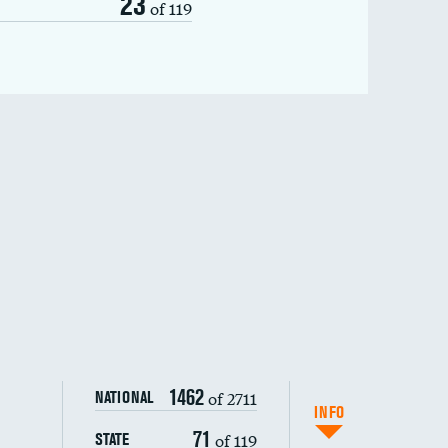
23
of 119
1462
of 2711
NATIONAL
INFO
71
of 119
STATE