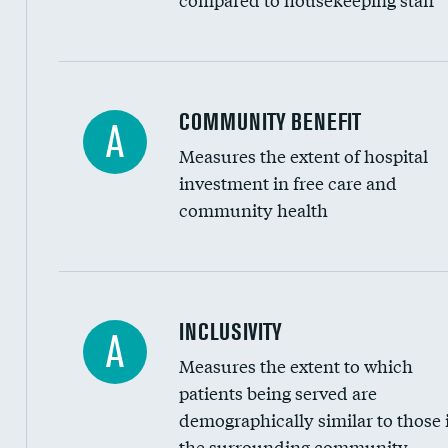
Ratio of executive compensation to housekee
COMMUNITY BENEFIT
A
Measures the extent of hospital
investment in free care and
community health
Financial assistance
INCLUSIVITY
A
Measures the extent to which
Community investment
patients being served are
Medicaid revenue share
demographically similar to those 
the surrounding community