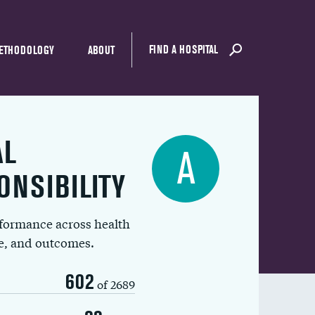
FIND A HOSPITAL
ETHODOLOGY
ABOUT
AL
A
ONSIBILITY
rformance across health
ue, and outcomes.
602
of 2689