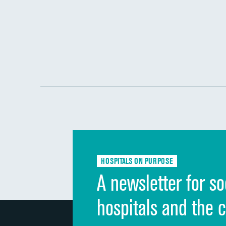
HOSPITALS ON PURPOSE
A newsletter for so
hospitals and the 