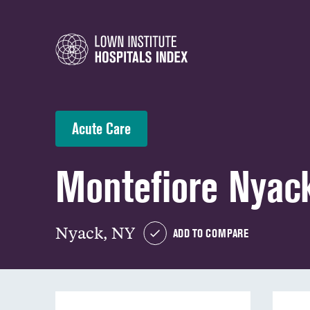
Acute Care
Montefiore Nyack
Nyack, NY
ADD TO COMPARE