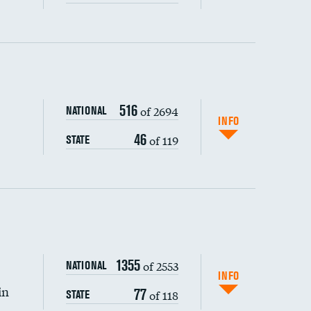
ping wages
516
of 2694
NATIONAL
INFO
46
of 119
STATE
1355
of 2553
NATIONAL
INFO
in
77
of 118
STATE