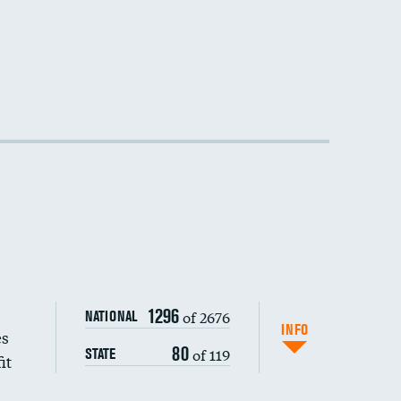
1296
of 2676
NATIONAL
INFO
es
80
of 119
STATE
it