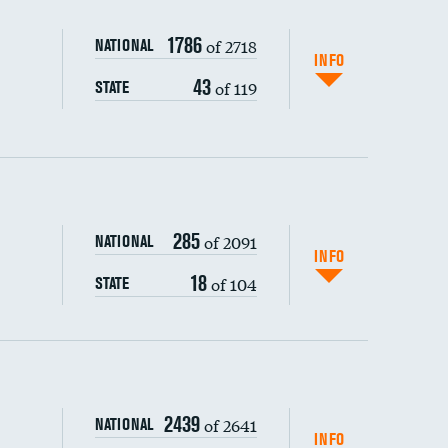
1786
of 2718
NATIONAL
INFO
43
of 119
STATE
285
of 2091
NATIONAL
INFO
18
of 104
STATE
s (CLABSI)
2439
of 2641
NATIONAL
(CAUTI)
INFO