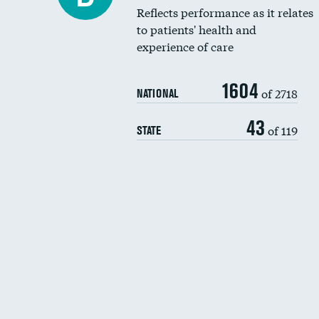
Reflects performance as it relates
to patients' health and
experience of care
1604
of 2718
NATIONAL
43
of 119
STATE