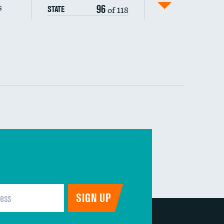
s
96
of 118
STATE
 (MRSA)
s composite