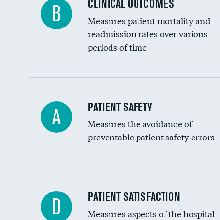
CLINICAL OUTCOMES
B
Renal artery stenting
Measures patient mortality and
Head imaging for fainting
readmission rates over various
periods of time
Vertebroplasty
In-hospital mortality
PATIENT SAFETY
A
Measures the avoidance of
30-day mortality
preventable patient safety errors
90-day mortality
7-day readmission
30-day readmission
Central line-associated bloodstream infection
PATIENT SATISFACTION
D
7-day unplanned admission
Measures aspects of the hospital
Catheter-associated urinary tract infections 