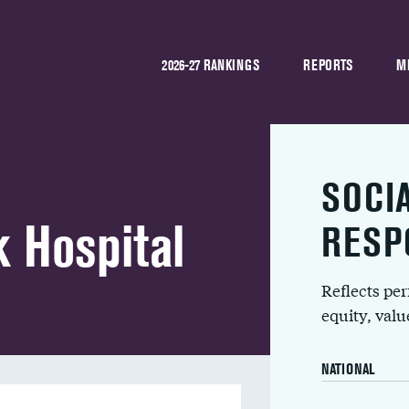
2026-27 RANKINGS
REPORTS
M
SOCI
 Hospital
RESP
Reflects pe
equity, val
NATIONAL