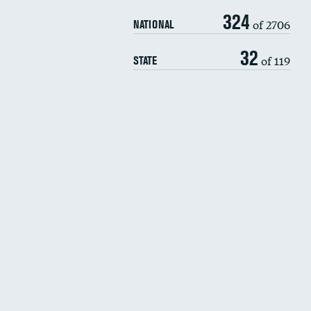
324
of 2706
NATIONAL
32
of 119
STATE