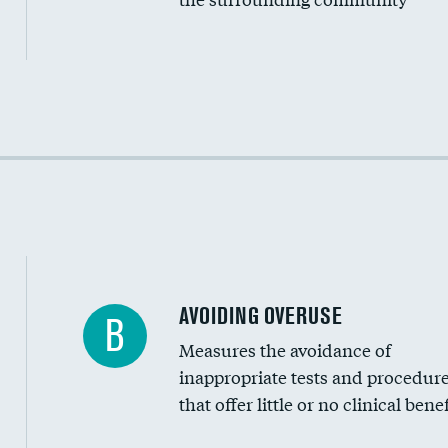
Income inclusivity
Racial inclusivity
Education inclusivity
AVOIDING OVERUSE
B
Measures the avoidance of
inappropriate tests and procedur
that offer little or no clinical benef