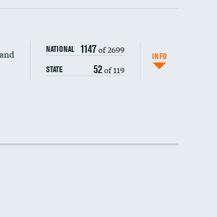
1147
of 2699
NATIONAL
 and
INFO
52
of 119
STATE