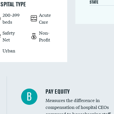
STATE
SPITAL TYPE
200-399
Acute
beds
Care
Safety
Non-
Net
Profit
Urban
PAY EQUITY
B
Measures the difference in
compensation of hospital CEOs
compared to housekeeping staff