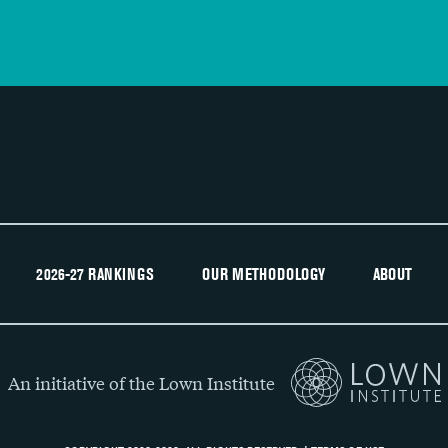
2026-27 RANKINGS
OUR METHODOLOGY
ABOUT
An initiative of the Lown Institute