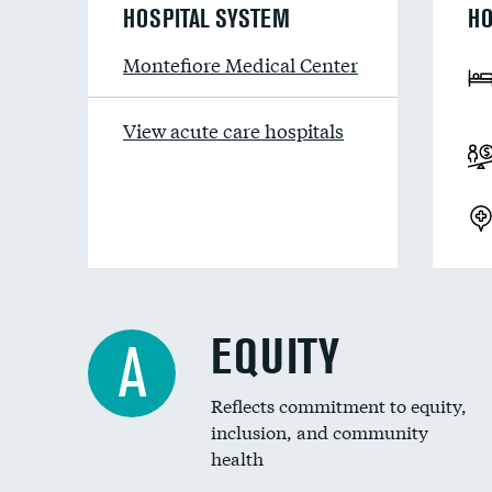
HOSPITAL SYSTEM
HO
Montefiore Medical Center
View acute care hospitals
EQUITY
A
Reflects commitment to equity,
inclusion, and community
health