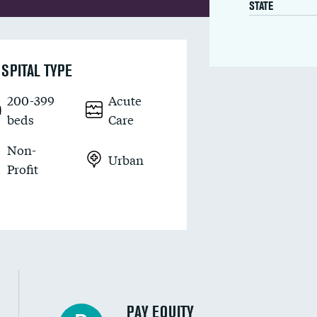
STATE
SPITAL TYPE
200-399
Acute
beds
Care
Non-
Urban
Profit
PAY EQUITY