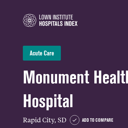
Acute Care
Monument Health
Hospital
Rapid City, SD
ADD TO COMPARE