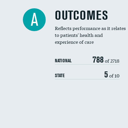
OUTCOMES
A
Reflects performance as it relates
to patients' health and
experience of care
788
of 2718
NATIONAL
5
of 10
STATE