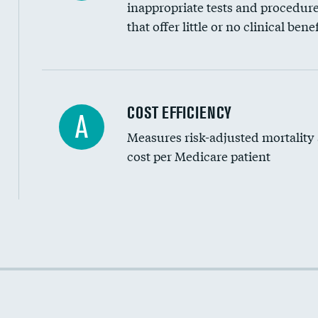
inappropriate tests and procedur
that offer little or no clinical benef
Knee arthroscopy
COST EFFICIENCY
A
Measures risk-adjusted mortality
Carotid endarterectomy
cost per Medicare patient
Carotid artery imaging for fainting
EEG for headache
EEG for fainting
Cost efficiency at 30 days
Colonoscopy screening
Cost efficiency at 90 days
Inferior vena cava filters