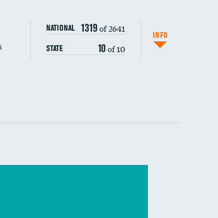
s (CLABSI)
1319
of 2641
NATIONAL
(CAUTI)
INFO
s
10
of 10
STATE
 (MRSA)
s composite