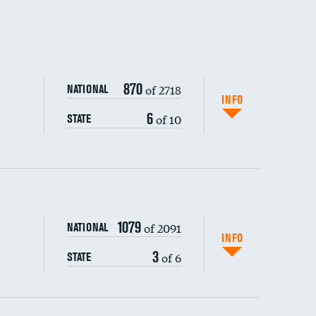
870
of 2718
NATIONAL
INFO
6
of 10
STATE
1079
of 2091
NATIONAL
INFO
3
of 6
STATE