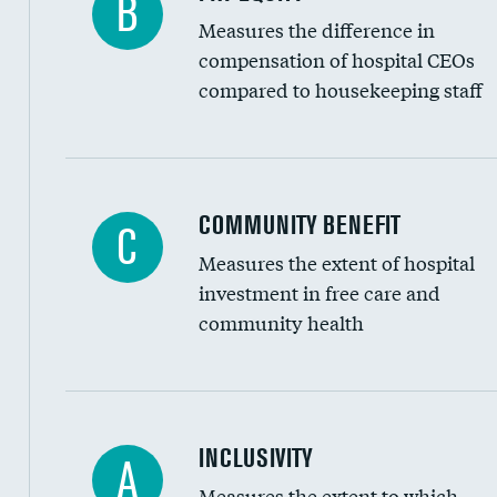
B
Measures the difference in
compensation of hospital CEOs
compared to housekeeping staff
Ratio of executive compensation to housekee
COMMUNITY BENEFIT
C
Measures the extent of hospital
investment in free care and
community health
Financial assistance
INCLUSIVITY
A
Measures the extent to which