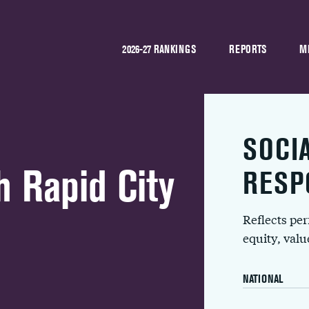
2026-27 RANKINGS
REPORTS
M
SOCI
 Rapid City
RESP
Reflects pe
equity, val
NATIONAL