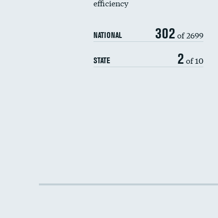
efficiency
302
of 2699
NATIONAL
2
of 10
STATE