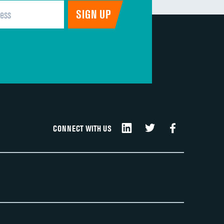
CONNECT WITH US