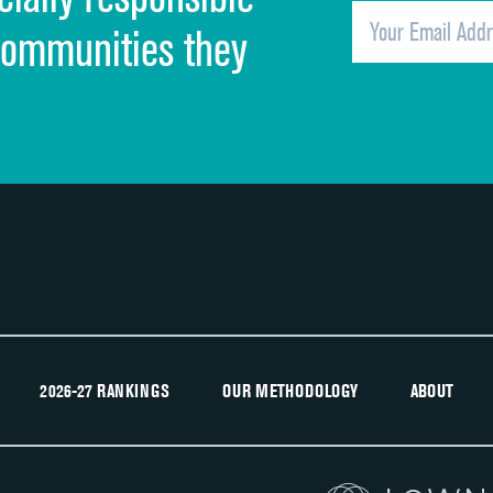
Overall rating of hospital
communities they
Recommendation of hospital
2026-27 RANKINGS
OUR METHODOLOGY
ABOUT