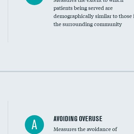
Community investment
patients being served are
Medicaid revenue share
demographically similar to those 
the surrounding community
Income inclusivity
Racial inclusivity
Education inclusivity
AVOIDING OVERUSE
A
Measures the avoidance of