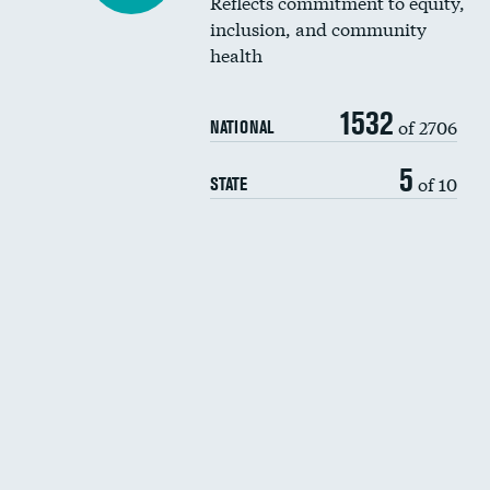
Reflects commitment to equity,
inclusion, and community
health
1532
of 2706
NATIONAL
5
of 10
STATE