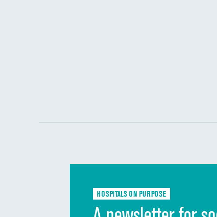
HOSPITALS ON PURPOSE
A newsletter for so