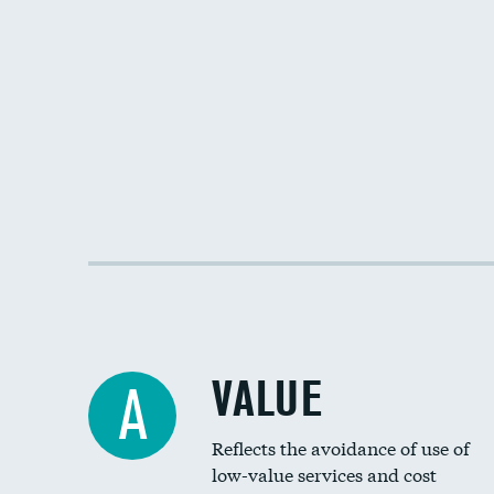
VALUE
A
Reflects the avoidance of use of
low-value services and cost