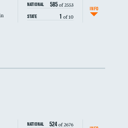
585
of 2553
NATIONAL
INFO
in
1
of 10
STATE
524
of 2676
NATIONAL