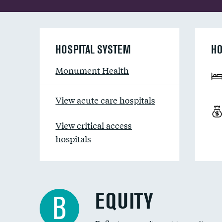
HOSPITAL SYSTEM
HO
Monument Health
View acute care hospitals
View critical access
hospitals
EQUITY
B