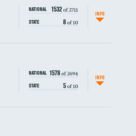
1532
of 2711
NATIONAL
INFO
8
of 10
STATE
ping wages
1578
of 2694
NATIONAL
INFO
5
of 10
STATE