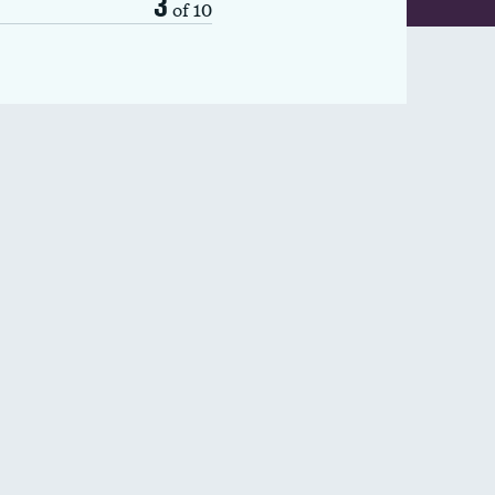
3
of 10