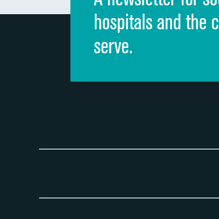
hospitals and the 
serve.