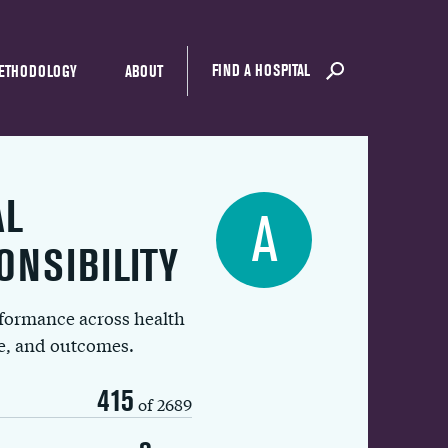
FIND A HOSPITAL
ETHODOLOGY
ABOUT
AL
A
ONSIBILITY
rformance across health
ue, and outcomes.
415
of 2689