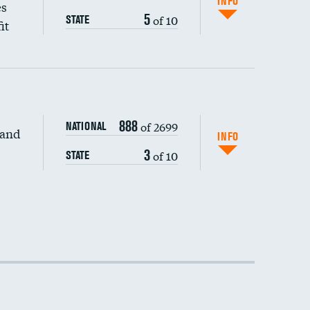
INFO
es
5
of 10
STATE
it
888
of 2699
NATIONAL
 and
INFO
3
of 10
STATE