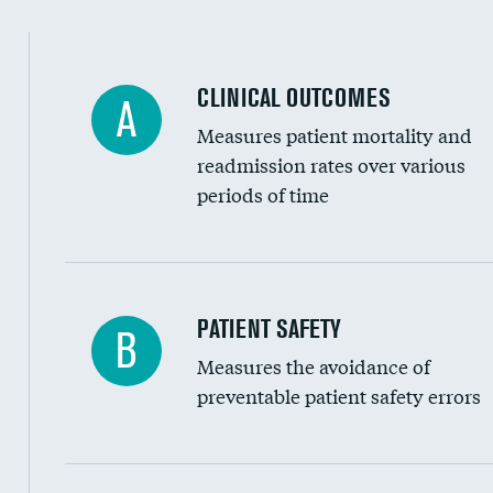
Spinal fusion and/or laminectomies
Coronary artery stenting
CLINICAL OUTCOMES
A
Renal artery stenting
Measures patient mortality and
Head imaging for fainting
readmission rates over various
periods of time
Vertebroplasty
In-hospital mortality
PATIENT SAFETY
B
Measures the avoidance of
30-day mortality
preventable patient safety errors
90-day mortality
7-day readmission