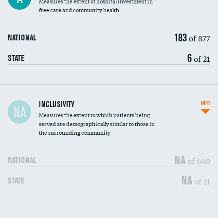
Measures the extent of hospital investment in
free care and community health
183
of 877
NATIONAL
6
of 21
STATE
Financial assistance
INCLUSIVITY
INFO
NA
Measures the extent to which patients being
Community investment
served are demographically similar to those in
the surrounding community
Medicaid revenue share
NA
of 660
NATIONAL
NA
of 11
STATE