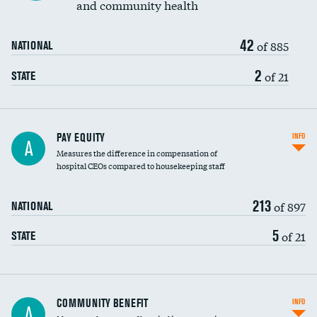
and community health
42
of 885
NATIONAL
2
of 21
STATE
PAY EQUITY
INFO
A
Measures the difference in compensation of
hospital CEOs compared to housekeeping staff
213
of 897
NATIONAL
5
of 21
STATE
Ratio of executive compensation to
COMMUNITY BENEFIT
INFO
A
housekeeping wages