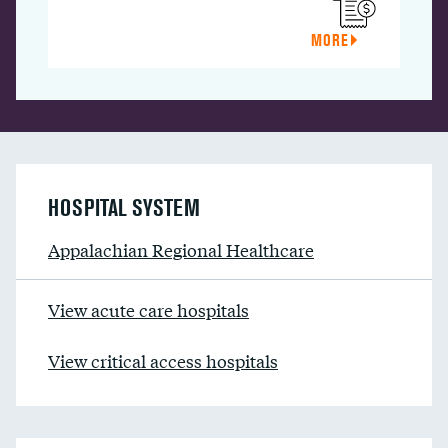
MORE
HOSPITAL SYSTEM
Appalachian Regional Healthcare
View acute care hospitals
View critical access hospitals