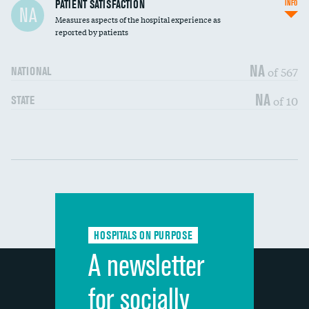
In-hospital mortality
PATIENT SATISFACTION
INFO
NA
Measures aspects of the hospital experience as
30-day mortality
reported by patients
90-day mortality
NA
of 567
NATIONAL
7-day readmission
NA
of 10
STATE
30-day readmission
Communication with nurses
DATA UNAVAILABLE
Communication with doctors
DATA UNAVAILABLE
Communication about medicines
DATA UNAVAILABLE
HOSPITALS ON PURPOSE
Discharge information
DATA UNAVAILABLE
A newsletter
Cleanliness of hospital environment
DATA UNAVAILABLE
for socially
Quietness of hospital environment
DATA UNAVAILABLE