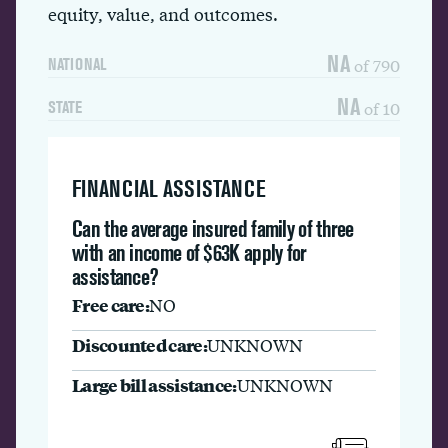
equity, value, and outcomes.
NA
of 790
NATIONAL
NA
of 10
STATE
FINANCIAL ASSISTANCE
Can the average insured family of three
with an income of $63K apply for
assistance?
Free care:
NO
Discounted care:
UNKNOWN
Large bill assistance:
UNKNOWN