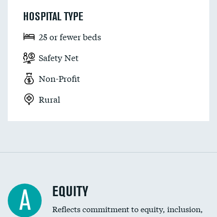
HOSPITAL TYPE
25 or fewer beds
Safety Net
Non-Profit
Rural
EQUITY
A
Reflects commitment to equity, inclusion,