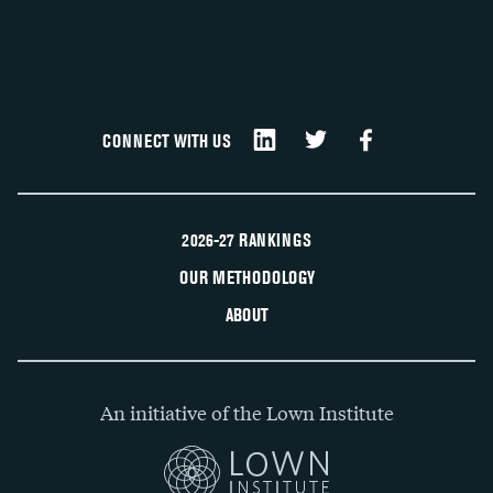
CONNECT WITH US
2026-27 RANKINGS
OUR METHODOLOGY
ABOUT
An initiative of the Lown Institute