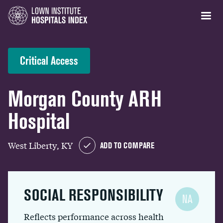
Critical Access
Morgan County ARH
Hospital
West Liberty, KY
ADD TO COMPARE
SOCIAL RESPONSIBILITY
NA
Reflects performance across health