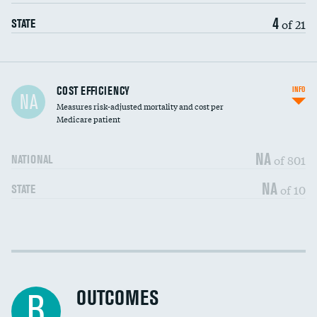
4
of 21
STATE
Carotid artery imaging for fainting
COST EFFICIENCY
INFO
NA
Measures risk-adjusted mortality and cost per
Head imaging for fainting
Medicare patient
NA
of 801
NATIONAL
NA
of 10
STATE
Cost efficiency at 30 days
DATA UNAVAILABLE
Cost efficiency at 90 days
DATA UNAVAILABLE
OUTCOMES
B