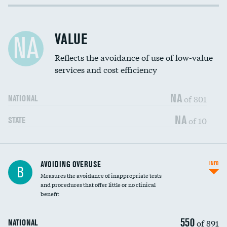
Income inclusivity
DATA UNAVAILABLE
Racial inclusivity
DATA UNAVAILABLE
VALUE
NA
Education inclusivity
DATA UNAVAILABLE
Reflects the avoidance of use of low-value
services and cost efficiency
NA
of 801
NATIONAL
NA
of 10
STATE
AVOIDING OVERUSE
INFO
B
Measures the avoidance of inappropriate tests
and procedures that offer little or no clinical
benefit
550
of 891
NATIONAL