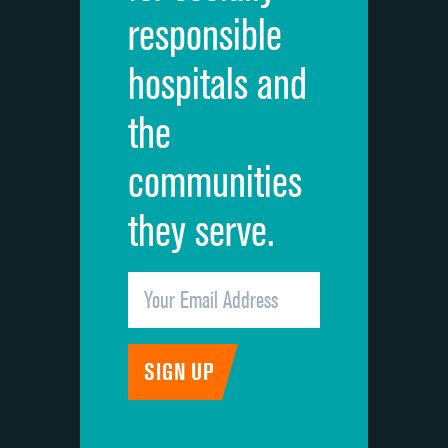
responsible
Overall rating of hospital
DATA UNAVAILABLE
hospitals and
Recommendation of hospital
DATA UNAVAILABLE
the
communities
they serve.