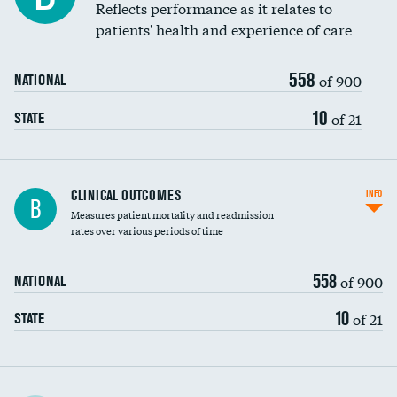
Reflects performance as it relates to
patients' health and experience of care
558
of 900
NATIONAL
10
of 21
STATE
CLINICAL OUTCOMES
INFO
B
Measures patient mortality and readmission
rates over various periods of time
558
of 900
NATIONAL
10
of 21
STATE