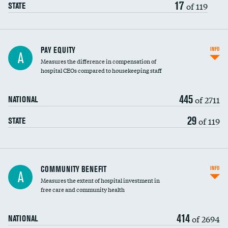
17
of 119
STATE
PAY EQUITY
INFO
A
Measures the difference in compensation of
hospital CEOs compared to housekeeping staff
445
of 2711
NATIONAL
29
of 119
STATE
Ratio of executive compensation to
COMMUNITY BENEFIT
INFO
A
housekeeping wages
Measures the extent of hospital investment in
free care and community health
414
of 2694
NATIONAL