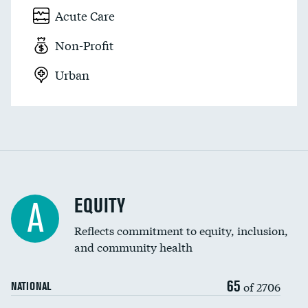
Acute Care
Non-Profit
Urban
EQUITY
A
Reflects commitment to equity, inclusion,
and community health
65
of 2706
NATIONAL