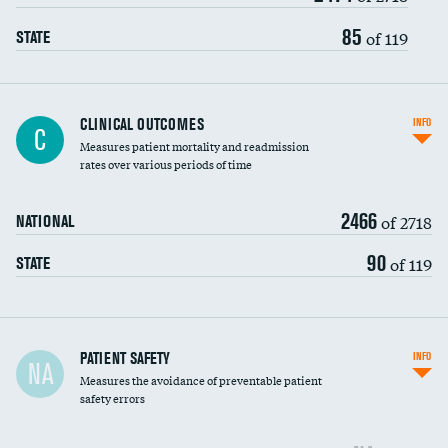
Vertebroplasty
85
of 119
STATE
CLINICAL OUTCOMES
INFO
C
Measures patient mortality and readmission
rates over various periods of time
2466
of 2718
NATIONAL
90
of 119
STATE
In-hospital mortality
PATIENT SAFETY
INFO
NA
Measures the avoidance of preventable patient
30-day mortality
safety errors
90-day mortality