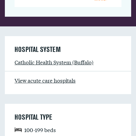
HOSPITAL SYSTEM
Catholic Health System (Buffalo)
View acute care hospitals
HOSPITAL TYPE
100-199 beds