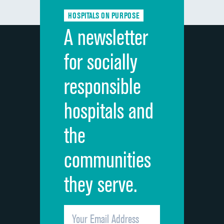
Communication about medicines
HOSPITALS ON PURPOSE
Discharge information
A newsletter
Cleanliness of hospital environment
for socially
Quietness of hospital environment
responsible
Overall rating of hospital
hospitals and
Recommendation of hospital
the
communities
they serve.