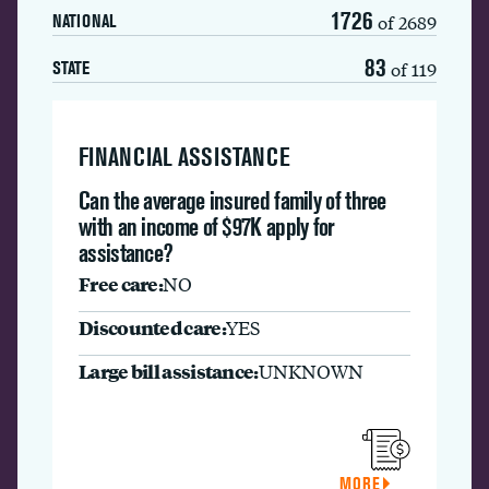
1726
of 2689
NATIONAL
83
of 119
STATE
FINANCIAL ASSISTANCE
Can the average insured family of three
with an income of $97K apply for
assistance?
Free care:
NO
Discounted care:
YES
Large bill assistance:
UNKNOWN
MORE