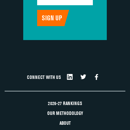
CONNECT WITH US
2026-27 RANKINGS
OUR METHODOLOGY
ABOUT