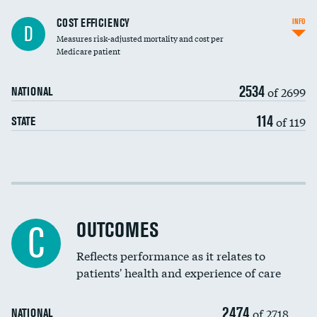
Knee arthroscopy
COST EFFICIENCY
INFO
D
Measures risk-adjusted mortality and cost per
Carotid endarterectomy
DATA UNAVAILABLE
Medicare patient
Carotid artery imaging for fainting
2534
of 2699
NATIONAL
EEG for headache
114
of 119
STATE
EEG for fainting
Colonoscopy screening
Cost efficiency at 30 days
Inferior vena cava filters
Cost efficiency at 90 days
Spinal fusion and/or laminectomies
OUTCOMES
DATA UNAVAILABLE
C
Coronary artery stenting
Reflects performance as it relates to
DATA UNAVAILABLE
patients' health and experience of care
Renal artery stenting
2474
Head imaging for fainting
of 2718
NATIONAL