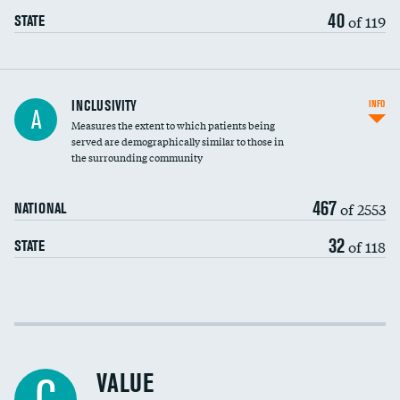
40
of 119
STATE
Financial assistance
INCLUSIVITY
INFO
A
Measures the extent to which patients being
Community investment
served are demographically similar to those in
the surrounding community
Medicaid revenue share
467
of 2553
NATIONAL
32
of 118
STATE
Income inclusivity
Racial inclusivity
VALUE