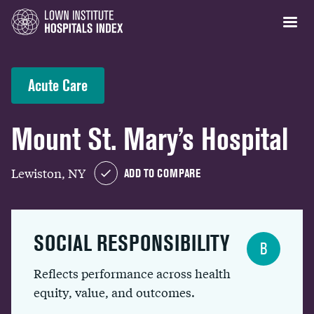
Acute Care
Mount St. Mary’s Hospital
Lewiston, NY
ADD TO COMPARE
SOCIAL RESPONSIBILITY
B
Reflects performance across health
equity, value, and outcomes.