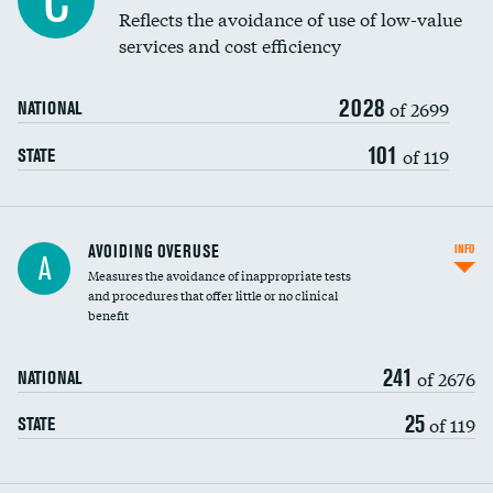
C
Education inclusivity
Reflects the avoidance of use of low-value
services and cost efficiency
2028
of 2699
NATIONAL
101
of 119
STATE
AVOIDING OVERUSE
INFO
A
Measures the avoidance of inappropriate tests
and procedures that offer little or no clinical
benefit
241
of 2676
NATIONAL
25
of 119
STATE