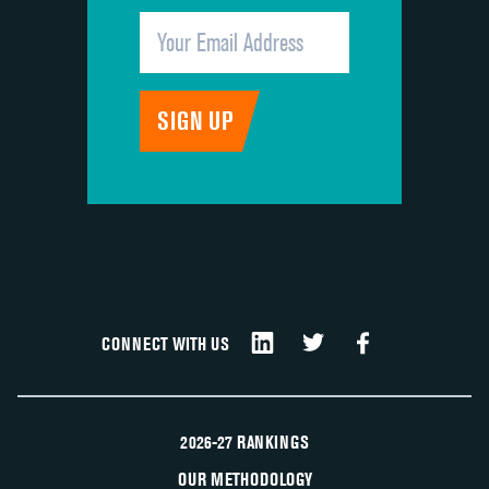
CONNECT WITH US
2026-27 RANKINGS
OUR METHODOLOGY