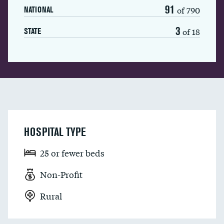
91
of 790
NATIONAL
3
of 18
STATE
HOSPITAL TYPE
25 or fewer beds
Non-Profit
Rural