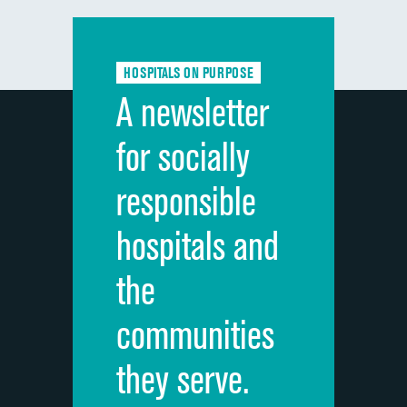
Communication with doctors
Communication about medicines
HOSPITALS ON PURPOSE
Discharge information
A newsletter
Cleanliness of hospital environment
for socially
Quietness of hospital environment
responsible
Overall rating of hospital
hospitals and
Recommendation of hospital
the
communities
they serve.