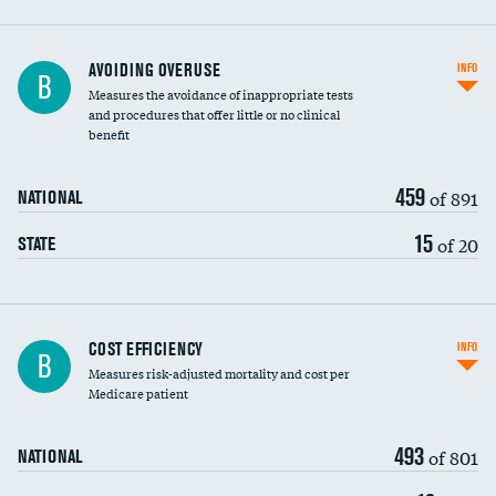
AVOIDING OVERUSE
INFO
B
Measures the avoidance of inappropriate tests
and procedures that offer little or no clinical
benefit
459
of 891
NATIONAL
15
of 20
STATE
Carotid artery imaging for fainting
COST EFFICIENCY
INFO
B
Measures risk-adjusted mortality and cost per
Head imaging for fainting
Medicare patient
493
of 801
NATIONAL