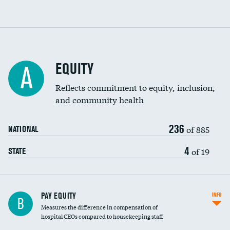
EQUITY
A
Reflects commitment to equity, inclusion,
and community health
236
of 885
NATIONAL
4
of 19
STATE
PAY EQUITY
INFO
B
Measures the difference in compensation of
hospital CEOs compared to housekeeping staff