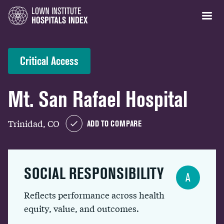
Critical Access
Mt. San Rafael Hospital
Trinidad, CO
ADD TO COMPARE
SOCIAL RESPONSIBILITY
A
Reflects performance across health
equity, value, and outcomes.