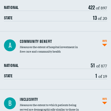
422
of 897
NATIONAL
13
of 20
STATE
Ratio of executive compensation to
COMMUNITY BENEFIT
INFO
A
housekeeping wages
Measures the extent of hospital investment in
free care and community health
51
of 877
NATIONAL
1
of 19
STATE
Financial assistance
INCLUSIVITY
INFO
B
Measures the extent to which patients being
Community investment
served are demographically similar to those in