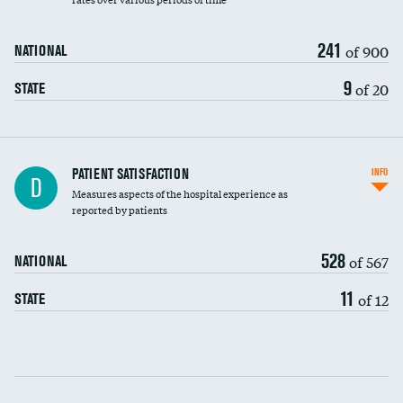
241
of 900
NATIONAL
9
of 20
STATE
In-hospital mortality
PATIENT SATISFACTION
INFO
D
Measures aspects of the hospital experience as
30-day mortality
reported by patients
90-day mortality
528
of 567
NATIONAL
7-day readmission
11
of 12
STATE
30-day readmission
Communication with nurses