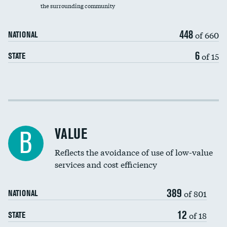
the surrounding community
Medicaid revenue share
448
of 660
NATIONAL
6
of 15
STATE
Income inclusivity
Racial inclusivity
VALUE
B
Education inclusivity
Reflects the avoidance of use of low-value
services and cost efficiency
389
of 801
NATIONAL
12
of 18
STATE