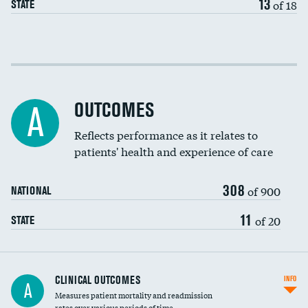
13
of 18
STATE
Cost efficiency at 30 days
Cost efficiency at 90 days
OUTCOMES
A
Reflects performance as it relates to
patients' health and experience of care
308
of 900
NATIONAL
11
of 20
STATE
CLINICAL OUTCOMES
INFO
A
Measures patient mortality and readmission
rates over various periods of time