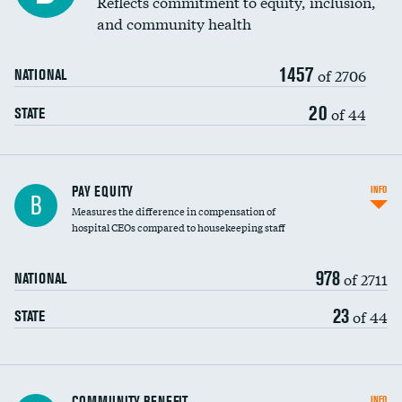
Reflects commitment to equity, inclusion,
and community health
1457
of 2706
NATIONAL
20
of 44
STATE
PAY EQUITY
INFO
B
Measures the difference in compensation of
hospital CEOs compared to housekeeping staff
978
of 2711
NATIONAL
23
of 44
STATE
Ratio of executive compensation to
COMMUNITY BENEFIT
INFO