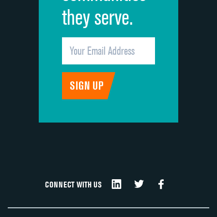
they serve.
CONNECT WITH US