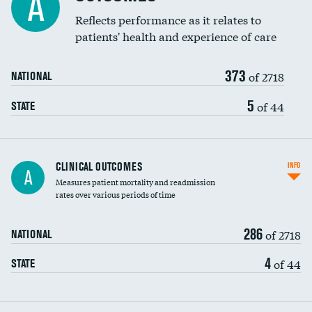
A
Coronary artery stenting
Reflects performance as it relates to
DATA UNAVAILABLE
patients' health and experience of care
Renal artery stenting
373
Head imaging for fainting
of 2718
NATIONAL
Vertebroplasty
5
of 44
STATE
CLINICAL OUTCOMES
INFO
A
Measures patient mortality and readmission
rates over various periods of time
286
of 2718
NATIONAL
4
of 44
STATE