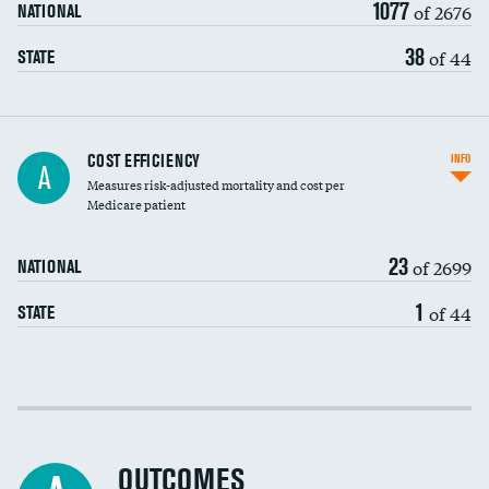
1077
of 2676
NATIONAL
38
of 44
STATE
Knee arthroscopy
COST EFFICIENCY
INFO
A
Measures risk-adjusted mortality and cost per
Carotid endarterectomy
DATA UNAVAILABLE
Medicare patient
Carotid artery imaging for fainting
23
of 2699
NATIONAL
EEG for headache
DATA UNAVAILABLE
1
of 44
STATE
EEG for fainting
DATA UNAVAILABLE
Colonoscopy screening
Cost efficiency at 30 days
Inferior vena cava filters
Cost efficiency at 90 days
Spinal fusion and/or laminectomies
OUTCOMES
DATA UNAVAILABLE