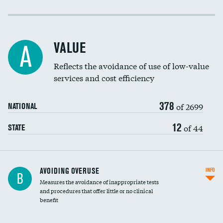
Income inclusivity
Racial inclusivity
VALUE
A
Education inclusivity
Reflects the avoidance of use of low-value
services and cost efficiency
378
of 2699
NATIONAL
12
of 44
STATE
AVOIDING OVERUSE
INFO
B
Measures the avoidance of inappropriate tests
and procedures that offer little or no clinical
benefit