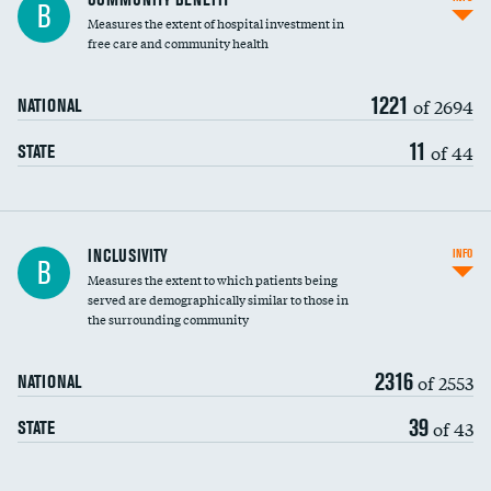
B
housekeeping wages
Measures the extent of hospital investment in
free care and community health
1221
of 2694
NATIONAL
11
of 44
STATE
Financial assistance
INCLUSIVITY
INFO
B
Measures the extent to which patients being
Community investment
served are demographically similar to those in
the surrounding community
Medicaid revenue share
2316
of 2553
NATIONAL
39
of 43
STATE