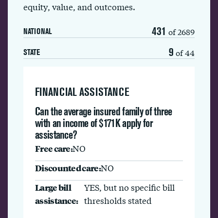
equity, value, and outcomes.
431
of 2689
NATIONAL
9
of 44
STATE
FINANCIAL ASSISTANCE
Can the average insured family of three
with an income of $171K apply for
assistance?
Free care:
NO
Discounted care:
NO
Large bill
YES, but no specific bill
assistance:
thresholds stated