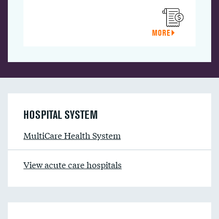
MORE
HOSPITAL SYSTEM
MultiCare Health System
View acute care hospitals