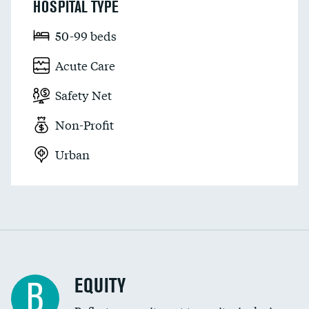
HOSPITAL TYPE
50-99 beds
Acute Care
Safety Net
Non-Profit
Urban
EQUITY
B