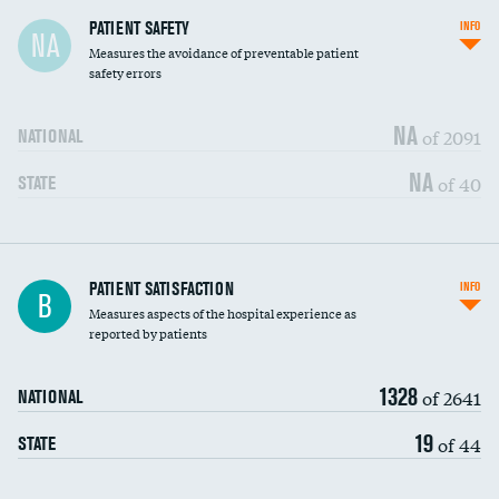
In-hospital mortality
PATIENT SAFETY
INFO
NA
Measures the avoidance of preventable patient
30-day mortality
safety errors
90-day mortality
NA
of 2091
NATIONAL
7-day readmission
NA
of 40
STATE
30-day readmission
7-day unplanned admission
Central line-associated bloodstream infections
PATIENT SATISFACTION
INFO
DATA UNAVAILABLE
B
(CLABSI)
Measures aspects of the hospital experience as
reported by patients
Catheter-associated urinary tract infections
DATA UNAVAILABLE
(CAUTI)
1328
of 2641
NATIONAL
Surgical site infection: Major colon surgery
DATA UNAVAILABLE
19
of 44
STATE
Methicillin-resistant Staphylococcus aureus
DATA UNAVAILABLE
(MRSA)