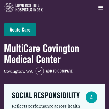
Acute Care
MultiCare Covington
Medical Center
Covington, WA
ADD TO COMPARE
SOCIAL RESPONSIBILITY
A
Reflects performance across health