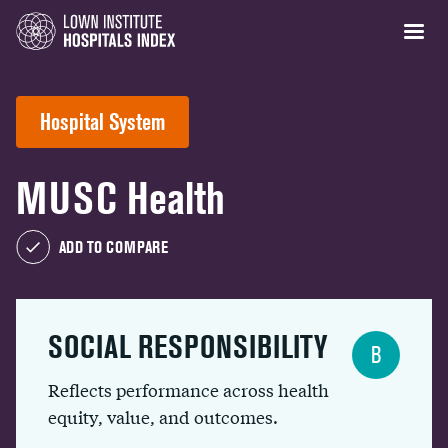
Hospital System
MUSC Health
ADD TO COMPARE
SOCIAL RESPONSIBILITY
B
Reflects performance across health
equity, value, and outcomes.