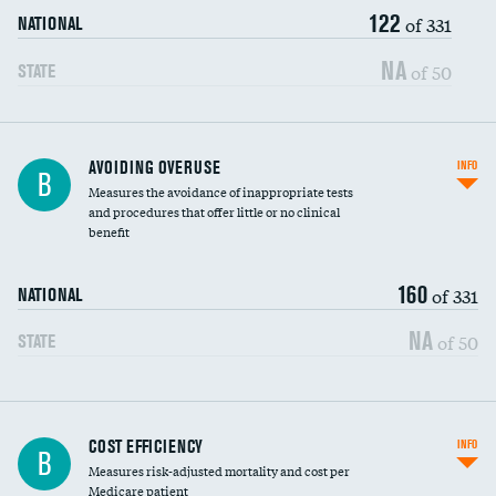
122
of 331
NATIONAL
NA
of 50
STATE
AVOIDING OVERUSE
INFO
B
Measures the avoidance of inappropriate tests
and procedures that offer little or no clinical
benefit
160
of 331
NATIONAL
NA
of 50
STATE
Knee arthroscopy
COST EFFICIENCY
INFO
B
Measures risk-adjusted mortality and cost per
Carotid endarterectomy
Medicare patient