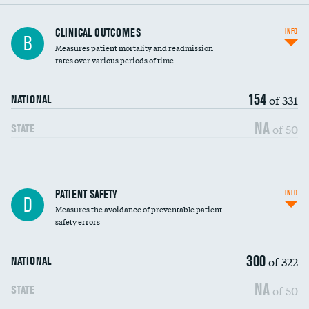
CLINICAL OUTCOMES
INFO
B
Measures patient mortality and readmission
rates over various periods of time
154
of 331
NATIONAL
NA
of 50
STATE
In-hospital mortality
PATIENT SAFETY
INFO
D
Measures the avoidance of preventable patient
30-day mortality
safety errors
90-day mortality
300
of 322
NATIONAL
7-day readmission
NA
of 50
STATE
30-day readmission