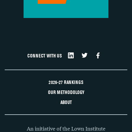
CONNECT WITH US
2026-27 RANKINGS
OUR METHODOLOGY
ABOUT
An initiative of the Lown Institute