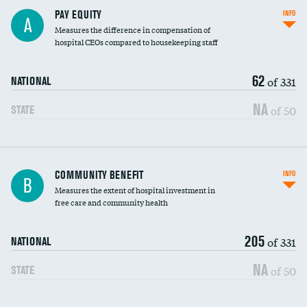
PAY EQUITY
INFO
A
Measures the difference in compensation of
hospital CEOs compared to housekeeping staff
62
of 331
NATIONAL
NA
of 50
STATE
Ratio of executive compensation to
COMMUNITY BENEFIT
INFO
B
housekeeping wages
Measures the extent of hospital investment in
free care and community health
205
of 331
NATIONAL
NA
of 50
STATE