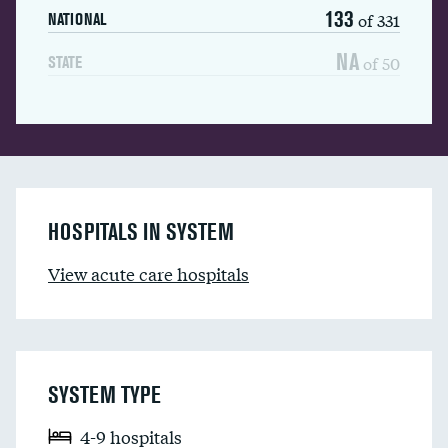
133
of 331
NATIONAL
NA
of 50
STATE
HOSPITALS IN SYSTEM
View acute care hospitals
SYSTEM TYPE
4-9 hospitals