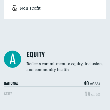
Non-Profit
EQUITY
A
Reflects commitment to equity, inclusion,
and community health
40
of 331
NATIONAL
NA
of 50
STATE