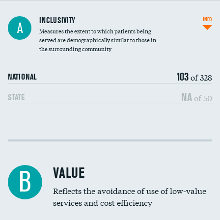
Financial assistance
INCLUSIVITY
INFO
A
Measures the extent to which patients being
Community investment
DATA UNAVAILABLE
served are demographically similar to those in
the surrounding community
Medicaid revenue share
103
of 328
NATIONAL
NA
of 50
STATE
Income inclusivity
Racial inclusivity
VALUE
B
Education inclusivity
Reflects the avoidance of use of low-value
services and cost efficiency