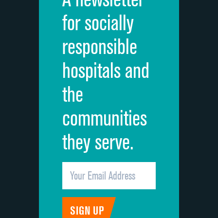
Cleanliness of hospital environment
for socially
Quietness of hospital environment
responsible
Overall rating of hospital
hospitals and
Recommendation of hospital
the
communities
they serve.