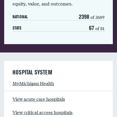
equity, value, and outcomes.
2398
of 2689
NATIONAL
67
of 81
STATE
HOSPITAL SYSTEM
MyMichigan Health
View acute care hospitals
View critical access hospitals