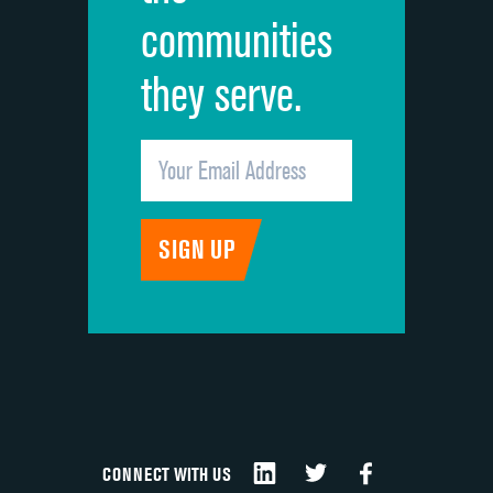
communities
they serve.
CONNECT WITH US