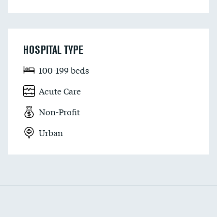
HOSPITAL TYPE
100-199 beds
Acute Care
Non-Profit
Urban