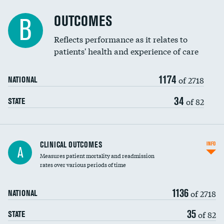
Cost efficiency at 90 days
Spinal fusion and/or laminectomies
OUTCOMES
DATA UNAVAILABLE
B
Coronary artery stenting
Reflects performance as it relates to
patients' health and experience of care
Renal artery stenting
1174
Head imaging for fainting
of 2718
NATIONAL
Vertebroplasty
34
of 82
STATE
CLINICAL OUTCOMES
INFO
A
Measures patient mortality and readmission
rates over various periods of time
1136
of 2718
NATIONAL
35
of 82
STATE