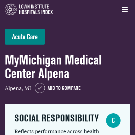
Acute Care
MyMichigan Medical
Center Alpena
Alpena, MI
ADD TO COMPARE
SOCIAL RESPONSIBILITY
C
Reflects performance across health