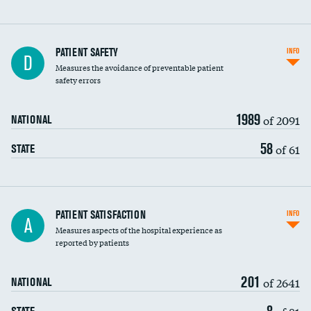
In-hospital mortality
PATIENT SAFETY
INFO
D
Measures the avoidance of preventable patient
30-day mortality
safety errors
90-day mortality
1989
of 2091
NATIONAL
7-day readmission
58
of 61
STATE
30-day readmission
7-day unplanned admission
Central line-associated bloodstream infections
PATIENT SATISFACTION
INFO
DATA UNAVAILABLE
A
(CLABSI)
Measures aspects of the hospital experience as
reported by patients
Catheter-associated urinary tract infections
(CAUTI)
201
of 2641
NATIONAL
Surgical site infection: Major colon surgery
8