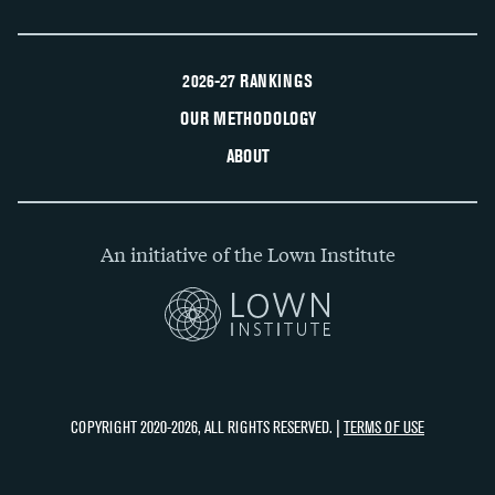
2026-27 RANKINGS
OUR METHODOLOGY
ABOUT
An initiative of the Lown Institute
COPYRIGHT 2020-2026, ALL RIGHTS RESERVED. |
TERMS OF USE