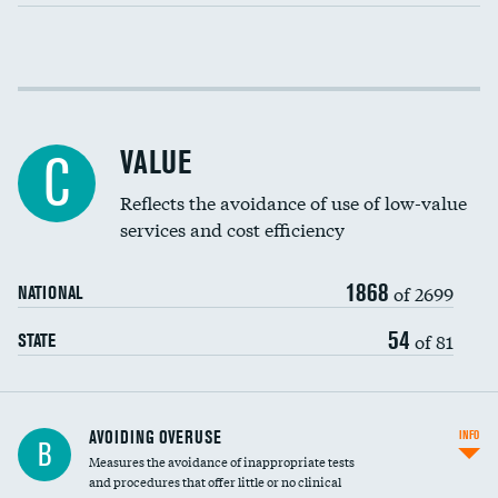
Income inclusivity
Racial inclusivity
VALUE
C
Education inclusivity
Reflects the avoidance of use of low-value
services and cost efficiency
1868
of 2699
NATIONAL
54
of 81
STATE
AVOIDING OVERUSE
INFO
B
Measures the avoidance of inappropriate tests
and procedures that offer little or no clinical