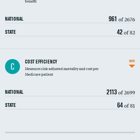
benefit
961
of 2676
NATIONAL
42
of 82
STATE
Knee arthroscopy
COST EFFICIENCY
INFO
C
Measures risk-adjusted mortality and cost per
Carotid endarterectomy
Medicare patient
Carotid artery imaging for fainting
2113
of 2699
NATIONAL
EEG for headache
64
of 81
STATE
EEG for fainting
Colonoscopy screening
Cost efficiency at 30 days
Inferior vena cava filters