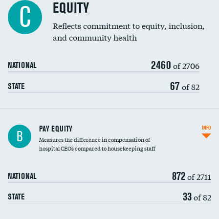
EQUITY
C
Reflects commitment to equity, inclusion,
and community health
2460
of 2706
NATIONAL
67
of 82
STATE
PAY EQUITY
INFO
B
Measures the difference in compensation of
hospital CEOs compared to housekeeping staff
872
of 2711
NATIONAL
33
of 82
STATE