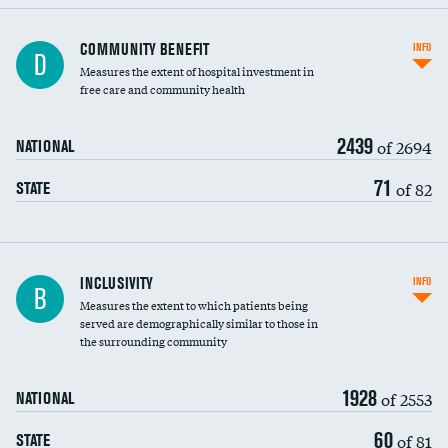
Ratio of executive compensation to
COMMUNITY BENEFIT
INFO
D
housekeeping wages
Measures the extent of hospital investment in
free care and community health
2439
of 2694
NATIONAL
71
of 82
STATE
Financial assistance
INCLUSIVITY
INFO
B
Measures the extent to which patients being
Community investment
served are demographically similar to those in
the surrounding community
Medicaid revenue share
1928
of 2553
NATIONAL
60
of 81
STATE