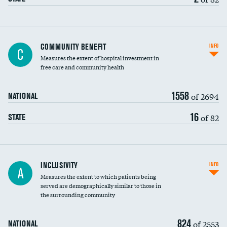
Ratio of executive compensation to
COMMUNITY BENEFIT
INFO
C
housekeeping wages
Measures the extent of hospital investment in
free care and community health
1558
of 2694
NATIONAL
16
of 82
STATE
Financial assistance
INCLUSIVITY
INFO
A
Measures the extent to which patients being
Community investment
served are demographically similar to those in
the surrounding community
Medicaid revenue share
824
of 2553
NATIONAL