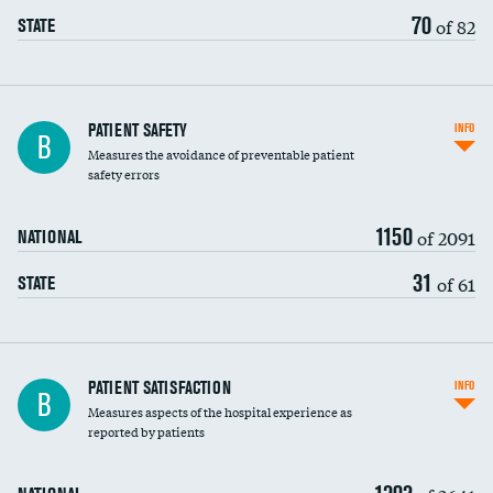
70
of 82
STATE
In-hospital mortality
PATIENT SAFETY
INFO
B
Measures the avoidance of preventable patient
30-day mortality
safety errors
90-day mortality
1150
of 2091
NATIONAL
7-day readmission
31
of 61
STATE
30-day readmission
7-day unplanned admission
Central line-associated bloodstream infections
PATIENT SATISFACTION
INFO
B
(CLABSI)
Measures aspects of the hospital experience as
reported by patients
Catheter-associated urinary tract infections
(CAUTI)