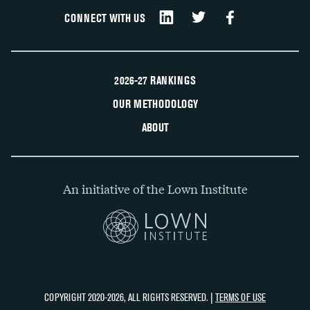
CONNECT WITH US
2026-27 RANKINGS
OUR METHODOLOGY
ABOUT
An initiative of the Lown Institute
COPYRIGHT 2020-2026, ALL RIGHTS RESERVED. |
TERMS OF USE