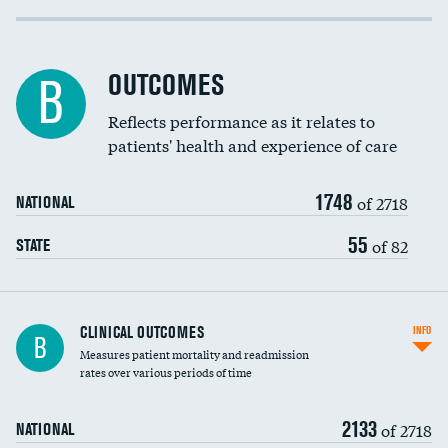
Cost efficiency at 30 days
Inferior vena cava filters
Cost efficiency at 90 days
Spinal fusion and/or laminectomies
OUTCOMES
B
Coronary artery stenting
Reflects performance as it relates to
patients' health and experience of care
Renal artery stenting
1748
Head imaging for fainting
of 2718
NATIONAL
Vertebroplasty
55
of 82
STATE
CLINICAL OUTCOMES
INFO
B
Measures patient mortality and readmission
rates over various periods of time
2133
of 2718
NATIONAL