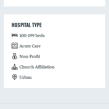
HOSPITAL TYPE
100-199 beds
Acute Care
Non-Profit
Church Affiliation
Urban