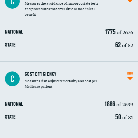
C
Measures the avoidance of inappropriate tests
and procedures that offer little or no clinical
benefit
1775
of 2676
NATIONAL
62
of 82
STATE
Knee arthroscopy
COST EFFICIENCY
INFO
C
Measures risk-adjusted mortality and cost per
Carotid endarterectomy
Medicare patient
Carotid artery imaging for fainting
1886
of 2699
NATIONAL
EEG for headache
50
of 81
STATE
EEG for fainting
Colonoscopy screening