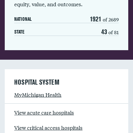
equity, value, and outcomes.
1921
of 2689
NATIONAL
43
of 81
STATE
HOSPITAL SYSTEM
MyMichigan Health
View acute care hospitals
View critical access hospitals