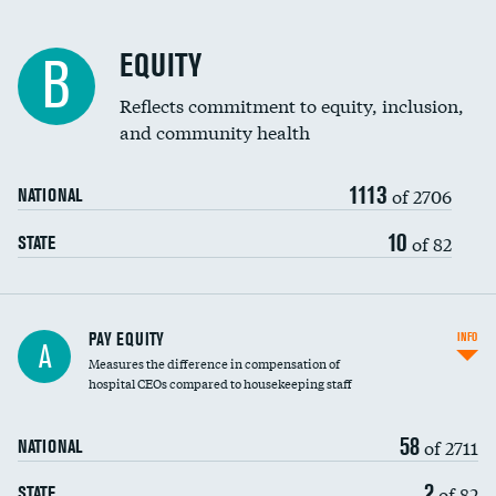
EQUITY
B
Reflects commitment to equity, inclusion,
and community health
1113
of 2706
NATIONAL
10
of 82
STATE
PAY EQUITY
INFO
A
Measures the difference in compensation of
hospital CEOs compared to housekeeping staff
58
of 2711
NATIONAL
2
of 82
STATE