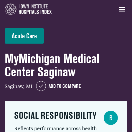
Acute Care
MyMichigan Medical
Center Saginaw
Saginaw, MI
ADD TO COMPARE
SOCIAL RESPONSIBILITY
B
Reflects performance across health