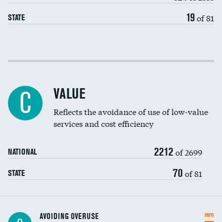
19
of 81
STATE
Income inclusivity
Racial inclusivity
VALUE
C
Education inclusivity
Reflects the avoidance of use of low-value
services and cost efficiency
2212
of 2699
NATIONAL
70
of 81
STATE
AVOIDING OVERUSE
INFO