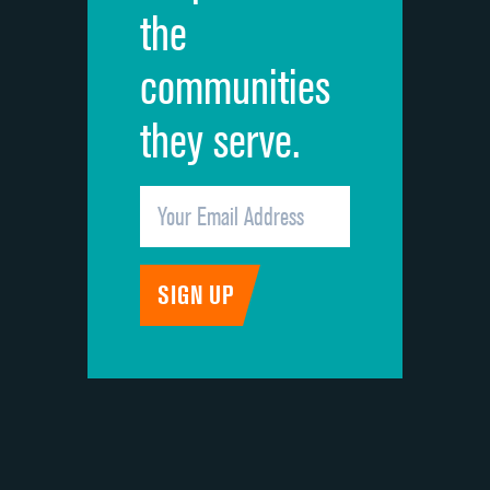
the
communities
they serve.