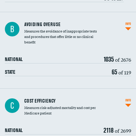
AVOIDING OVERUSE
INFO
B
Measures the avoidance of inappropriate tests
and procedures that offer little or no clinical
benefit
1035
of 2676
NATIONAL
65
of 119
STATE
Knee arthroscopy
COST EFFICIENCY
INFO
C
Measures risk-adjusted mortality and cost per
Carotid endarterectomy
DATA UNAVAILABLE
Medicare patient
Carotid artery imaging for fainting
2118
of 2699
NATIONAL