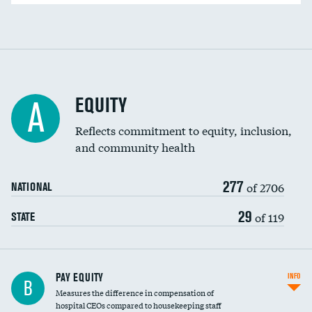
EQUITY
A
Reflects commitment to equity, inclusion,
and community health
277
of 2706
NATIONAL
29
of 119
STATE
PAY EQUITY
INFO
B
Measures the difference in compensation of
hospital CEOs compared to housekeeping staff