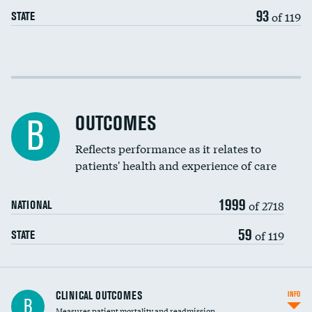
EEG for headache
93
of 119
STATE
EEG for fainting
Colonoscopy screening
Cost efficiency at 30 days
Inferior vena cava filters
Cost efficiency at 90 days
Spinal fusion and/or laminectomies
OUTCOMES
B
Coronary artery stenting
Reflects performance as it relates to
DATA UNAVAILABLE
patients' health and experience of care
Renal artery stenting
1999
Head imaging for fainting
of 2718
NATIONAL
Vertebroplasty
59
of 119
STATE
CLINICAL OUTCOMES
INFO
B
Measures patient mortality and readmission