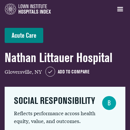
Acute Care
Nathan Littauer Hospital
Gloversville, NY
ADD TO COMPARE
SOCIAL RESPONSIBILITY
B
Reflects performance across health
equity, value, and outcomes.