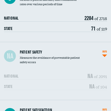
rates over various periods of time
2284
of 2718
NATIONAL
71
of 119
STATE
In-hospital mortality
PATIENT SAFETY
INFO
NA
Measures the avoidance of preventable patient
30-day mortality
safety errors
90-day mortality
NA
of 2091
NATIONAL
7-day readmission
NA
of 104
STATE
30-day readmission
7-day unplanned admission
Central line-associated bloodstream infections
PATIENT SATISFACTION
INFO
DATA UNAVAILABLE