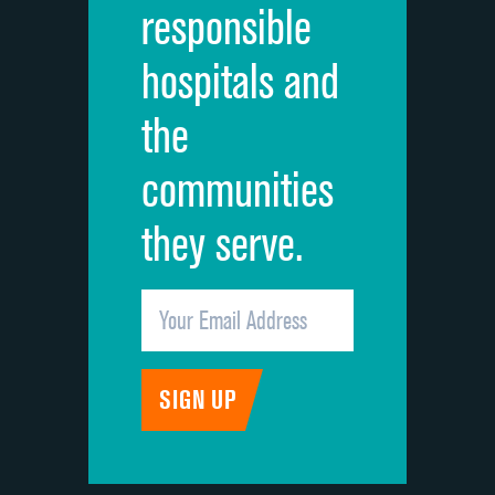
responsible
Overall rating of hospital
hospitals and
Recommendation of hospital
the
communities
they serve.