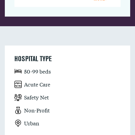
HOSPITAL TYPE
50-99 beds
Acute Care
Safety Net
Non-Profit
Urban