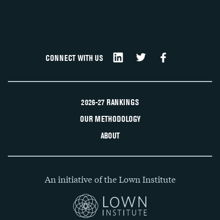
CONNECT WITH US
2026-27 RANKINGS
OUR METHODOLOGY
ABOUT
An initiative of the Lown Institute