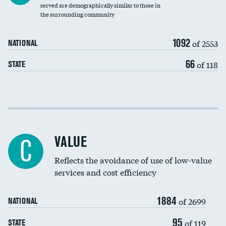
Community investment
served are demographically similar to those in
the surrounding community
Medicaid revenue share
1092
of 2553
NATIONAL
66
of 118
STATE
Income inclusivity
Racial inclusivity
VALUE
C
Education inclusivity
Reflects the avoidance of use of low-value
services and cost efficiency
1884
of 2699
NATIONAL
95
of 119
STATE