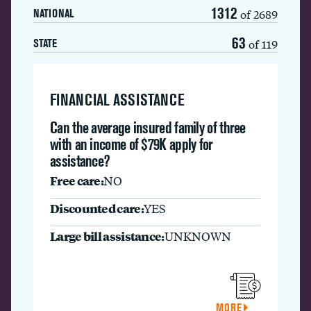
1312
of 2689
NATIONAL
63
of 119
STATE
FINANCIAL ASSISTANCE
Can the average insured family of three
with an income of $79K apply for
assistance?
Free care:
NO
Discounted care:
YES
Large bill assistance:
UNKNOWN
MORE