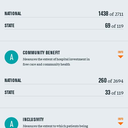
1438
of 2711
NATIONAL
69
of 119
STATE
Ratio of executive compensation to
COMMUNITY BENEFIT
INFO
A
housekeeping wages
Measures the extent of hospital investment in
free care and community health
260
of 2694
NATIONAL
33
of 119
STATE
Financial assistance
INCLUSIVITY
INFO
A
Measures the extent to which patients being