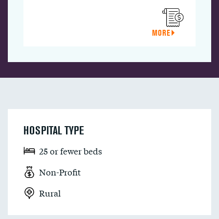
MORE
HOSPITAL TYPE
25 or fewer beds
Non-Profit
Rural