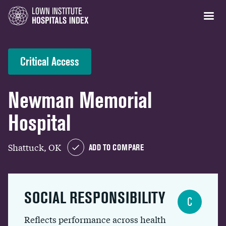
Critical Access
Newman Memorial
Hospital
Shattuck, OK
ADD TO COMPARE
SOCIAL RESPONSIBILITY
C
Reflects performance across health