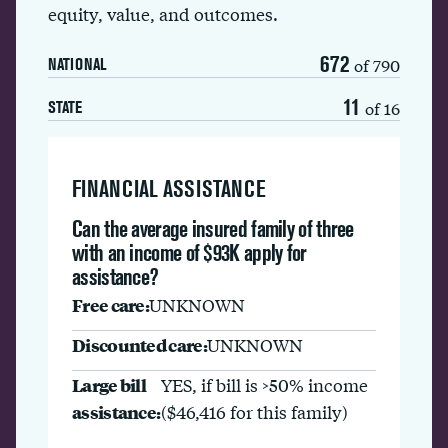
equity, value, and outcomes.
672
of 790
NATIONAL
11
of 16
STATE
FINANCIAL ASSISTANCE
Can the average insured family of three
with an income of $93K apply for
assistance?
Free care:
UNKNOWN
Discounted care:
UNKNOWN
Large bill
YES, if bill is >50% income
assistance:
($46,416 for this family)