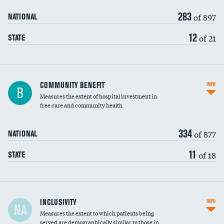
283
of 897
NATIONAL
12
of 21
STATE
Ratio of executive compensation to
COMMUNITY BENEFIT
INFO
B
housekeeping wages
Measures the extent of hospital investment in
free care and community health
334
of 877
NATIONAL
11
of 18
STATE
Financial assistance
INCLUSIVITY
INFO
NA
Measures the extent to which patients being
Community investment
served are demographically similar to those in