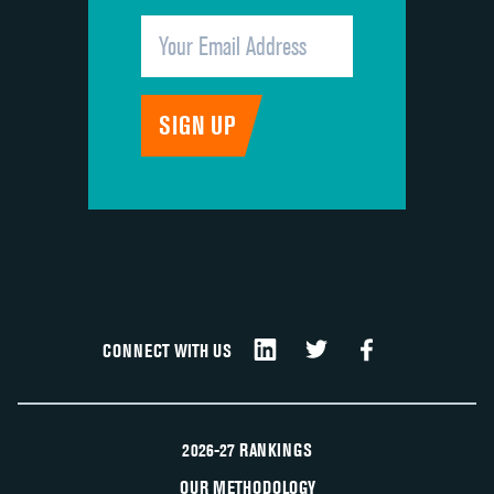
CONNECT WITH US
2026-27 RANKINGS
OUR METHODOLOGY