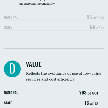
the surrounding community
Medicaid revenue share
NA
of 660
NATIONAL
NA
of 11
STATE
Income inclusivity
DATA UNAVAILABLE
Racial inclusivity
DATA UNAVAILABLE
VALUE
D
Education inclusivity
DATA UNAVAILABLE
Reflects the avoidance of use of low-value
services and cost efficiency
763
of 801
NATIONAL
16
of 18
STATE