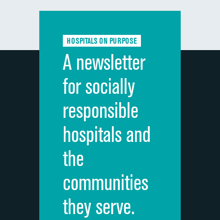
Communication with doctors
DATA UNAVAILABLE
Communication about medicines
DATA UNAVAILABLE
HOSPITALS ON PURPOSE
Discharge information
DATA UNAVAILABLE
A newsletter
Cleanliness of hospital environment
DATA UNAVAILABLE
for socially
Quietness of hospital environment
DATA UNAVAILABLE
responsible
Overall rating of hospital
DATA UNAVAILABLE
hospitals and
Recommendation of hospital
DATA UNAVAILABLE
the
communities
they serve.