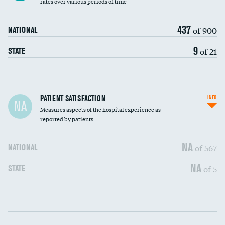
rates over various periods of time
437
of 900
NATIONAL
9
of 21
STATE
In-hospital mortality
PATIENT SATISFACTION
INFO
NA
Measures aspects of the hospital experience as
30-day mortality
reported by patients
90-day mortality
NA
of 567
NATIONAL
7-day readmission
NA
of 5
STATE
30-day readmission
Communication with nurses
DATA UNAVAILABLE