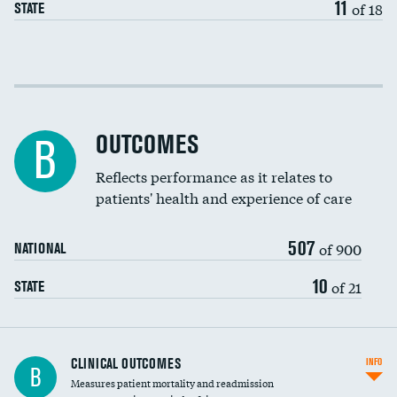
11
of 18
STATE
Cost efficiency at 30 days
Cost efficiency at 90 days
OUTCOMES
B
Reflects performance as it relates to
patients' health and experience of care
507
of 900
NATIONAL
10
of 21
STATE
CLINICAL OUTCOMES
INFO
B
Measures patient mortality and readmission