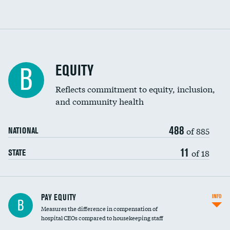
EQUITY
B
Reflects commitment to equity, inclusion,
and community health
488
of 885
NATIONAL
11
of 18
STATE
PAY EQUITY
INFO
B
Measures the difference in compensation of
hospital CEOs compared to housekeeping staff