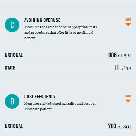
AVOIDING OVERUSE
INFO
C
Measures the avoidance of inappropriate tests
and procedures that offer little or no clinical
benefit
686
of 891
NATIONAL
11
of 19
STATE
Carotid artery imaging for fainting
COST EFFICIENCY
INFO
D
Measures risk-adjusted mortality and cost per
Head imaging for fainting
Medicare patient
703
of 801
NATIONAL