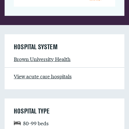
HOSPITAL SYSTEM
Brown University Health
View acute care hospitals
HOSPITAL TYPE
50-99 beds