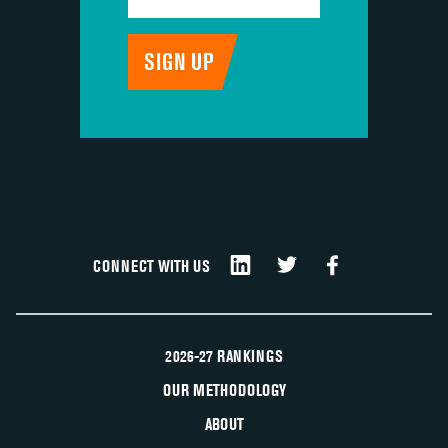
CONNECT WITH US
2026-27 RANKINGS
OUR METHODOLOGY
ABOUT