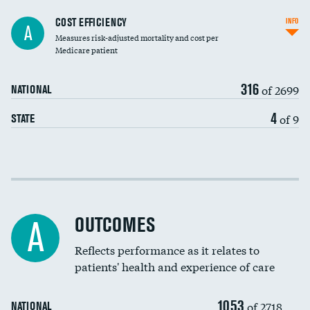
Knee arthroscopy
COST EFFICIENCY
INFO
A
Measures risk-adjusted mortality and cost per
Carotid endarterectomy
DATA UNAVAILABLE
Medicare patient
Carotid artery imaging for fainting
316
of 2699
NATIONAL
EEG for headache
4
of 9
STATE
EEG for fainting
Colonoscopy screening
Cost efficiency at 30 days
Inferior vena cava filters
Cost efficiency at 90 days
Spinal fusion and/or laminectomies
OUTCOMES
A
Coronary artery stenting
Reflects performance as it relates to
DATA UNAVAILABLE
patients' health and experience of care
Renal artery stenting
1053
Head imaging for fainting
of 2718
NATIONAL