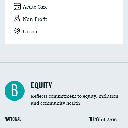
Acute Care
Non-Profit
Urban
EQUITY
B
Reflects commitment to equity, inclusion,
and community health
1057
of 2706
NATIONAL