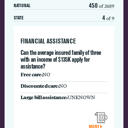
450
of 2689
NATIONAL
4
of 9
STATE
FINANCIAL ASSISTANCE
Can the average insured family of three
with an income of $135K apply for
assistance?
Free care:
NO
Discounted care:
NO
Large bill assistance:
UNKNOWN
MORE