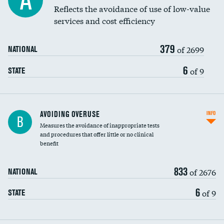
A
Education inclusivity
Reflects the avoidance of use of low-value
services and cost efficiency
379
of 2699
NATIONAL
6
of 9
STATE
AVOIDING OVERUSE
INFO
B
Measures the avoidance of inappropriate tests
and procedures that offer little or no clinical
benefit
833
of 2676
NATIONAL
6
of 9
STATE