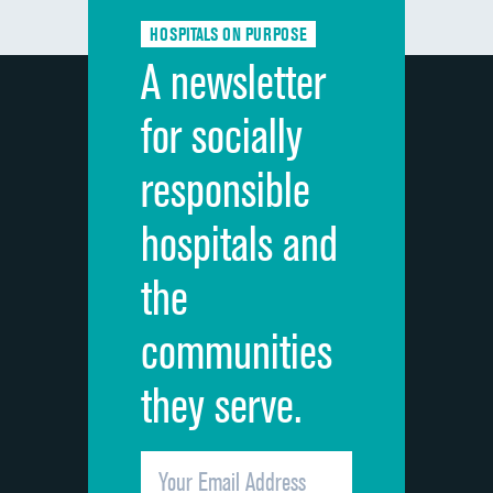
Communication about medicines
HOSPITALS ON PURPOSE
Discharge information
A newsletter
Cleanliness of hospital environment
for socially
Quietness of hospital environment
responsible
Overall rating of hospital
hospitals and
Recommendation of hospital
the
communities
they serve.