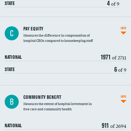
4
of 9
STATE
PAY EQUITY
INFO
C
Measures the difference in compensation of
hospital CEOs compared to housekeeping staff
1971
of 2711
NATIONAL
6
of 9
STATE
Ratio of executive compensation to
COMMUNITY BENEFIT
INFO
B
housekeeping wages
Measures the extent of hospital investment in
free care and community health
911
of 2694
NATIONAL