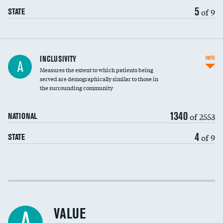
5
of 9
STATE
Financial assistance
INCLUSIVITY
INFO
A
Measures the extent to which patients being
Community investment
served are demographically similar to those in
the surrounding community
Medicaid revenue share
1340
of 2553
NATIONAL
4
of 9
STATE
Income inclusivity
Racial inclusivity
VALUE