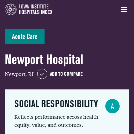
Acute Care
Newport Hospital
Newport, RI
ADD TO COMPARE
SOCIAL RESPONSIBILITY
A
Reflects performance across health
equity, value, and outcomes.