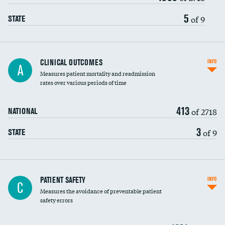
Vertebroplasty
5
of 9
STATE
CLINICAL OUTCOMES
INFO
A
Measures patient mortality and readmission
rates over various periods of time
413
of 2718
NATIONAL
3
of 9
STATE
In-hospital mortality
PATIENT SAFETY
INFO
C
Measures the avoidance of preventable patient
30-day mortality
safety errors
90-day mortality