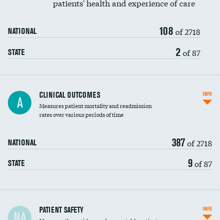
patients' health and experience of care
Renal artery stenting
108
Head imaging for fainting
of 2718
NATIONAL
Vertebroplasty
2
of 87
STATE
CLINICAL OUTCOMES
INFO
A
Measures patient mortality and readmission
rates over various periods of time
387
of 2718
NATIONAL
9
of 87
STATE
In-hospital mortality
PATIENT SAFETY
INFO
NA