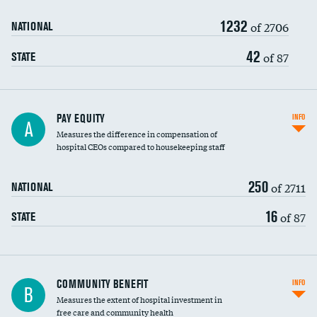
1232
of 2706
NATIONAL
42
of 87
STATE
PAY EQUITY
INFO
A
Measures the difference in compensation of
hospital CEOs compared to housekeeping staff
250
of 2711
NATIONAL
16
of 87
STATE
Ratio of executive compensation to
COMMUNITY BENEFIT
INFO
B
housekeeping wages
Measures the extent of hospital investment in
free care and community health