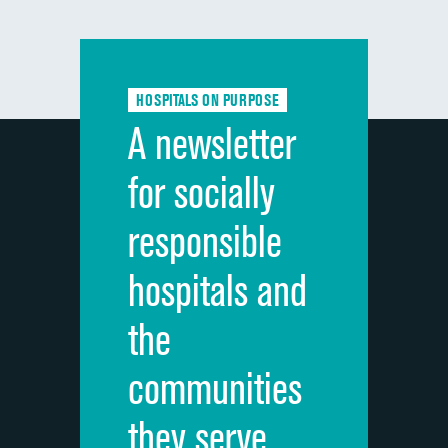
DATA UNAVAILABLE
composite
Communication with doctors
Communication about medicines
HOSPITALS ON PURPOSE
Discharge information
A newsletter
Cleanliness of hospital environment
for socially
Quietness of hospital environment
responsible
Overall rating of hospital
hospitals and
Recommendation of hospital
the
communities
they serve.