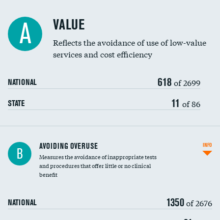
Racial inclusivity
VALUE
A
Education inclusivity
Reflects the avoidance of use of low-value
services and cost efficiency
618
of 2699
NATIONAL
11
of 86
STATE
AVOIDING OVERUSE
INFO
B
Measures the avoidance of inappropriate tests
and procedures that offer little or no clinical
benefit
1350
of 2676
NATIONAL