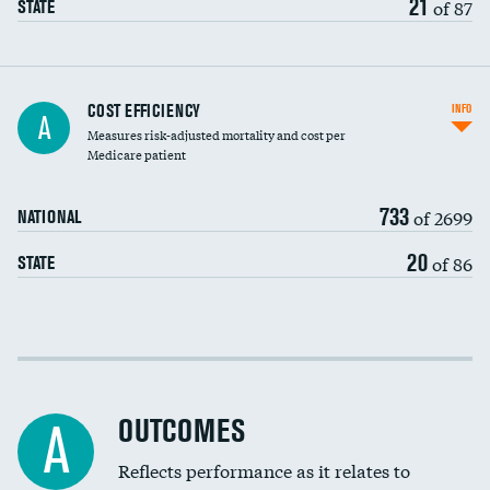
21
of 87
STATE
Knee arthroscopy
COST EFFICIENCY
INFO
A
Measures risk-adjusted mortality and cost per
Carotid endarterectomy
DATA UNAVAILABLE
Medicare patient
Carotid artery imaging for fainting
733
of 2699
NATIONAL
EEG for headache
DATA UNAVAILABLE
20
of 86
STATE
EEG for fainting
DATA UNAVAILABLE
Colonoscopy screening
DATA UNAVAILABLE
Cost efficiency at 30 days
Inferior vena cava filters
Cost efficiency at 90 days
Spinal fusion and/or laminectomies
OUTCOMES
DATA UNAVAILABLE
A
Coronary artery stenting
Reflects performance as it relates to
DATA UNAVAILABLE