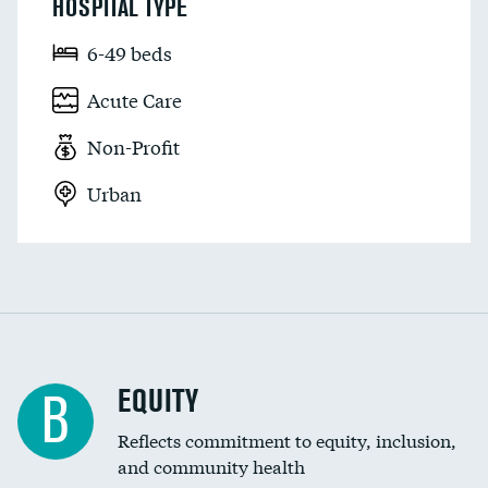
HOSPITAL TYPE
6-49 beds
Acute Care
Non-Profit
Urban
EQUITY
B
Reflects commitment to equity, inclusion,
and community health