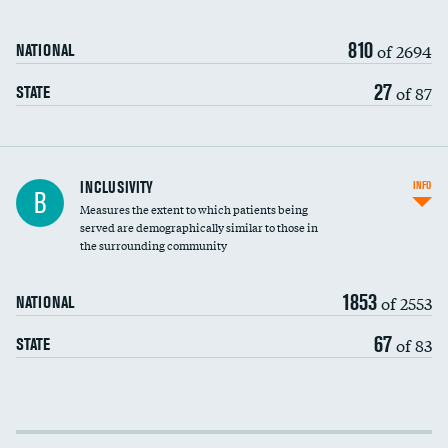
810
of 2694
NATIONAL
27
of 87
STATE
Financial assistance
INCLUSIVITY
INFO
B
Measures the extent to which patients being
Community investment
served are demographically similar to those in
the surrounding community
Medicaid revenue share
1853
of 2553
NATIONAL
67
of 83
STATE
Income inclusivity