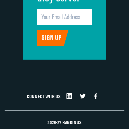
CONNECT WITH US
2026-27 RANKINGS