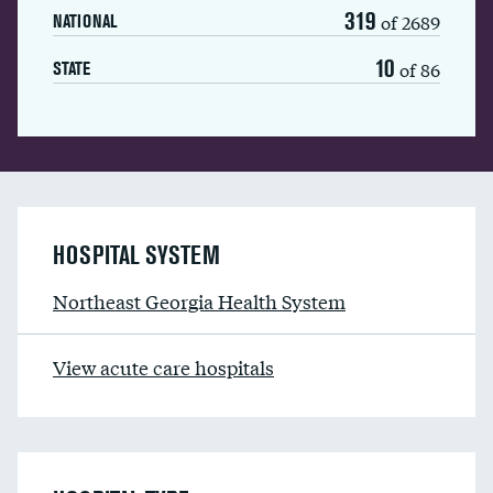
319
of 2689
NATIONAL
10
of 86
STATE
HOSPITAL SYSTEM
Northeast Georgia Health System
View acute care hospitals