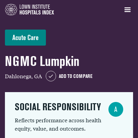
Acute Care
NGMC Lumpkin
Dahlonega, GA
ADD TO COMPARE
SOCIAL RESPONSIBILITY
A
Reflects performance across health
equity, value, and outcomes.